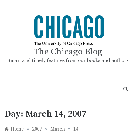
Skip
to
content
The Chicago Blog
Smart and timely features from our books and authors
Day:
March 14, 2007
Home
»
2007
»
March
»
14