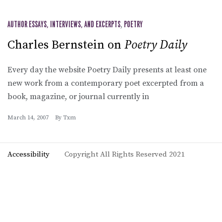
AUTHOR ESSAYS, INTERVIEWS, AND EXCERPTS
,
POETRY
Charles Bernstein on
Poetry Daily
Every day the website Poetry Daily presents at least one
new work from a contemporary poet excerpted from a
book, magazine, or journal currently in
March 14, 2007
By
Txm
Accessibility
Copyright All Rights Reserved 2021