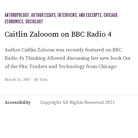
ANTHROPOLOGY
,
AUTHOR ESSAYS, INTERVIEWS, AND EXCERPTS
,
CHICAGO
,
ECONOMICS
,
SOCIOLOGY
Caitlin Zalooom on BBC Radio 4
Author Caitlin Zaloom was recently featured on BBC
Radio 4’s Thinking Allowed discussing her new book Out
of the Pits: Traders and Technology from Chicago
March 16, 2007
By
Txm
Accessibility
Copyright All Rights Reserved 2021