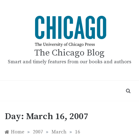
Skip
to
content
The Chicago Blog
Smart and timely features from our books and authors
Day:
March 16, 2007
Home
»
2007
»
March
»
16