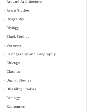
Art and Architecture
Asian Studies
Biography
Biology
Black Studies
Business
Cartography and Geography
Chicago
Classics
Digital Studies
Disability Studies
Ecology
Economics