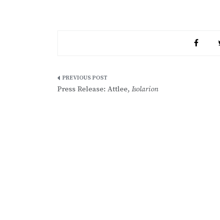
Post
Press Release: Attlee,
Isolarion
navigation