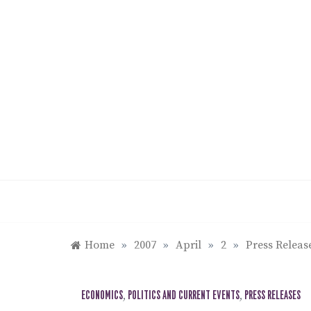
Skip
to
content
Home
»
2007
»
April
»
2
»
Press Releas
ECONOMICS
,
POLITICS AND CURRENT EVENTS
,
PRESS RELEASES