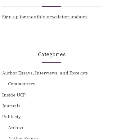
Sign up for monthly newsletter updates!
Categories
Author Essays, Interviews, and Excerpts
Commentary
Inside UCP
Journals
Publicity
Archive
Author Events