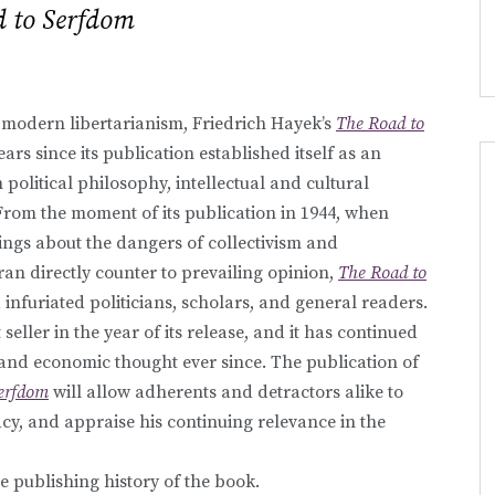
 to Serfdom
modern libertarianism, Friedrich Hayek’s
The Road to
ears since its publication established itself as an
political philosophy, intellectual and cultural
From the moment of its publication in 1944, when
ngs about the dangers of collectivism and
an directly counter to prevailing opinion,
The Road to
infuriated politicians, scholars, and general readers.
seller in the year of its release, and it has continued
 and economic thought ever since. The publication of
Serfdom
will allow adherents and detractors alike to
acy, and appraise his continuing relevance in the
e publishing history of the book.