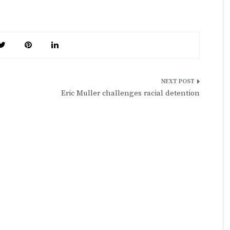
Eric Muller challenges racial detention