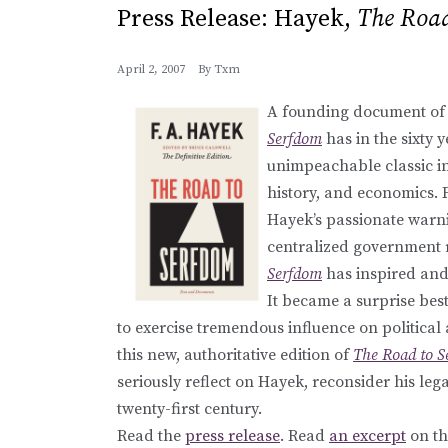
Press Release: Hayek,
The Road
April 2, 2007
By
Txm
A founding document of 
Serfdom
has in the sixty y
unimpeachable classic in 
history, and economics. 
Hayek’s passionate warni
centralized government r
Serfdom
has inspired and 
It became a surprise best 
to exercise tremendous influence on political
this new, authoritative edition of
The Road to 
seriously reflect on Hayek, reconsider his leg
twenty-first century.
Read the
press release
. Read
an excerpt
on th