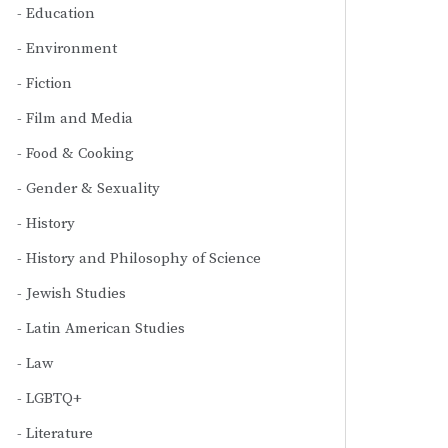
Education
Environment
Fiction
Film and Media
Food & Cooking
Gender & Sexuality
History
History and Philosophy of Science
Jewish Studies
Latin American Studies
Law
LGBTQ+
Literature