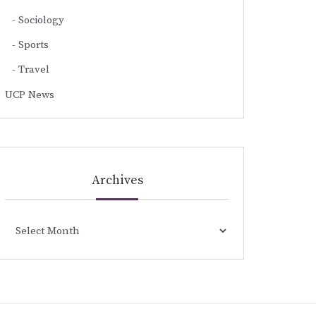
Sociology
Sports
Travel
UCP News
Archives
Archives