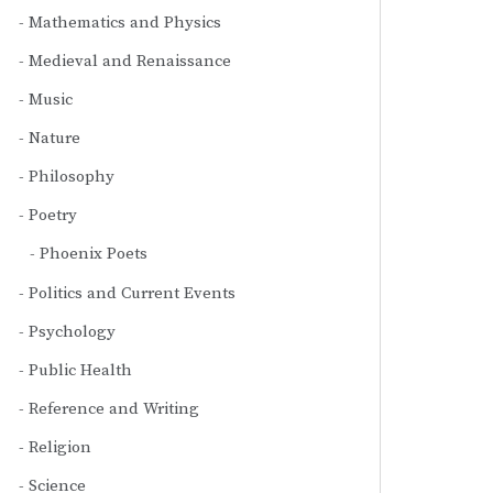
Mathematics and Physics
Medieval and Renaissance
Music
Nature
Philosophy
Poetry
Phoenix Poets
Politics and Current Events
Psychology
Public Health
Reference and Writing
Religion
Science