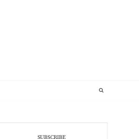
SUBSCRIBE