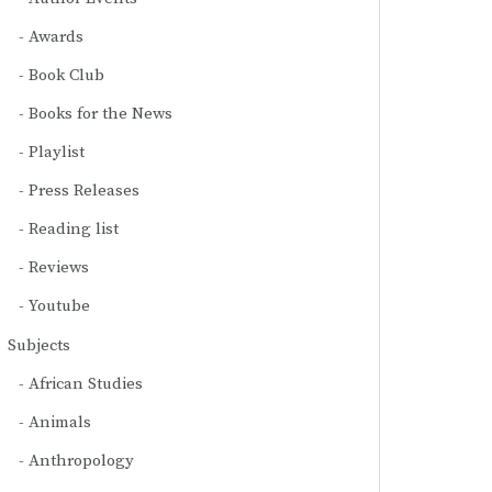
Awards
Book Club
Books for the News
Playlist
Press Releases
Reading list
Reviews
Youtube
Subjects
African Studies
Animals
Anthropology