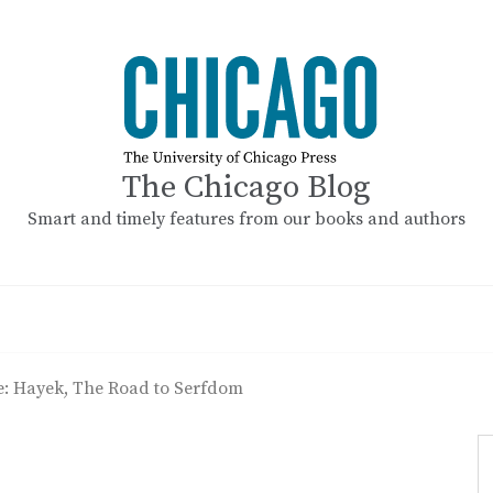
The Chicago Blog
Smart and timely features from our books and authors
e: Hayek, The Road to Serfdom