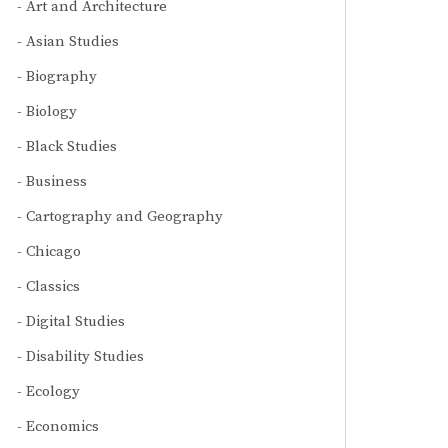
Art and Architecture
Asian Studies
Biography
Biology
Black Studies
Business
Cartography and Geography
Chicago
Classics
Digital Studies
Disability Studies
Ecology
Economics