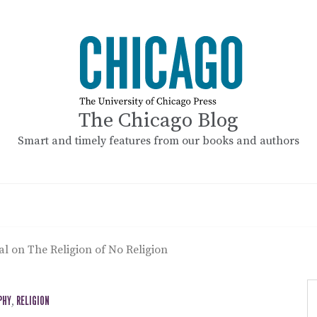
The Chicago Blog
Smart and timely features from our books and authors
pal on The Religion of No Religion
PHY
,
RELIGION