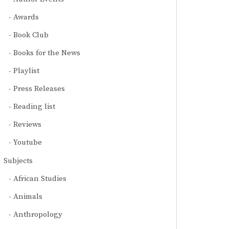
Awards
Book Club
Books for the News
Playlist
Press Releases
Reading list
Reviews
Youtube
Subjects
African Studies
Animals
Anthropology