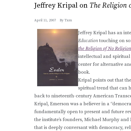
Jeffrey Kripal on
The Religion 
April 11, 2007
By
Txm
Jeffrey Kripal has an int
Education
touching on so
the Religion of No Religio
intellectual and spiritua
center for alternative and
book.
Kripal points out that the
spiritual trend that can 
back to nineteenth-century American Transc
Kripal, Emerson was a believer in a “democrati
fundamentally open to present and future reve
the institute’s founders, Michael Murphy and 
that is deeply conversant with democracy, rel