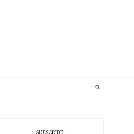
SUBSCRIBE