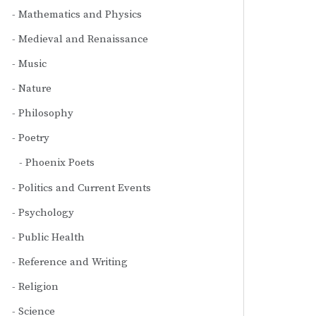
Mathematics and Physics
Medieval and Renaissance
Music
Nature
Philosophy
Poetry
Phoenix Poets
Politics and Current Events
Psychology
Public Health
Reference and Writing
Religion
Science