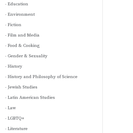
Education
Environment
Fiction
Film and Media
Food & Cooking
Gender & Sexuality
History
History and Philosophy of Science
Jewish Studies
Latin American Studies
Law
LGBTQ+
Literature