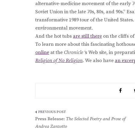
alternative-medicine movement of the early 7
Soviet Union in the late 70s, 80s, and 90s.” Esa
transformative 1989 tour of the United States. 
environmental movement.
And the hot tubs
are still there
on the cliffs of
To learn more about this fascinating hothou
online
at the
Chronicle
‘s Web site, in preparat
Religion of No Religion
. We also have
an excer
Post
Press Release:
The Selected Poetry and Prose of
navigation
Andrea Zanzotto