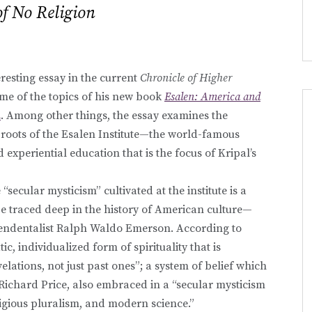
of No Religion
eresting essay in the current
Chronicle of Higher
me of the topics of his new book
Esalen: America and
n
. Among other things, the essay examines the
l roots of the Esalen Institute—the world-famous
 experiential education that is the focus of Kripal’s
 “secular mysticism” cultivated at the institute is a
be traced deep in the history of American culture—
endentalist Ralph Waldo Emerson. According to
c, individualized form of spirituality that is
lations, not just past ones”; a system of belief which
Richard Price, also embraced in a “secular mysticism
igious pluralism, and modern science.”