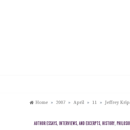
Skip
to
content
Home
»
2007
»
April
»
11
»
Jeffrey Kri
AUTHOR ESSAYS, INTERVIEWS, AND EXCERPTS
,
HISTORY
,
PHILOSO