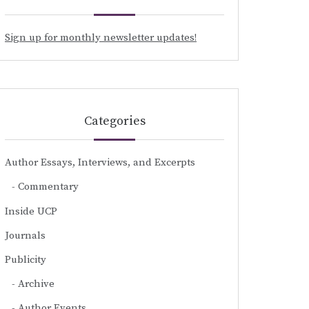
Sign up for monthly newsletter updates!
Categories
Author Essays, Interviews, and Excerpts
Commentary
Inside UCP
Journals
Publicity
Archive
Author Events