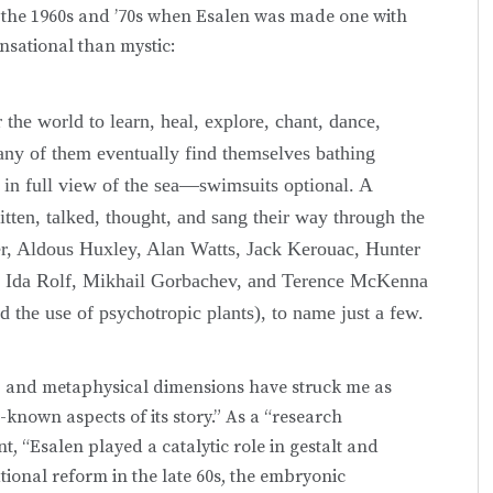
 the 1960s and ’70s when Esalen was made one with
sational than mystic:
 the world to learn, heal, explore, chant, dance,
ny of them eventually find themselves bathing
bs in full view of the sea—swimsuits optional. A
itten, talked, thought, and sang their way through the
er, Aldous Huxley, Alan Watts, Jack Kerouac, Hunter
s, Ida Rolf, Mikhail Gorbachev, and Terence McKenna
the use of psychotropic plants), to name just a few.
tual, and metaphysical dimensions have struck me as
t-known aspects of its story.” As a “research
 “Esalen played a catalytic role in gestalt and
tional reform in the late 60s, the embryonic