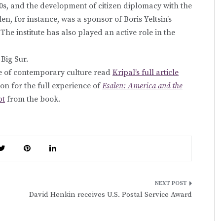
0s, and the development of citizen diplomacy with the
len, for instance, was a sponsor of Boris Yeltsin’s
The institute has also played an active role in the
 Big Sur.
se of contemporary culture read
Kripal’s full article
ion for the full experience of
Esalen: America and the
pt
from the book.
David Henkin receives U.S. Postal Service Award