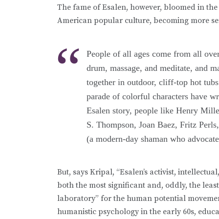
The fame of Esalen, however, bloomed in the
American popular culture, becoming more sen
People of all ages come from all over
drum, massage, and meditate, and ma
together in outdoor, cliff-top hot tu
parade of colorful characters have wr
Esalen story, people like Henry Mill
S. Thompson, Joan Baez, Fritz Perl
(a modern-day shaman who advocated 
But, says Kripal, “Esalen’s activist, intellec
both the most significant and, oddly, the leas
laboratory” for the human potential movement,
humanistic psychology in the early 60s, educa