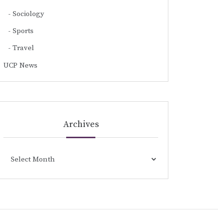
Sociology
Sports
Travel
UCP News
Archives
Archives