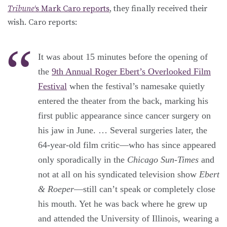
Tribune
‘s Mark Caro reports
, they finally received their
wish. Caro reports:
It was about 15 minutes before the opening of
the
9th Annual Roger Ebert’s Overlooked Film
Festival
when the festival’s namesake quietly
entered the theater from the back, marking his
first public appearance since cancer surgery on
his jaw in June. … Several surgeries later, the
64-year-old film critic—who has since appeared
only sporadically in the
Chicago Sun-Times
and
not at all on his syndicated television show
Ebert
& Roeper
—still can’t speak or completely close
his mouth. Yet he was back where he grew up
and attended the University of Illinois, wearing a