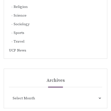
Religion
Science
Sociology
Sports
Travel
UCP News
Archives
Archives