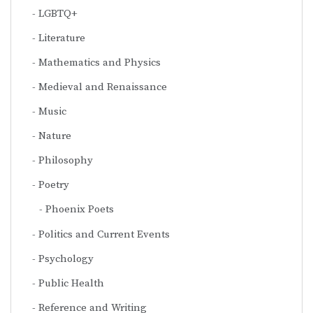
LGBTQ+
Literature
Mathematics and Physics
Medieval and Renaissance
Music
Nature
Philosophy
Poetry
Phoenix Poets
Politics and Current Events
Psychology
Public Health
Reference and Writing