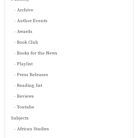
Archive
Author Events
Awards
Book Club
Books for the News
Playlist
Press Releases
Reading list
Reviews
Youtube
Subjects
African Studies