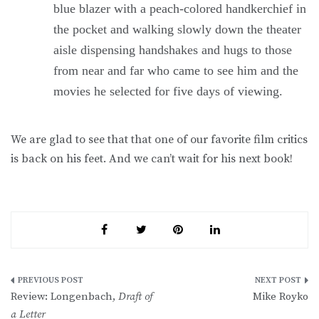
blue blazer with a peach-colored handkerchief in
the pocket and walking slowly down the theater
aisle dispensing handshakes and hugs to those
from near and far who came to see him and the
movies he selected for five days of viewing.
We are glad to see that that one of our favorite film critics
is back on his feet. And we can’t wait for his next book!
Post
Review: Longenbach,
Draft of
Mike Royko
navigation
a Letter