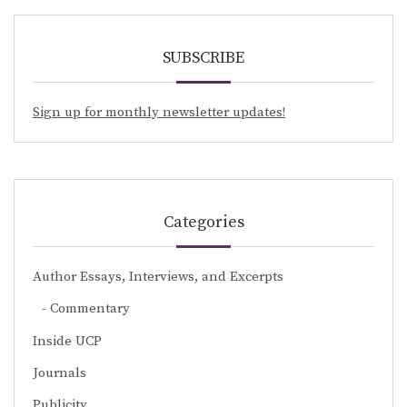
SUBSCRIBE
Sign up for monthly newsletter updates!
Categories
Author Essays, Interviews, and Excerpts
Commentary
Inside UCP
Journals
Publicity