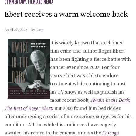
COMMENTARY
,
FILM AND MEDIA
Ebert receives a warm welcome back
April 27, 2007
By
Txm
It is widely known that acclaimed
film critic and author Roger Ebert
has been fighting a fierce battle with
cancer ever since 2002. For four
years Ebert was able to endure
treatment while continuing to host
his TV show as well as publish his
most recent book,
Awake in the Dark:
The Best of Roger Ebert
. But 2006 found him bedridden
after undergoing a series of more serious surgeries for his
condition. All the while his audiences have eagerly
awaited his return to the cinema, and as the
Chicago