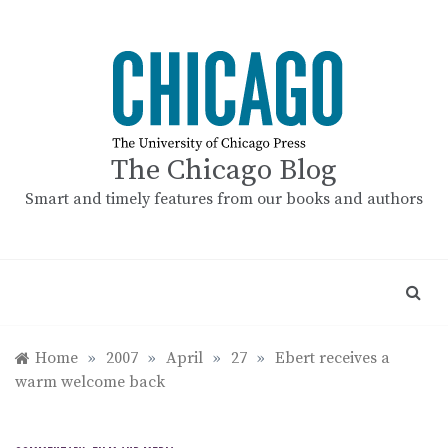
Skip
to
content
The Chicago Blog
Smart and timely features from our books and authors
Home
»
2007
»
April
»
27
»
Ebert receives a
warm welcome back