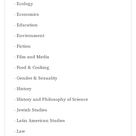
Ecology
Economics
Education
Environment
Fiction
Film and Media
Food & Cooking
Gender & Sexuality
History
History and Philosophy of Science
Jewish Studies
Latin American Studies
Law