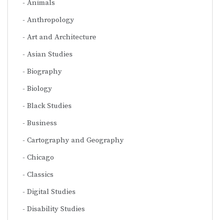
Animals
Anthropology
Art and Architecture
Asian Studies
Biography
Biology
Black Studies
Business
Cartography and Geography
Chicago
Classics
Digital Studies
Disability Studies