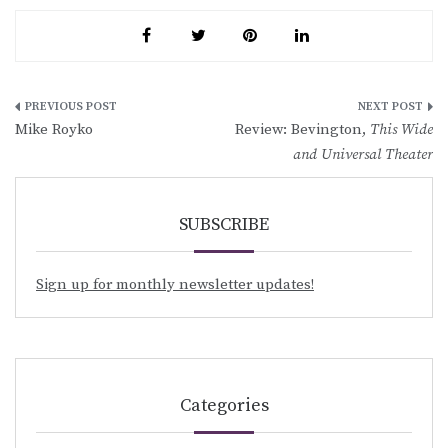
Post
Mike Royko
Review: Bevington,
This Wide
navigation
and Universal Theater
SUBSCRIBE
Sign up for monthly newsletter updates!
Categories