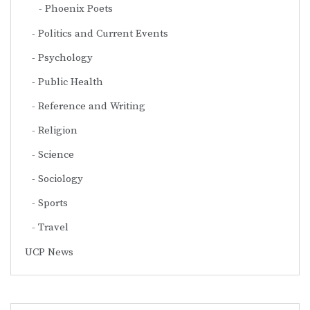
Phoenix Poets
Politics and Current Events
Psychology
Public Health
Reference and Writing
Religion
Science
Sociology
Sports
Travel
UCP News