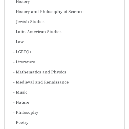
History
History and Philosophy of Science
Jewish Studies
Latin American Studies
Law
LGBTQ+
Literature
Mathematics and Physics
Medieval and Renaissance
Music
Nature
Philosophy
Poetry