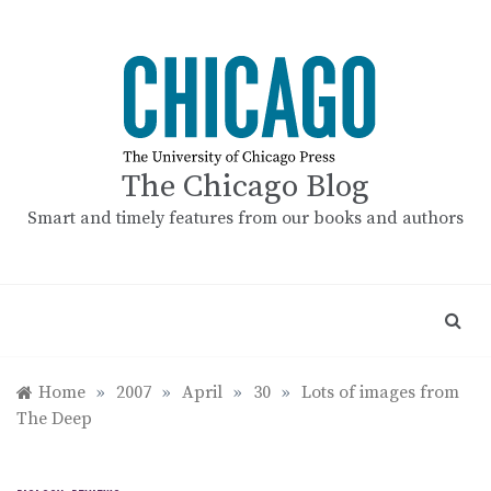
Skip
to
content
The Chicago Blog
Smart and timely features from our books and authors
Home
»
2007
»
April
»
30
»
Lots of images from
The Deep