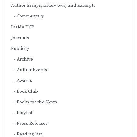
Author Essays, Interviews, and Excerpts
Commentary
Inside UCP
Journals
Publicity
Archive
Author Events
Awards
Book Club
Books for the News
Playlist
Press Releases
Reading list