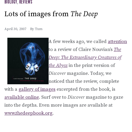
BIOLOGY
,
REVIEWS
Lots of images from
The Deep
April 30, 2007
By
Txm
A few weeks ago, we called
attention
to a review of Claire Nouvian’s
The
Deep: The Extraordinary Creatures of
the Abyss
in the print version of
Discover
magazine. Today, we
noticed that the review, complete
with a
gallery of images
excerpted from the book, is
available online
. Surf over to
Discover
magazine to gaze
into the depths. Even more images are available at
www.thedeepbook.org
.