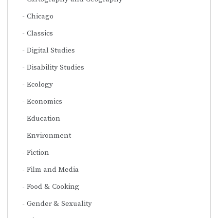
Chicago
Classics
Digital Studies
Disability Studies
Ecology
Economics
Education
Environment
Fiction
Film and Media
Food & Cooking
Gender & Sexuality