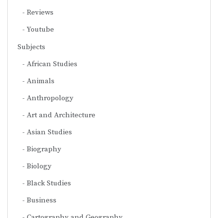
Reviews
Youtube
Subjects
African Studies
Animals
Anthropology
Art and Architecture
Asian Studies
Biography
Biology
Black Studies
Business
Cartography and Geography