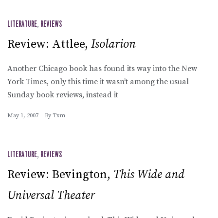
LITERATURE
,
REVIEWS
Review: Attlee,
Isolarion
Another Chicago book has found its way into the New
York Times, only this time it wasn’t among the usual
Sunday book reviews, instead it
May 1, 2007
By
Txm
LITERATURE
,
REVIEWS
Review: Bevington,
This Wide and
Universal Theater