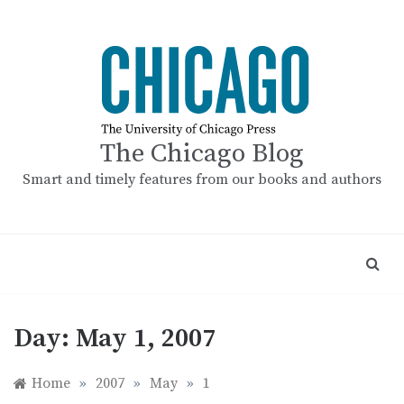
Skip
to
content
The Chicago Blog
Smart and timely features from our books and authors
Day:
May 1, 2007
Home
»
2007
»
May
»
1