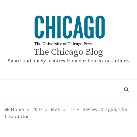
Skip
to
content
The Chicago Blog
Smart and timely features from our books and authors
Home
»
2007
»
May
»
10
»
Review: Brague, The
Law of God