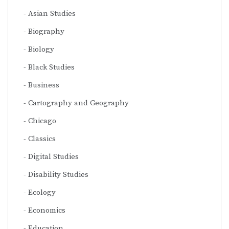
Asian Studies
Biography
Biology
Black Studies
Business
Cartography and Geography
Chicago
Classics
Digital Studies
Disability Studies
Ecology
Economics
Education