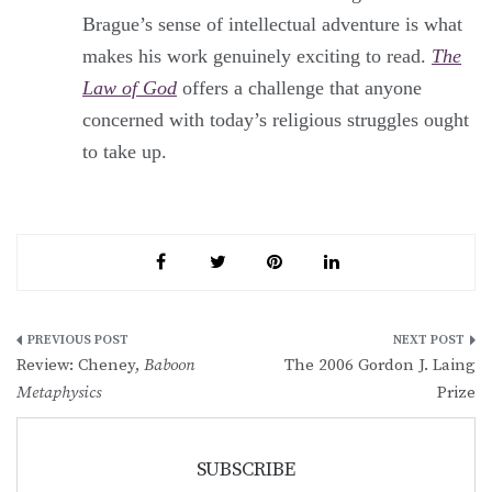
Brague’s sense of intellectual adventure is what
makes his work genuinely exciting to read.
The
Law of God
offers a challenge that anyone
concerned with today’s religious struggles ought
to take up.
Post
Review: Cheney,
Baboon
The 2006 Gordon J. Laing
navigation
Metaphysics
Prize
SUBSCRIBE