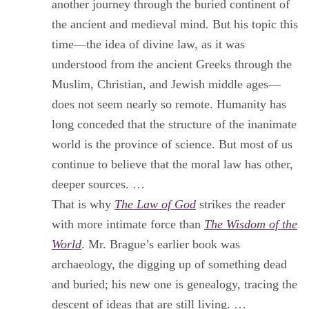
another journey through the buried continent of
the ancient and medieval mind. But his topic this
time—the idea of divine law, as it was
understood from the ancient Greeks through the
Muslim, Christian, and Jewish middle ages—
does not seem nearly so remote. Humanity has
long conceded that the structure of the inanimate
world is the province of science. But most of us
continue to believe that the moral law has other,
deeper sources. …
That is why
The Law of God
strikes the reader
with more intimate force than
The Wisdom of the
World
. Mr. Brague’s earlier book was
archaeology, the digging up of something dead
and buried; his new one is genealogy, tracing the
descent of ideas that are still living. …