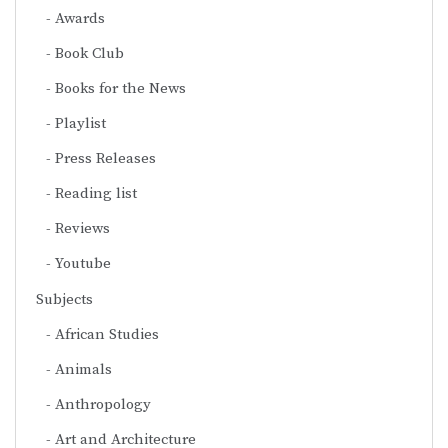
Awards
Book Club
Books for the News
Playlist
Press Releases
Reading list
Reviews
Youtube
Subjects
African Studies
Animals
Anthropology
Art and Architecture