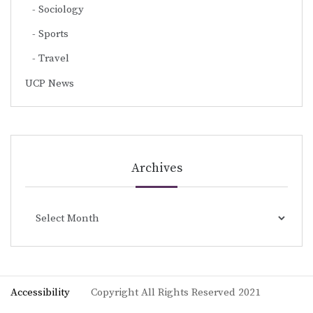
Sociology
Sports
Travel
UCP News
Archives
Archives
Accessibility
Copyright All Rights Reserved 2021