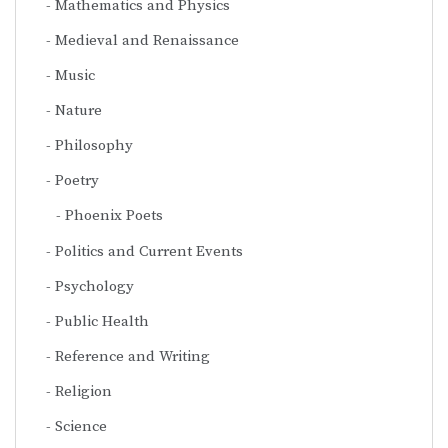
Mathematics and Physics
Medieval and Renaissance
Music
Nature
Philosophy
Poetry
Phoenix Poets
Politics and Current Events
Psychology
Public Health
Reference and Writing
Religion
Science