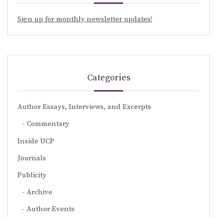
Sign up for monthly newsletter updates!
Categories
Author Essays, Interviews, and Excerpts
Commentary
Inside UCP
Journals
Publicity
Archive
Author Events