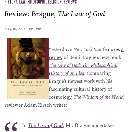
HISTORY
,
LAW
,
PHILOSOPHY
,
RELIGION
,
REVIEWS
Review: Brague,
The Law of God
May 10, 2007
By
Txm
Yesterday’s
New York Sun
features
a
review
of Rémi Brague’s new book
The Law of God: The Philosophical
History of an Idea
. Comparing
Brague’s newest work with his
fascinating cultural history of
cosmology,
The Wisdom of the World
,
reviewer Adam Kirsch writes:
In
The Law of God
, Mr. Brague undertakes