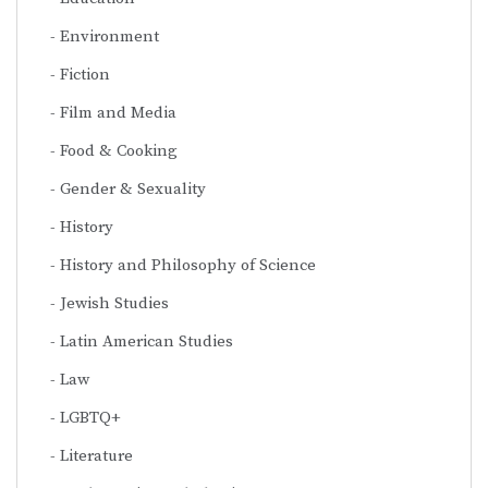
Environment
Fiction
Film and Media
Food & Cooking
Gender & Sexuality
History
History and Philosophy of Science
Jewish Studies
Latin American Studies
Law
LGBTQ+
Literature