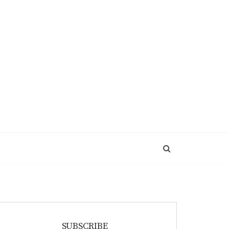
SUBSCRIBE