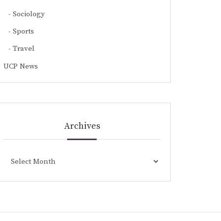
Sociology
Sports
Travel
UCP News
Archives
Archives