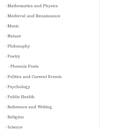
Mathematics and Physics
Medieval and Renaissance
Music
Nature
Philosophy
Poetry
Phoenix Poets
Politics and Current Events
Psychology
Public Health
Reference and Writing
Religion
Science