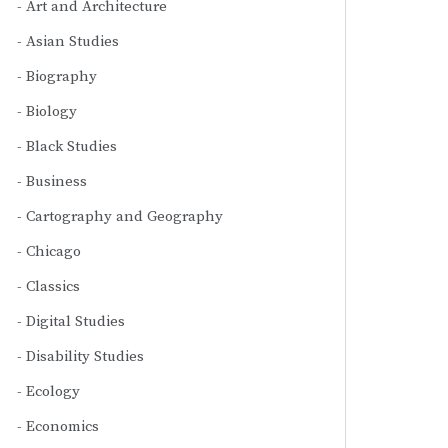
Art and Architecture
Asian Studies
Biography
Biology
Black Studies
Business
Cartography and Geography
Chicago
Classics
Digital Studies
Disability Studies
Ecology
Economics