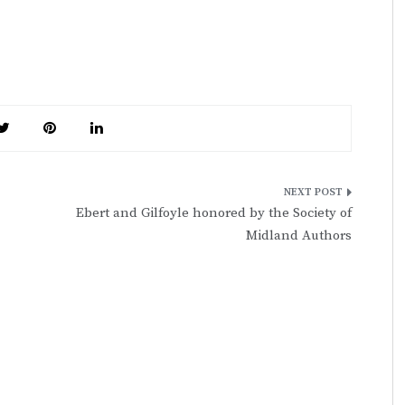
Ebert and Gilfoyle honored by the Society of
Midland Authors