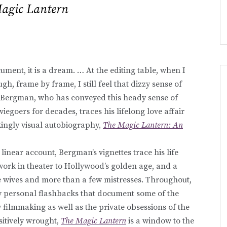
agic Lantern
ument, it is a dream. … At the editing table, when I
ugh, frame by frame, I still feel that dizzy sense of
 Bergman, who has conveyed this heady sense of
egoers for decades, traces his lifelong love affair
akingly visual autobiography,
The Magic Lantern: An
inear account, Bergman’s vignettes trace his life
ork in theater to Hollywood’s golden age, and a
ve wives and more than a few mistresses. Throughout,
ly personal flashbacks that document some of the
filmmaking as well as the private obsessions of the
itively wrought,
The Magic Lantern
is a window to the