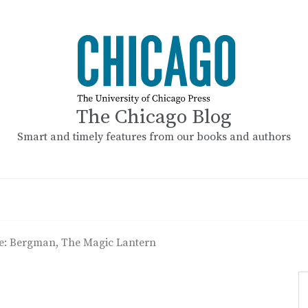
The Chicago Blog
Smart and timely features from our books and authors
se: Bergman, The Magic Lantern