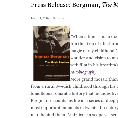
Press Release: Bergman,
The M
May 11, 2007
By
Txm
"When a film is not a doc
run the strip of film thro
magic of my childhood."
wonder and vision to movi
with film in his breatht
Autobiography
.
More grand mosaic than l
from a rural Swedish childhood through his w
tumultuous romantic history that includes fi
Bergman recounts his life in a series of deep
most important moments in twentieth-century 
man behind them. Ambitious in scope yet sens