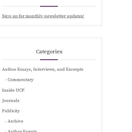
Sign up for monthly newsletter updates!
Categories
Author Essays, Interviews, and Excerpts
Commentary
Inside UCP
Journals
Publicity
Archive
Author Events