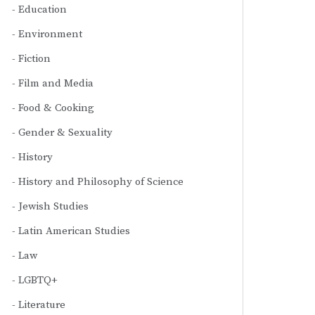
Education
Environment
Fiction
Film and Media
Food & Cooking
Gender & Sexuality
History
History and Philosophy of Science
Jewish Studies
Latin American Studies
Law
LGBTQ+
Literature