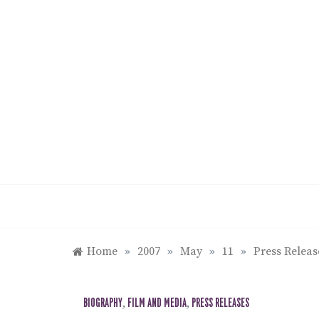
Skip
to
content
Home
»
2007
»
May
»
11
»
Press Relea
BIOGRAPHY
,
FILM AND MEDIA
,
PRESS RELEASES