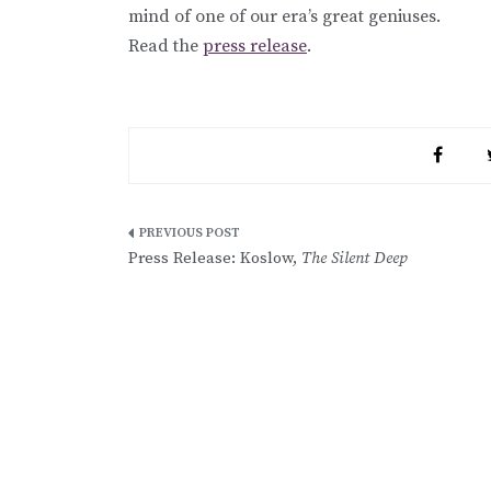
mind of one of our era’s great geniuses.
Read the
press release
.
Post
Press Release: Koslow,
The Silent Deep
navigation