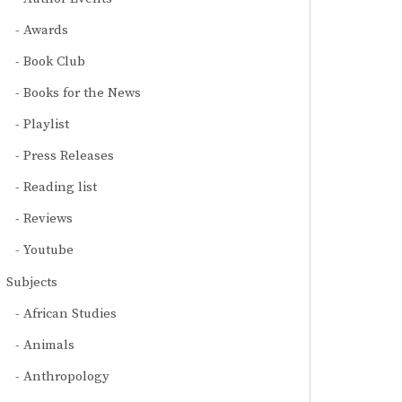
Awards
Book Club
Books for the News
Playlist
Press Releases
Reading list
Reviews
Youtube
Subjects
African Studies
Animals
Anthropology