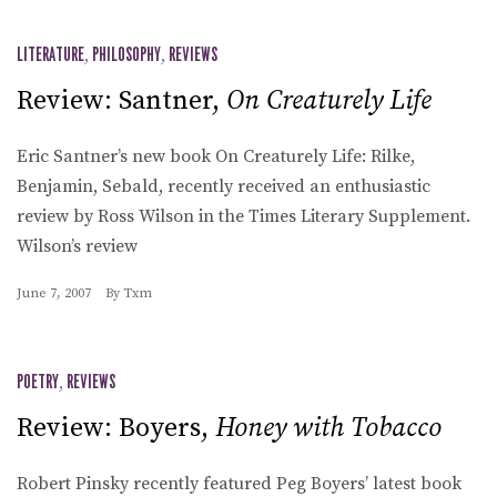
LITERATURE
,
PHILOSOPHY
,
REVIEWS
Review: Santner,
On Creaturely Life
Eric Santner’s new book On Creaturely Life: Rilke,
Benjamin, Sebald, recently received an enthusiastic
review by Ross Wilson in the Times Literary Supplement.
Wilson’s review
June 7, 2007
By
Txm
POETRY
,
REVIEWS
Review: Boyers,
Honey with Tobacco
Robert Pinsky recently featured Peg Boyers’ latest book