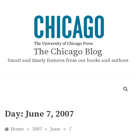
Skip
to
content
The Chicago Blog
Smart and timely features from our books and authors
Day:
June 7, 2007
Home
»
2007
»
June
»
7