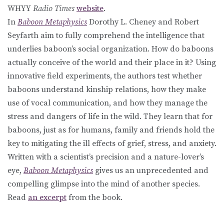
WHYY
Radio Times
website
.
In
Baboon Metaphysics
Dorothy L. Cheney and Robert
Seyfarth aim to fully comprehend the intelligence that
underlies baboon’s social organization. How do baboons
actually conceive of the world and their place in it? Using
innovative field experiments, the authors test whether
baboons understand kinship relations, how they make
use of vocal communication, and how they manage the
stress and dangers of life in the wild. They learn that for
baboons, just as for humans, family and friends hold the
key to mitigating the ill effects of grief, stress, and anxiety.
Written with a scientist’s precision and a nature-lover’s
eye,
Baboon Metaphysics
gives us an unprecedented and
compelling glimpse into the mind of another species.
Read
an excerpt
from the book.