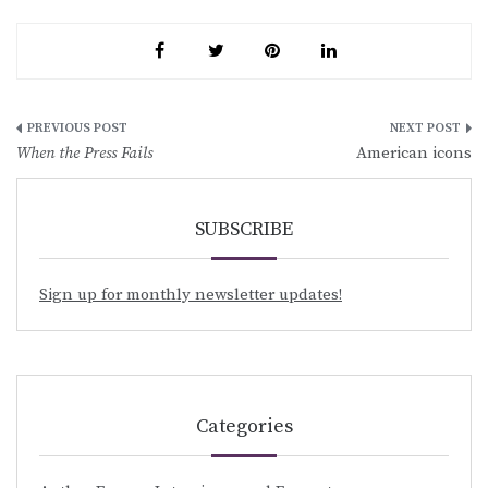
Post
When the Press Fails
American icons
navigation
SUBSCRIBE
Sign up for monthly newsletter updates!
Categories