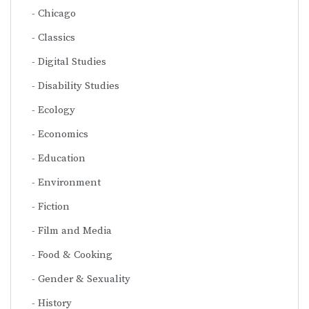
Chicago
Classics
Digital Studies
Disability Studies
Ecology
Economics
Education
Environment
Fiction
Film and Media
Food & Cooking
Gender & Sexuality
History