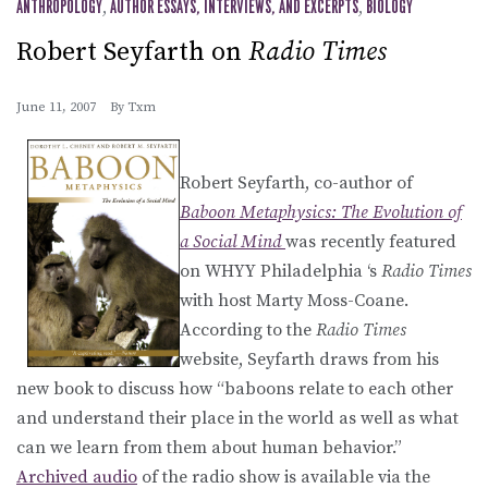
ANTHROPOLOGY
,
AUTHOR ESSAYS, INTERVIEWS, AND EXCERPTS
,
BIOLOGY
Robert Seyfarth on
Radio Times
June 11, 2007
By
Txm
Robert Seyfarth, co-author of
Baboon Metaphysics: The Evolution of
a Social Mind
was recently featured
on WHYY Philadelphia ‘s
Radio Times
with host Marty Moss-Coane.
According to the
Radio Times
website, Seyfarth draws from his
new book to discuss how “baboons relate to each other
and understand their place in the world as well as what
can we learn from them about human behavior.”
Archived audio
of the radio show is available via the