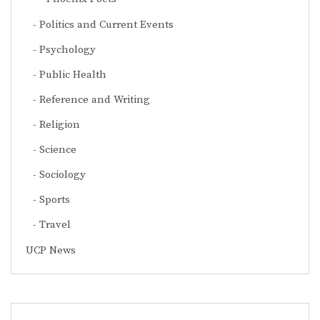
Politics and Current Events
Psychology
Public Health
Reference and Writing
Religion
Science
Sociology
Sports
Travel
UCP News