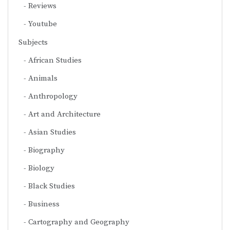
Reviews
Youtube
Subjects
African Studies
Animals
Anthropology
Art and Architecture
Asian Studies
Biography
Biology
Black Studies
Business
Cartography and Geography