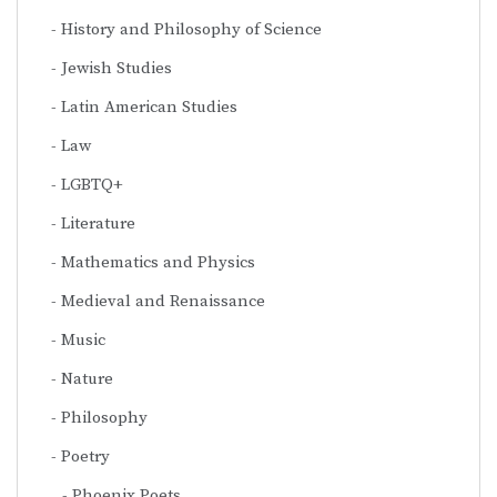
History and Philosophy of Science
Jewish Studies
Latin American Studies
Law
LGBTQ+
Literature
Mathematics and Physics
Medieval and Renaissance
Music
Nature
Philosophy
Poetry
Phoenix Poets