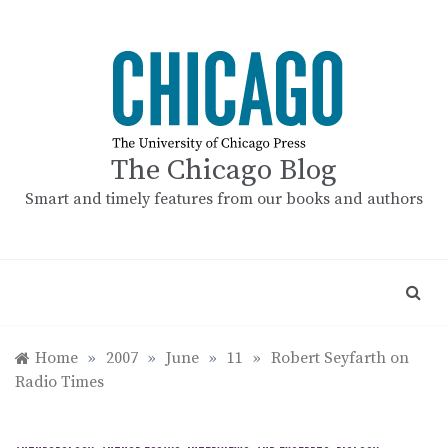
Skip
to
content
The Chicago Blog
Smart and timely features from our books and authors
Home
»
2007
»
June
»
11
»
Robert Seyfarth on
Radio Times