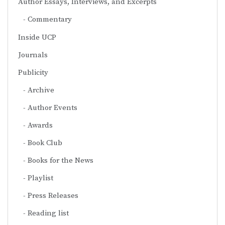
Author Essays, Interviews, and Excerpts
Commentary
Inside UCP
Journals
Publicity
Archive
Author Events
Awards
Book Club
Books for the News
Playlist
Press Releases
Reading list