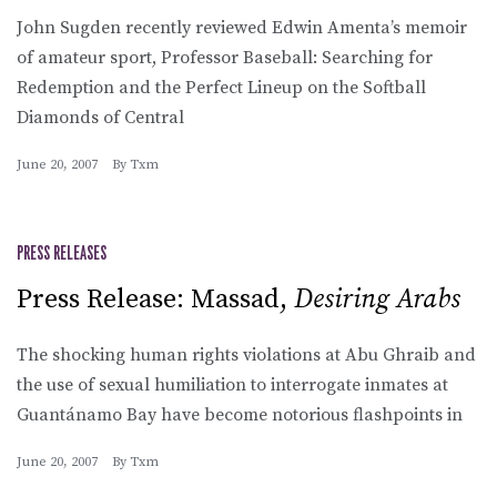
John Sugden recently reviewed Edwin Amenta’s memoir
of amateur sport, Professor Baseball: Searching for
Redemption and the Perfect Lineup on the Softball
Diamonds of Central
June 20, 2007
By
Txm
PRESS RELEASES
Press Release: Massad,
Desiring Arabs
The shocking human rights violations at Abu Ghraib and
the use of sexual humiliation to interrogate inmates at
Guantánamo Bay have become notorious flashpoints in
June 20, 2007
By
Txm