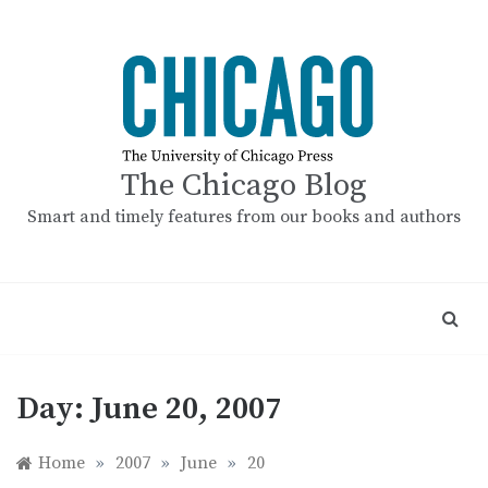
Skip
to
content
The Chicago Blog
Smart and timely features from our books and authors
Day:
June 20, 2007
Home
»
2007
»
June
»
20