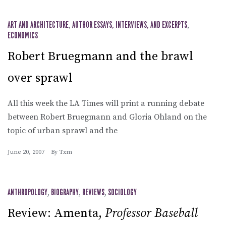
ART AND ARCHITECTURE
,
AUTHOR ESSAYS, INTERVIEWS, AND EXCERPTS
,
ECONOMICS
Robert Bruegmann and the brawl
over sprawl
All this week the LA Times will print a running debate
between Robert Bruegmann and Gloria Ohland on the
topic of urban sprawl and the
June 20, 2007
By
Txm
ANTHROPOLOGY
,
BIOGRAPHY
,
REVIEWS
,
SOCIOLOGY
Review: Amenta,
Professor Baseball