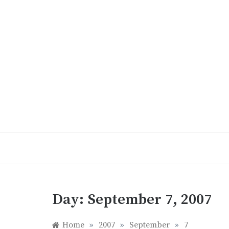
Skip
to
content
Day:
September 7, 2007
Home
»
2007
»
September
»
7