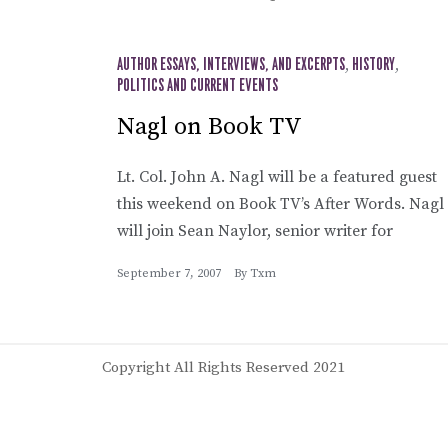
AUTHOR ESSAYS, INTERVIEWS, AND EXCERPTS
,
HISTORY
,
POLITICS AND CURRENT EVENTS
Nagl on Book TV
Lt. Col. John A. Nagl will be a featured guest
this weekend on Book TV’s After Words. Nagl
will join Sean Naylor, senior writer for
September 7, 2007
By
Txm
Copyright All Rights Reserved 2021