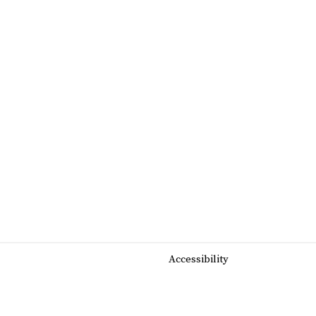
Accessibility