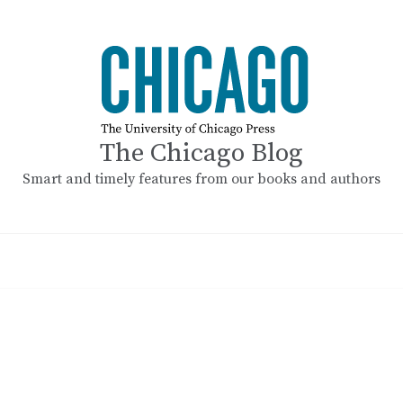
The Chicago Blog
Smart and timely features from our books and authors