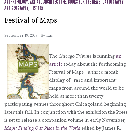
ANTHROPOLOGY
,
ART AND ARCHITECTURE
,
BOOKS FOR THE NEWS
,
CARTOGRAPHY
AND GEOGRAPHY
,
HISTORY
Festival of Maps
September 19, 2007
By
Txm
The
Chicago Tribune
is running
an
article
today about the forthcoming
Festival of Maps—a three month
display of “rare and important”
maps from around the world to be
held at more than twenty
participating venues throughout Chicagoland beginning
later this fall. In conjunction with the exhibition the Press
is set to release a companion volume in early November,
Maps: Finding Our Place in the World
edited by James R.