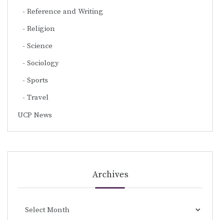
Reference and Writing
Religion
Science
Sociology
Sports
Travel
UCP News
Archives
Archives