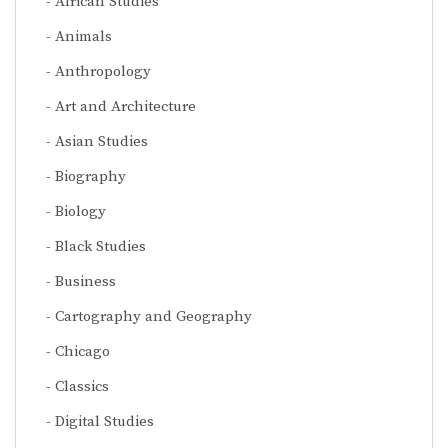
African Studies
Animals
Anthropology
Art and Architecture
Asian Studies
Biography
Biology
Black Studies
Business
Cartography and Geography
Chicago
Classics
Digital Studies