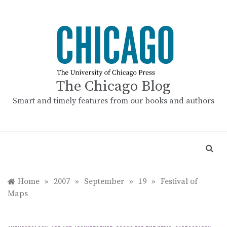
Skip
to
content
The Chicago Blog
Smart and timely features from our books and authors
Home
»
2007
»
September
»
19
»
Festival of
Maps