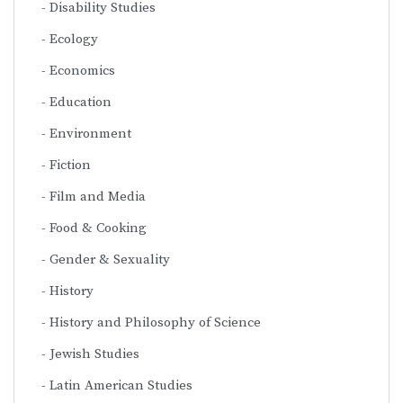
Disability Studies
Ecology
Economics
Education
Environment
Fiction
Film and Media
Food & Cooking
Gender & Sexuality
History
History and Philosophy of Science
Jewish Studies
Latin American Studies