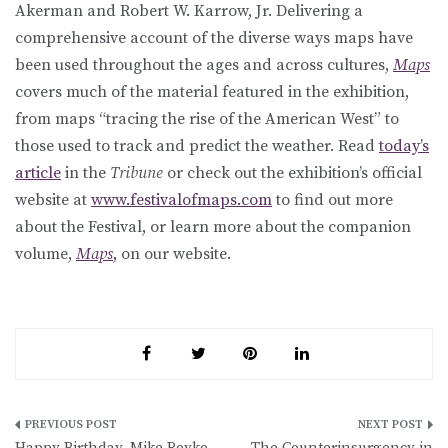
Akerman and Robert W. Karrow, Jr. Delivering a
comprehensive account of the diverse ways maps have
been used throughout the ages and across cultures,
Maps
covers much of the material featured in the exhibition,
from maps “tracing the rise of the American West” to
those used to track and predict the weather. Read
today’s
article
in the
Tribune
or check out the exhibition’s official
website at
www.festivalofmaps.com
to find out more
about the Festival, or learn more about the companion
volume,
Maps
,
on our website.
Post
Happy Birthday, Mike Royko
The Counterinsurgency in