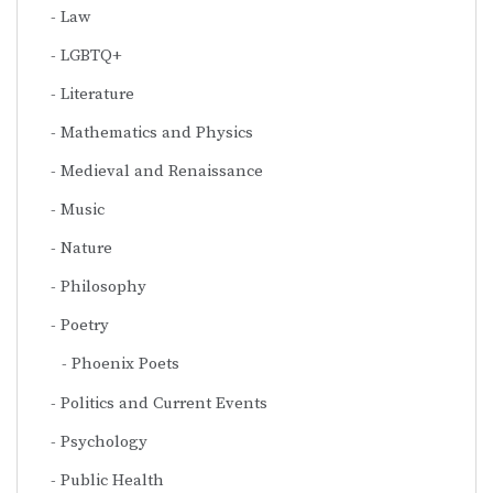
Law
LGBTQ+
Literature
Mathematics and Physics
Medieval and Renaissance
Music
Nature
Philosophy
Poetry
Phoenix Poets
Politics and Current Events
Psychology
Public Health