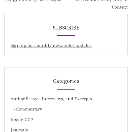
navigation
Context
SUBSCRIBE
Sign up for monthly newsletter updates!
Categories
Author Essays, Interviews, and Excerpts
Commentary
Inside UCP
Journals