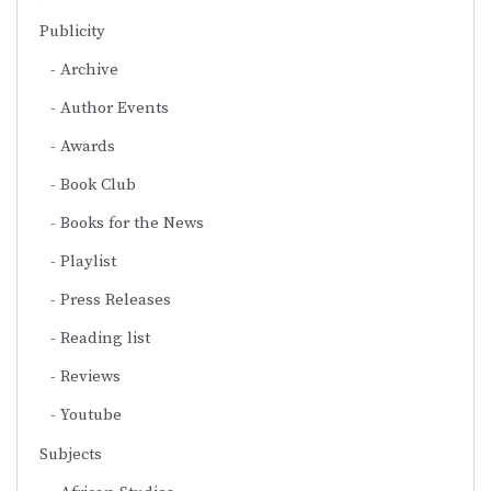
Publicity
Archive
Author Events
Awards
Book Club
Books for the News
Playlist
Press Releases
Reading list
Reviews
Youtube
Subjects