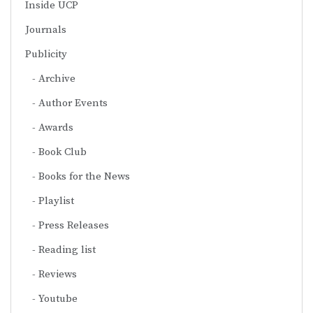
Inside UCP
Journals
Publicity
Archive
Author Events
Awards
Book Club
Books for the News
Playlist
Press Releases
Reading list
Reviews
Youtube