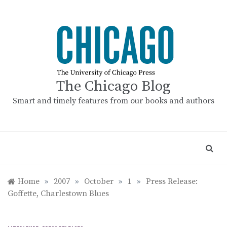
Skip
to
content
The Chicago Blog
Smart and timely features from our books and authors
Home
»
2007
»
October
»
1
»
Press Release:
Goffette, Charlestown Blues