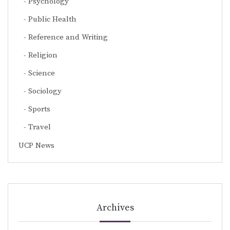
Psychology
Public Health
Reference and Writing
Religion
Science
Sociology
Sports
Travel
UCP News
Archives