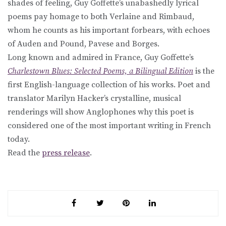
shades of feeling, Guy Goffette’s unabashedly lyrical
poems pay homage to both Verlaine and Rimbaud,
whom he counts as his important forbears, with echoes
of Auden and Pound, Pavese and Borges.
Long known and admired in France, Guy Goffette’s
Charlestown Blues: Selected Poems, a Bilingual Edition
is the
first English-language collection of his works. Poet and
translator Marilyn Hacker’s crystalline, musical
renderings will show Anglophones why this poet is
considered one of the most important writing in French
today.
Read the
press release
.