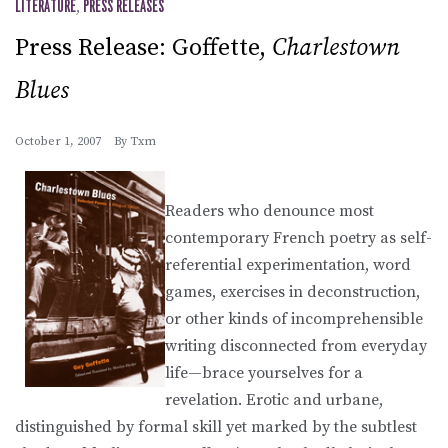
LITERATURE
,
PRESS RELEASES
Press Release: Goffette,
Charlestown
Blues
October 1, 2007
By
Txm
Readers who denounce most
contemporary French poetry as self-
referential experimentation, word
games, exercises in deconstruction,
or other kinds of incomprehensible
writing disconnected from everyday
life—brace yourselves for a
revelation. Erotic and urbane,
distinguished by formal skill yet marked by the subtlest