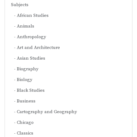
Subjects
African Studies
Animals
Anthropology
Art and Architecture
Asian Studies
Biography
Biology
Black Studies
Business
Cartography and Geography
Chicago
Classics