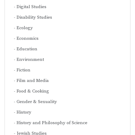
Digital Studies
Disability Studies
Ecology
Economics
Education
Environment
Fiction
Film and Media
Food & Cooking
Gender & Sexuality
History
History and Philosophy of Science
Jewish Studies