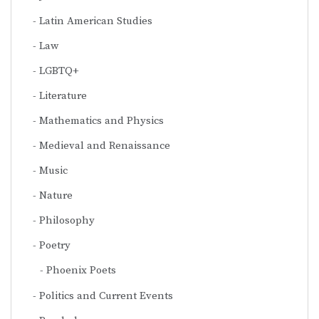
Latin American Studies
Law
LGBTQ+
Literature
Mathematics and Physics
Medieval and Renaissance
Music
Nature
Philosophy
Poetry
Phoenix Poets
Politics and Current Events