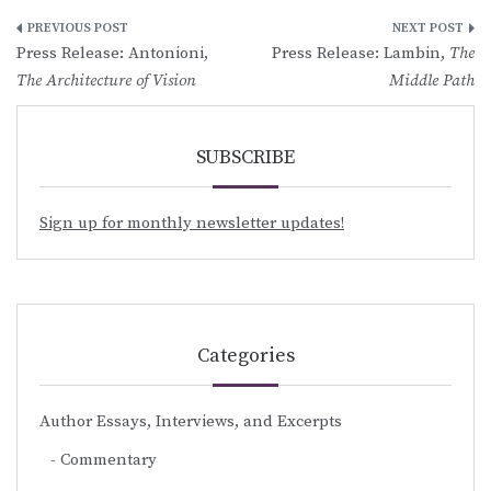
Post
Press Release: Antonioni,
Press Release: Lambin,
The
navigation
The Architecture of Vision
Middle Path
SUBSCRIBE
Sign up for monthly newsletter updates!
Categories
Author Essays, Interviews, and Excerpts
Commentary