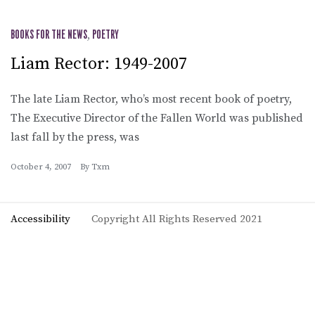
BOOKS FOR THE NEWS
,
POETRY
Liam Rector: 1949-2007
The late Liam Rector, who’s most recent book of poetry,
The Executive Director of the Fallen World was published
last fall by the press, was
October 4, 2007
By
Txm
Accessibility
Copyright All Rights Reserved 2021