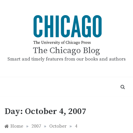
Skip
to
content
The Chicago Blog
Smart and timely features from our books and authors
Day:
October 4, 2007
Home
»
2007
»
October
»
4