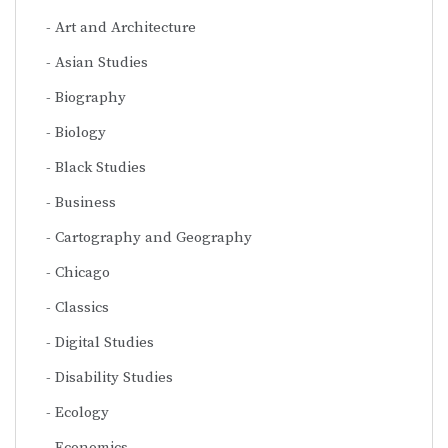
Art and Architecture
Asian Studies
Biography
Biology
Black Studies
Business
Cartography and Geography
Chicago
Classics
Digital Studies
Disability Studies
Ecology
Economics