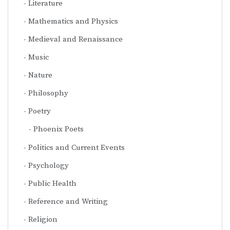
Literature
Mathematics and Physics
Medieval and Renaissance
Music
Nature
Philosophy
Poetry
Phoenix Poets
Politics and Current Events
Psychology
Public Health
Reference and Writing
Religion