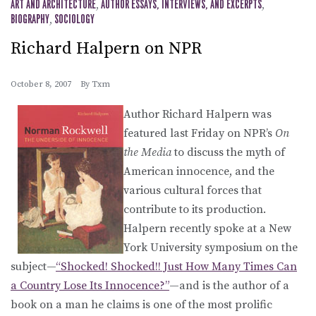
ART AND ARCHITECTURE
,
AUTHOR ESSAYS, INTERVIEWS, AND EXCERPTS
,
BIOGRAPHY
,
SOCIOLOGY
Richard Halpern on NPR
October 8, 2007
By
Txm
Author Richard Halpern was
featured last Friday on NPR’s
On
the Media
to discuss the myth of
American innocence, and the
various cultural forces that
contribute to its production.
Halpern recently spoke at a New
York University symposium on the
subject—
“Shocked! Shocked!! Just How Many Times Can
a Country Lose Its Innocence?”
—and is the author of a
book on a man he claims is one of the most prolific