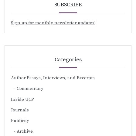
SUBSCRIBE
Sign up for monthly newsletter updates!
Categories
Author Essays, Interviews, and Excerpts
Commentary
Inside UCP
Journals
Publicity
Archive