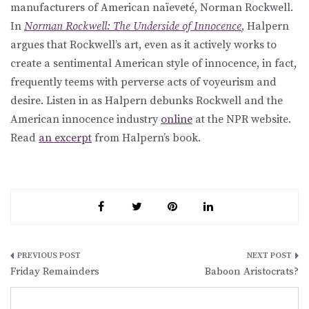
manufacturers of American naïeveté, Norman Rockwell.
In
Norman Rockwell: The Underside of Innocence
, Halpern
argues that Rockwell’s art, even as it actively works to
create a sentimental American style of innocence, in fact,
frequently teems with perverse acts of voyeurism and
desire. Listen in as Halpern debunks Rockwell and the
American innocence industry
online
at the NPR website.
Read
an excerpt
from Halpern’s book.
Post
Friday Remainders
Baboon Aristocrats?
navigation