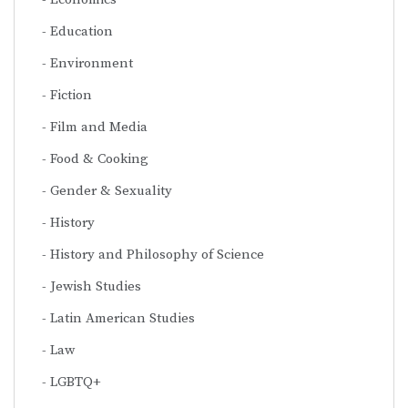
Education
Environment
Fiction
Film and Media
Food & Cooking
Gender & Sexuality
History
History and Philosophy of Science
Jewish Studies
Latin American Studies
Law
LGBTQ+