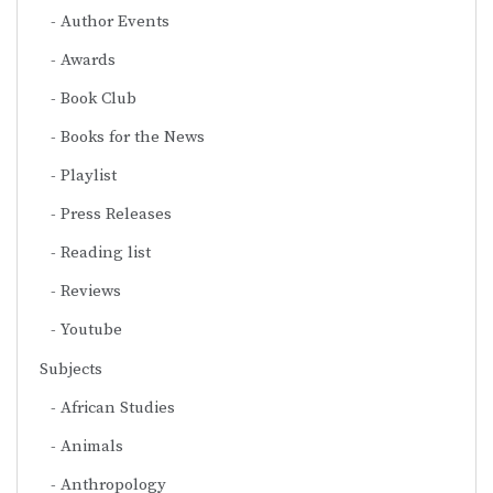
Author Events
Awards
Book Club
Books for the News
Playlist
Press Releases
Reading list
Reviews
Youtube
Subjects
African Studies
Animals
Anthropology