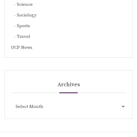
Science
Sociology
Sports
Travel
UCP News
Archives
Archives