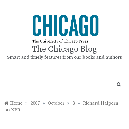
Skip
to
content
The Chicago Blog
Smart and timely features from our books and authors
Home
»
2007
»
October
»
8
»
Richard Halpern
on NPR