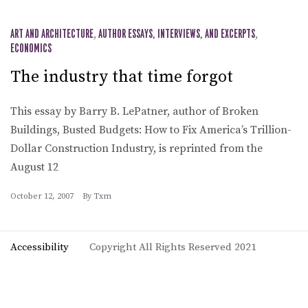
ART AND ARCHITECTURE
,
AUTHOR ESSAYS, INTERVIEWS, AND EXCERPTS
,
ECONOMICS
The industry that time forgot
This essay by Barry B. LePatner, author of Broken
Buildings, Busted Budgets: How to Fix America’s Trillion-
Dollar Construction Industry, is reprinted from the
August 12
October 12, 2007
By
Txm
Accessibility
Copyright All Rights Reserved 2021