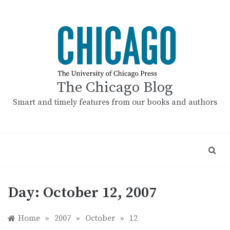
Skip
to
content
The Chicago Blog
Smart and timely features from our books and authors
Day:
October 12, 2007
Home
»
2007
»
October
»
12