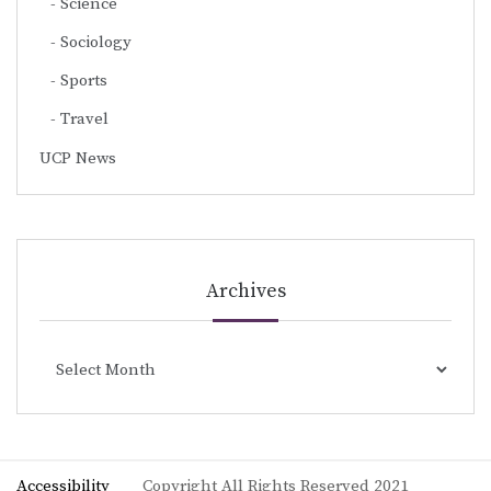
Science
Sociology
Sports
Travel
UCP News
Archives
Archives
Accessibility
Copyright All Rights Reserved 2021