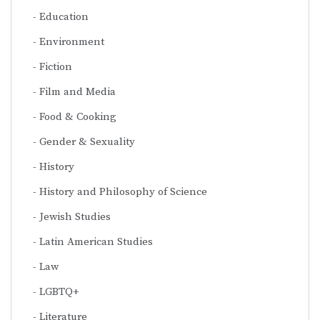
Education
Environment
Fiction
Film and Media
Food & Cooking
Gender & Sexuality
History
History and Philosophy of Science
Jewish Studies
Latin American Studies
Law
LGBTQ+
Literature