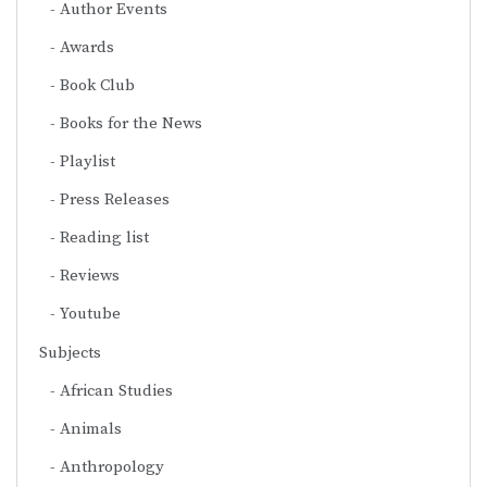
Author Events
Awards
Book Club
Books for the News
Playlist
Press Releases
Reading list
Reviews
Youtube
Subjects
African Studies
Animals
Anthropology