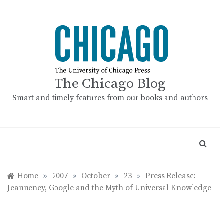
Skip
to
content
The Chicago Blog
Smart and timely features from our books and authors
Home
»
2007
»
October
»
23
»
Press Release:
Jeanneney, Google and the Myth of Universal Knowledge