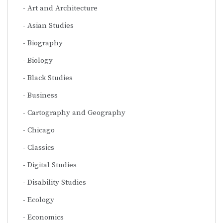
Art and Architecture
Asian Studies
Biography
Biology
Black Studies
Business
Cartography and Geography
Chicago
Classics
Digital Studies
Disability Studies
Ecology
Economics