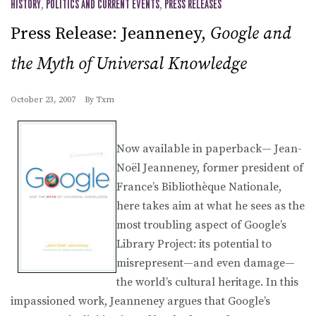
HISTORY
,
POLITICS AND CURRENT EVENTS
,
PRESS RELEASES
Press Release: Jeanneney,
Google and
the Myth of Universal Knowledge
October 23, 2007
By
Txm
Now available in paperback— Jean-
Noël Jeanneney, former president of
France’s Bibliothèque Nationale,
here takes aim at what he sees as the
most troubling aspect of Google’s
Library Project: its potential to
misrepresent—and even damage—
the world’s cultural heritage. In this
impassioned work, Jeanneney argues that Google’s