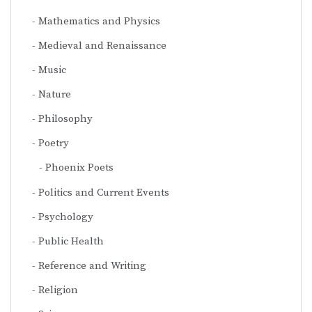
Mathematics and Physics
Medieval and Renaissance
Music
Nature
Philosophy
Poetry
Phoenix Poets
Politics and Current Events
Psychology
Public Health
Reference and Writing
Religion