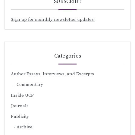
SUBSCRIBE
Sign up for monthly newsletter updates!
Categories
Author Essays, Interviews, and Excerpts
Commentary
Inside UCP
Journals
Publicity
Archive