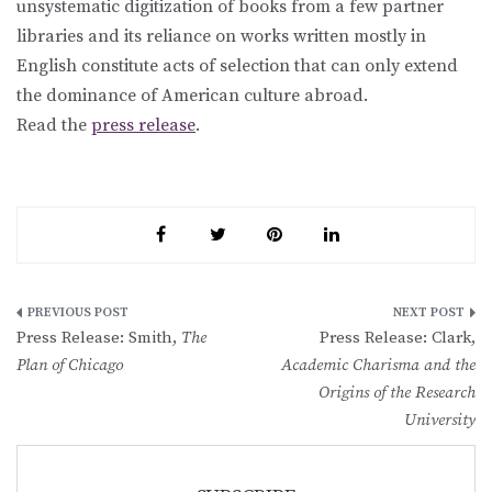
unsystematic digitization of books from a few partner
libraries and its reliance on works written mostly in
English constitute acts of selection that can only extend
the dominance of American culture abroad.
Read the
press release
.
Post
Press Release: Smith,
The
Press Release: Clark,
navigation
Plan of Chicago
Academic Charisma and the
Origins of the Research
University