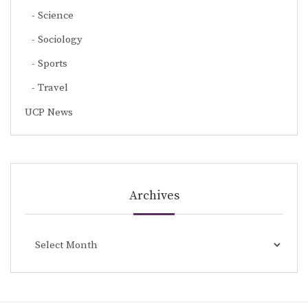
Science
Sociology
Sports
Travel
UCP News
Archives
Archives