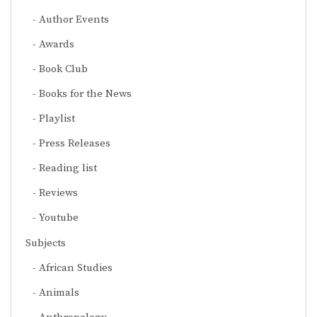
Author Events
Awards
Book Club
Books for the News
Playlist
Press Releases
Reading list
Reviews
Youtube
Subjects
African Studies
Animals