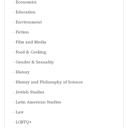
Economics
Education
Environment
Fiction
Film and Media
Food & Cooking
Gender & Sexuality
History
History and Philosophy of Science
Jewish Studies
Latin American Studies
Law
LGBTQ+