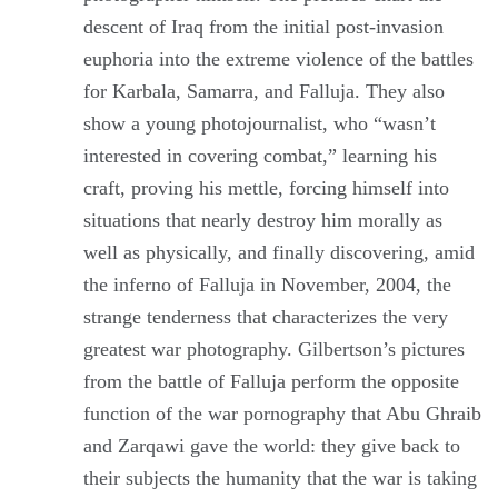
descent of Iraq from the initial post-invasion
euphoria into the extreme violence of the battles
for Karbala, Samarra, and Falluja. They also
show a young photojournalist, who “wasn’t
interested in covering combat,” learning his
craft, proving his mettle, forcing himself into
situations that nearly destroy him morally as
well as physically, and finally discovering, amid
the inferno of Falluja in November, 2004, the
strange tenderness that characterizes the very
greatest war photography. Gilbertson’s pictures
from the battle of Falluja perform the opposite
function of the war pornography that Abu Ghraib
and Zarqawi gave the world: they give back to
their subjects the humanity that the war is taking