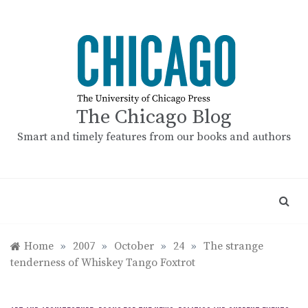
Skip
to
content
The Chicago Blog
Smart and timely features from our books and authors
Home
»
2007
»
October
»
24
»
The strange
tenderness of Whiskey Tango Foxtrot