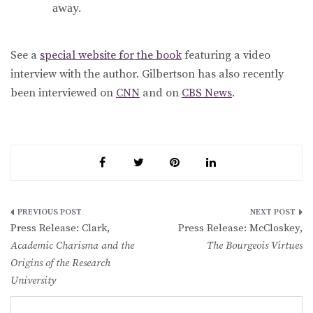
away.
See a
special website for the book
featuring a video
interview with the author. Gilbertson has also recently
been interviewed on
CNN
and on
CBS News
.
Post
Press Release: Clark,
Press Release: McCloskey,
navigation
Academic Charisma and the
The Bourgeois Virtues
Origins of the Research
University