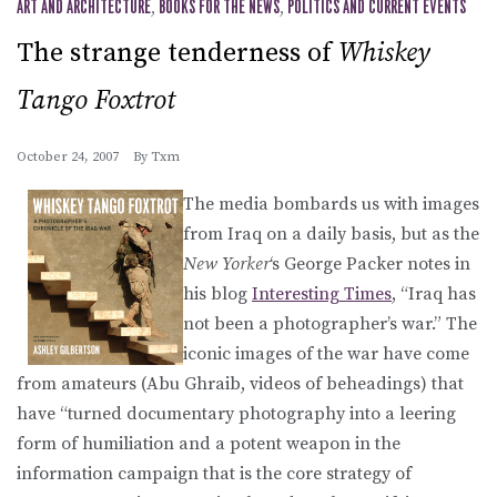
ART AND ARCHITECTURE
,
BOOKS FOR THE NEWS
,
POLITICS AND CURRENT EVENTS
The strange tenderness of
Whiskey
Tango Foxtrot
October 24, 2007
By
Txm
The media bombards us with images
from Iraq on a daily basis, but as the
New Yorker
‘s George Packer notes in
his blog
Interesting Times
, “Iraq has
not been a photographer’s war.” The
iconic images of the war have come
from amateurs (Abu Ghraib, videos of beheadings) that
have “turned documentary photography into a leering
form of humiliation and a potent weapon in the
information campaign that is the core strategy of