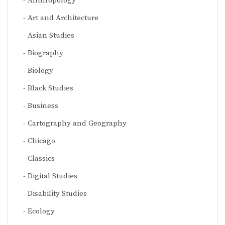
Anthropology
Art and Architecture
Asian Studies
Biography
Biology
Black Studies
Business
Cartography and Geography
Chicago
Classics
Digital Studies
Disability Studies
Ecology