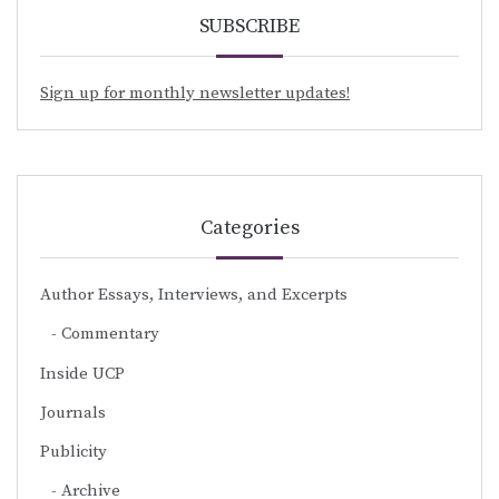
SUBSCRIBE
Sign up for monthly newsletter updates!
Categories
Author Essays, Interviews, and Excerpts
Commentary
Inside UCP
Journals
Publicity
Archive