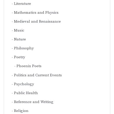
Literature
Mathematics and Physics
Medieval and Renaissance
Music
Nature
Philosophy
Poetry
Phoenix Poets
Politics and Current Events
Psychology
Public Health
Reference and Writing
Religion