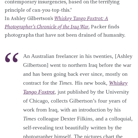
contemporary insurgencies, based on the terrifying
principle of can-you-top-this.”
In Ashley Gilbertson’s
Whiskey Tango Foxtrot: A
Photographer’s Chronicle of the Iraq War
, Packer finds
photographs that have not been drained of humanity.
An Australian freelancer in his twenties, [Ashley
Gilbertson] went to northern Iraq before the war
and has been going back ever since, mostly on
contract for the
Times.
His new book,
Whiskey
Tango Foxtrot
, just published by the University
of Chicago, collects Gilbertson’s four years of
work from Iraq, with an introduction by his
Times
colleague Dexter Filkins, and a colloquial,
self-revealing text beautifully written by the
photographer himself. The pictures chart the