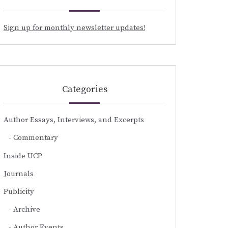
Sign up for monthly newsletter updates!
Categories
Author Essays, Interviews, and Excerpts
Commentary
Inside UCP
Journals
Publicity
Archive
Author Events