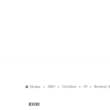
Skip
to
content
Home
»
2007
»
October
»
29
»
Review: 
REVIEWS