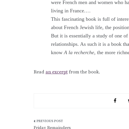
were French men and women who happe
living in France.…
This fascinating book is full of inter
about French Jewish life, the positio
But it is essentially a study of one 
relationships. As such it is a book th
know
A la recherche
, the more richn
Read
an excerpt
from the book.
Post
Friday Remainders