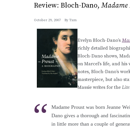
Review: Bloch-Dano,
Madame 
October 29, 2007
By
Txm
Evelyn Bloch-Dano’s
Mad
richly detailed biographi
Bloch-Dano shows, Madam
on Marcel’s life, and his
notes, Bloch-Dano’s work
masterpiece, but also sta
Massie writes for the
Lit
Madame Proust was born Jeanne Weil,
Dano gives a thorough and fascinatin
in little more than a couple of genera