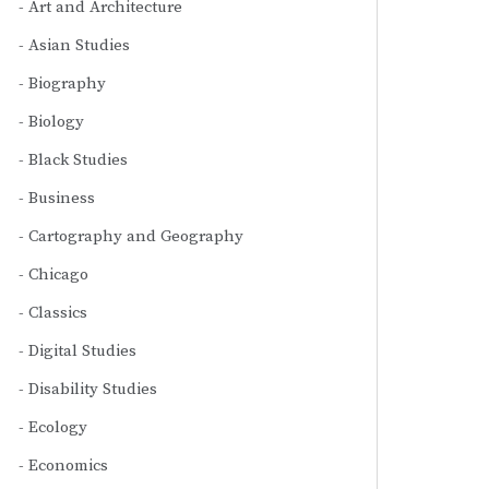
Art and Architecture
Asian Studies
Biography
Biology
Black Studies
Business
Cartography and Geography
Chicago
Classics
Digital Studies
Disability Studies
Ecology
Economics