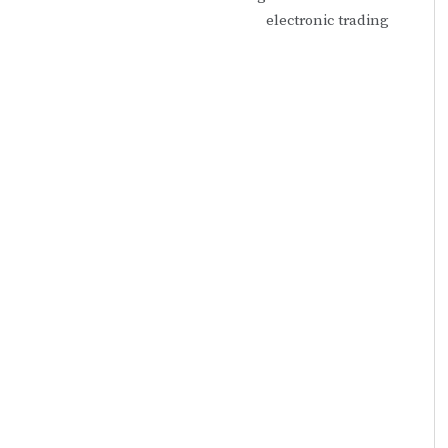
electronic trading