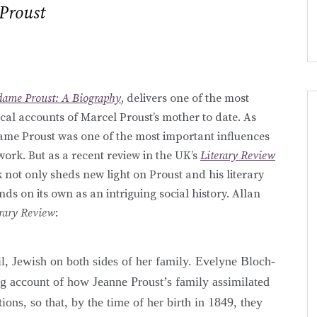
Proust
ame Proust: A Biography
, delivers one of the most
cal accounts of Marcel Proust’s mother to date. As
e Proust was one of the most important influences
 work. But as a recent review in the UK’s
Literary Review
 not only sheds new light on Proust and his literary
nds on its own as an intriguing social history. Allan
erary Review
:
 Jewish on both sides of her family. Evelyne Bloch-
g account of how Jeanne Proust’s family assimilated
tions, so that, by the time of her birth in 1849, they