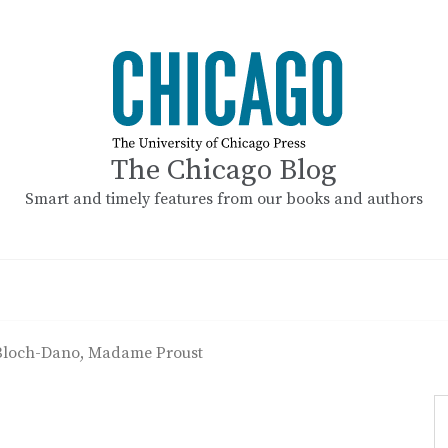
The Chicago Blog
Smart and timely features from our books and authors
Bloch-Dano, Madame Proust