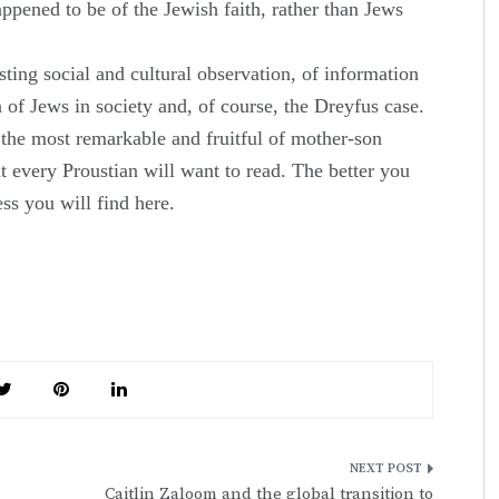
ned to be of the Jewish faith, rather than Jews
esting social and cultural observation, of information
n of Jews in society and, of course, the Dreyfus case.
of the most remarkable and fruitful of mother-son
at every Proustian will want to read. The better you
ess you will find here.
Caitlin Zaloom and the global transition to