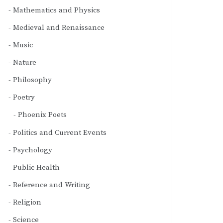
Mathematics and Physics
Medieval and Renaissance
Music
Nature
Philosophy
Poetry
Phoenix Poets
Politics and Current Events
Psychology
Public Health
Reference and Writing
Religion
Science