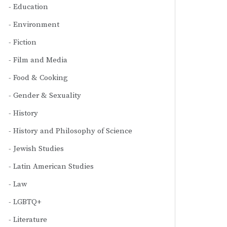
Education
Environment
Fiction
Film and Media
Food & Cooking
Gender & Sexuality
History
History and Philosophy of Science
Jewish Studies
Latin American Studies
Law
LGBTQ+
Literature