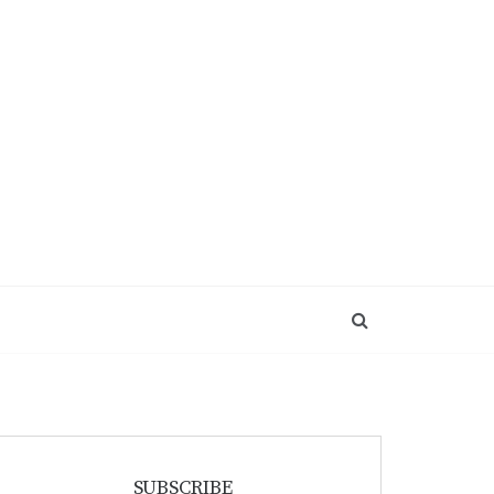
SUBSCRIBE