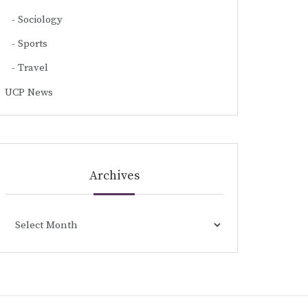
Sociology
Sports
Travel
UCP News
Archives
Archives