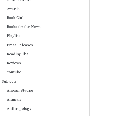
Awards
Book Club
Books for the News
Playlist
Press Releases
Reading list
Reviews
Youtube
Subjects
African Studies
Animals
Anthropology