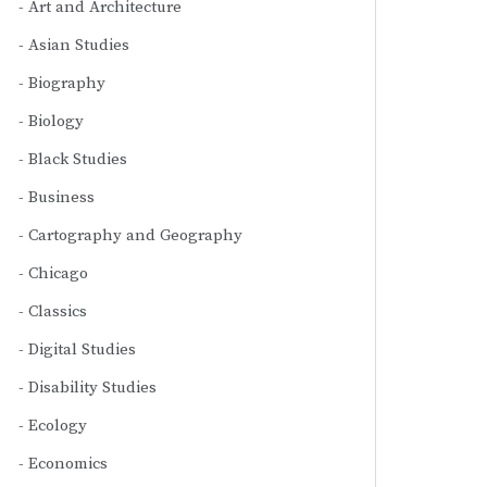
Art and Architecture
Asian Studies
Biography
Biology
Black Studies
Business
Cartography and Geography
Chicago
Classics
Digital Studies
Disability Studies
Ecology
Economics