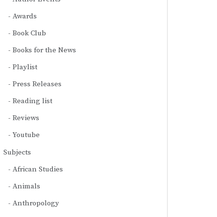
Awards
Book Club
Books for the News
Playlist
Press Releases
Reading list
Reviews
Youtube
Subjects
African Studies
Animals
Anthropology