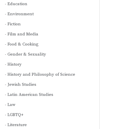
Education
Environment
Fiction
Film and Media
Food & Cooking
Gender & Sexuality
History
History and Philosophy of Science
Jewish Studies
Latin American Studies
Law
LGBTQ+
Literature