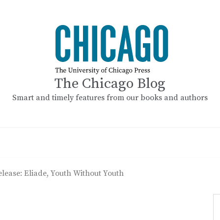
The Chicago Blog
Smart and timely features from our books and authors
elease: Eliade, Youth Without Youth