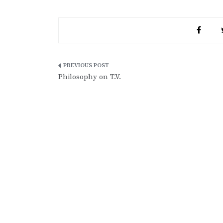
Post
Philosophy on T.V.
navigation