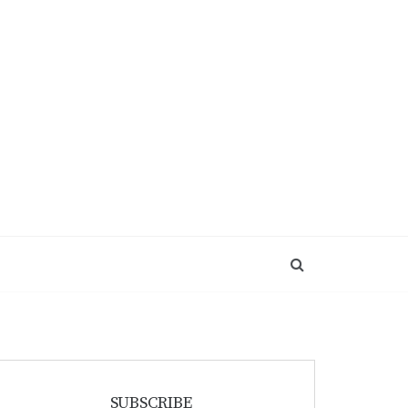
SUBSCRIBE