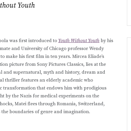
thout Youth
la was first introduced to
Youth Without Youth
by his
smate and University of Chicago professor Wendy
to make his first film in ten years. Mircea Eliade’s
on picture from Sony Pictures Classics, lies at the
ral and supernatural, myth and history, dream and
al thriller features an elderly academic who
ic transformation that endows him with prodigious
 by the Nazis for medical experiments on the
 shocks, Matei flees through Romania, Switzerland,
ts the boundaries of genre and imagination.