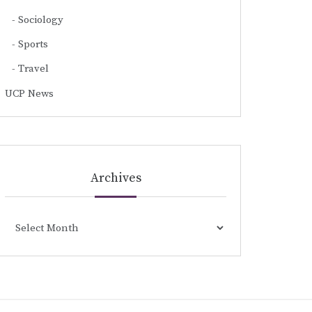
Sociology
Sports
Travel
UCP News
Archives
Archives