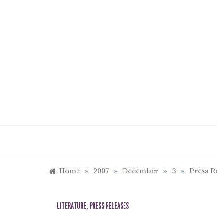
Skip
to
content
Home
»
2007
»
December
»
3
»
Press R
LITERATURE
,
PRESS RELEASES