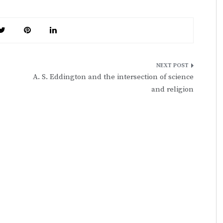
A. S. Eddington and the intersection of science
and religion