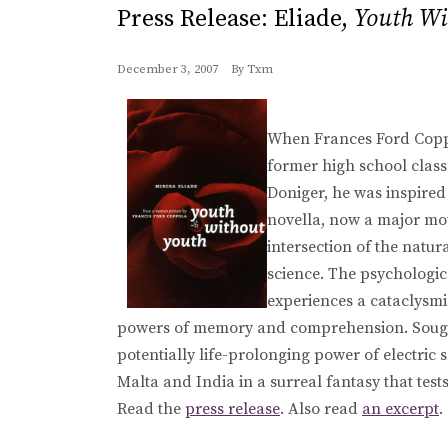
Press Release: Eliade,
Youth Wi
December 3, 2007
By
Txm
When Frances Ford Coppo
former high school clas
Doniger, he was inspired 
novella, now a major moti
intersection of the natu
science. The psychologic
experiences a cataclysm
powers of memory and comprehension. Sought
potentially life-prolonging power of electric
Malta and India in a surreal fantasy that tes
Read the
press release
. Also read
an excerpt
.