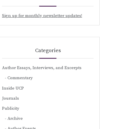
Sign up for monthly newsletter updates!
Categories
Author Essays, Interviews, and Excerpts
Commentary
Inside UCP
Journals
Publicity
Archive
Author Events