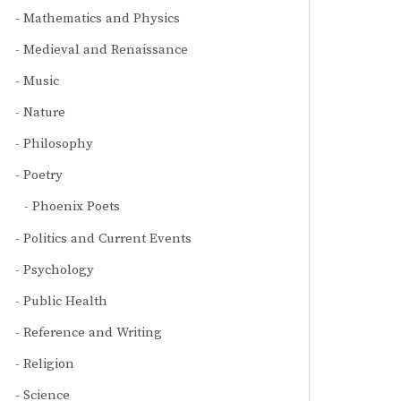
Mathematics and Physics
Medieval and Renaissance
Music
Nature
Philosophy
Poetry
Phoenix Poets
Politics and Current Events
Psychology
Public Health
Reference and Writing
Religion
Science