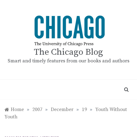
Skip
to
content
The Chicago Blog
Smart and timely features from our books and authors
Home
»
2007
»
December
»
19
»
Youth Without
Youth