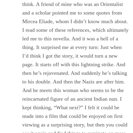
think. A friend of mine who was an Orientalist
and a scholar pointed me to some quotes from
Mircea Eliade, whom I didn’t know much about.
I read some of these references, which ultimately
led me to this novella. And it was a hell of a
thing. It surprised me at every turn: Just when
I’d think I got the story, it would turn a new
page. It starts off with this lightning strike. And
then he’s rejuvenated. And suddenly he’s talking
to his double. And then the Nazis are after him.
And he meets this woman who seems to be the
reincarnated figure of an ancient Indian nun. I
kept thinking, “What next?” I felt it could be
made into a film that could be enjoyed on first
viewing as a surprising story, but then you could