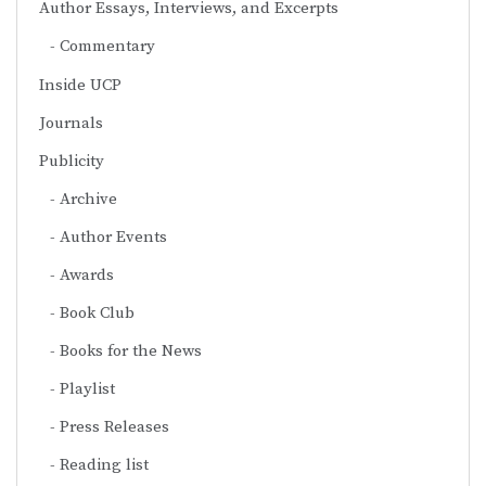
Author Essays, Interviews, and Excerpts
Commentary
Inside UCP
Journals
Publicity
Archive
Author Events
Awards
Book Club
Books for the News
Playlist
Press Releases
Reading list