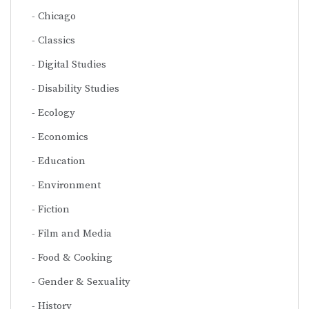
Chicago
Classics
Digital Studies
Disability Studies
Ecology
Economics
Education
Environment
Fiction
Film and Media
Food & Cooking
Gender & Sexuality
History