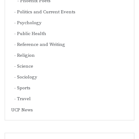
Phoenix Poets
Politics and Current Events
Psychology
Public Health
Reference and Writing
Religion
Science
Sociology
Sports
Travel
UCP News