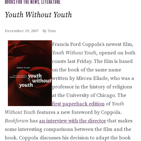
BOOKS FOR THE NEWS
,
LITERATURE
Youth Without Youth
December 19, 2007
By
Txm
Francis Ford Coppola’s newest film,
Youth Without Youth
, opened on both
coasts last Friday. The film is based
on the book of the same name
written by Mircea Eliade, who was a
professor in the history of religions
at the University of Chicago. The
first paperback edition
of
Youth
Without Youth
features a new foreword by Coppola.
Bookforum
has
an interview with the director
that makes
some interesting comparisons between the film and the
book. Coppola discusses his decision to adapt the book