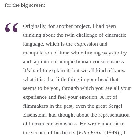
for the big screen:
Originally, for another project, I had been
thinking about the twin challenge of cinematic
language, which is the expression and
manipulation of time while finding ways to try
and tap into our unique human consciousness.
It’s hard to explain it, but we all kind of know
what it is: that little thing in your head that
seems to be you, through which you see all your
experience and feel your emotion. A lot of
filmmakers in the past, even the great Sergei
Eisenstein, had thought about the representation
of human consciousness. He wrote about it in
the second of his books [
Film Form
(1949)], I