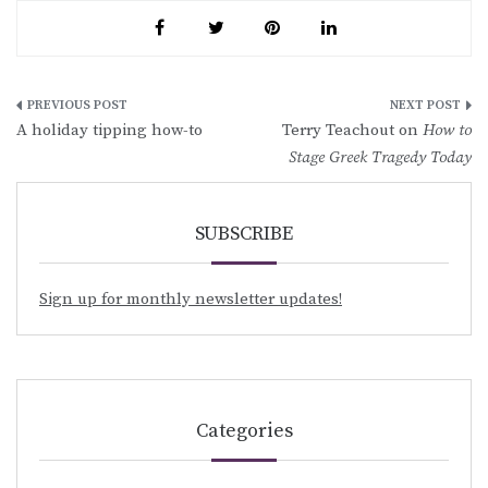
Post
A holiday tipping how-to
Terry Teachout on
How to
navigation
Stage Greek Tragedy Today
SUBSCRIBE
Sign up for monthly newsletter updates!
Categories