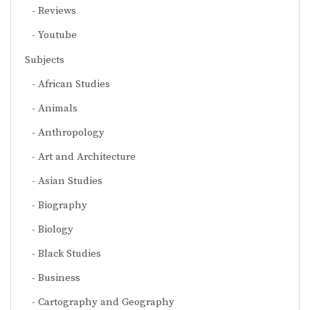
Reviews
Youtube
Subjects
African Studies
Animals
Anthropology
Art and Architecture
Asian Studies
Biography
Biology
Black Studies
Business
Cartography and Geography