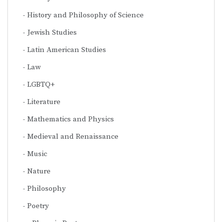
History and Philosophy of Science
Jewish Studies
Latin American Studies
Law
LGBTQ+
Literature
Mathematics and Physics
Medieval and Renaissance
Music
Nature
Philosophy
Poetry