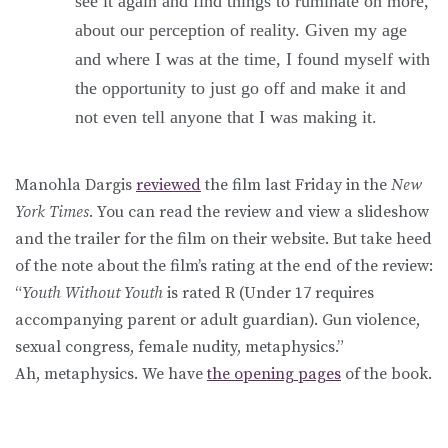
see it again and find things to ruminate on more,
about our perception of reality. Given my age
and where I was at the time, I found myself with
the opportunity to just go off and make it and
not even tell anyone that I was making it.
Manohla Dargis
reviewed
the film last Friday in the
New
York Times
. You can read the review and view a slideshow
and the trailer for the film on their website. But take heed
of the note about the film’s rating at the end of the review:
“
Youth Without Youth
is rated R (Under 17 requires
accompanying parent or adult guardian). Gun violence,
sexual congress, female nudity, metaphysics.”
Ah, metaphysics. We have
the opening pages
of the book.