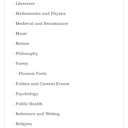
Literature
Mathematics and Physics
Medieval and Renaissance
Music
Nature
Philosophy
Poetry
Phoenix Poets
Politics and Current Events
Psychology
Public Health
Reference and Writing
Religion