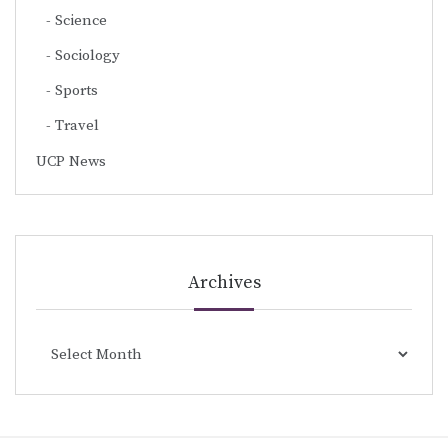
Science
Sociology
Sports
Travel
UCP News
Archives
Archives