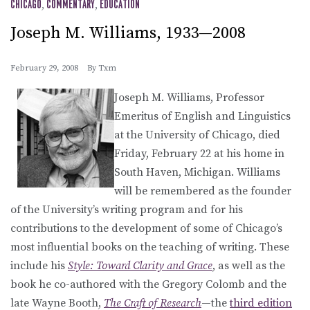
CHICAGO
,
COMMENTARY
,
EDUCATION
Joseph M. Williams, 1933—2008
February 29, 2008
By
Txm
Joseph M. Williams, Professor
Emeritus of English and Linguistics
at the University of Chicago, died
Friday, February 22 at his home in
South Haven, Michigan. Williams
will be remembered as the founder
of the University’s writing program and for his
contributions to the development of some of Chicago’s
most influential books on the teaching of writing. These
include his
Style: Toward Clarity and Grace
, as well as the
book he co-authored with the Gregory Colomb and the
late Wayne Booth,
The Craft of Research
—the
third edition