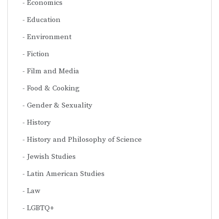
Economics
Education
Environment
Fiction
Film and Media
Food & Cooking
Gender & Sexuality
History
History and Philosophy of Science
Jewish Studies
Latin American Studies
Law
LGBTQ+