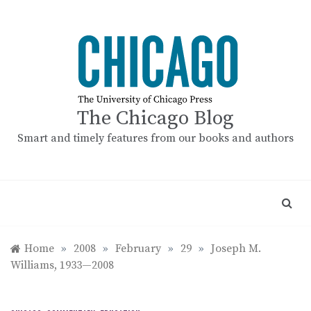
Skip
to
content
The Chicago Blog
Smart and timely features from our books and authors
Home
»
2008
»
February
»
29
»
Joseph M.
Williams, 1933—2008