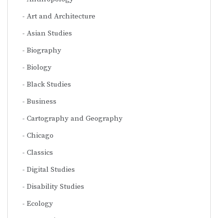
Art and Architecture
Asian Studies
Biography
Biology
Black Studies
Business
Cartography and Geography
Chicago
Classics
Digital Studies
Disability Studies
Ecology