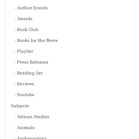
Author Events
Awards
Book Club
Books for the News
Playlist
Press Releases
Reading list
Reviews
Youtube
Subjects
African Studies
Animals
Anthropology