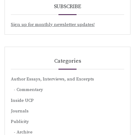
SUBSCRIBE
Sign up for monthly newsletter updates!
Categories
Author Essays, Interviews, and Excerpts
Commentary
Inside UCP
Journals
Publicity
Archive