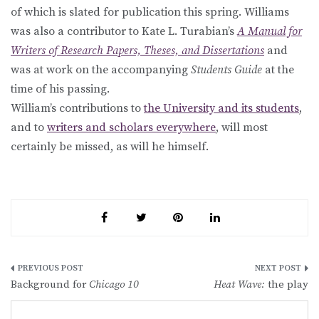
of which is slated for publication this spring. Williams
was also a contributor to Kate L. Turabian’s
A Manual for
Writers of Research Papers, Theses, and Dissertations
and
was at work on the accompanying
Students Guide
at the
time of his passing.
William’s contributions to
the University and its students
,
and to
writers and scholars everywhere
, will most
certainly be missed, as will he himself.
Post
Background for
Chicago 10
Heat Wave:
the play
navigation