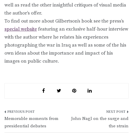
well as read the other insightful critiques of visual media
the author’s offer.
To find out more about Gilbertson’s book see the press’s
special website
featuring an exclusive half-hour interview
with the author where he relates his experiences
photographing the war in Iraq as well as some of the his
own ideas about the importance and impact of his
images on public culture.
Post
Memorable moments from
John Nagl on the surge and
navigation
presidential debates
the strain