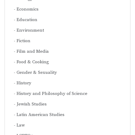
Economics
Education
Environment
Fiction
Film and Media
Food & Cooking
Gender & Sexuality
History
History and Philosophy of Science
Jewish Studies
Latin American Studies
Law