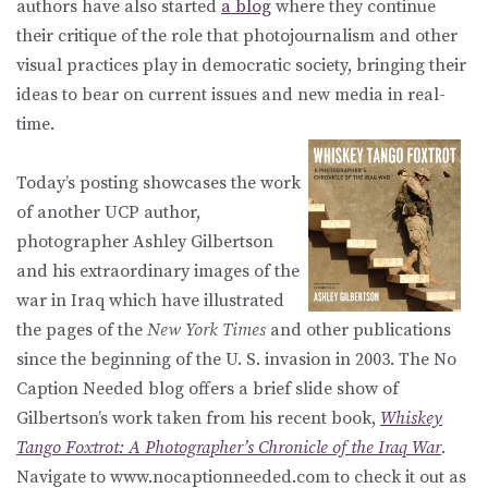
authors have also started
a blog
where they continue
their critique of the role that photojournalism and other
visual practices play in democratic society, bringing their
ideas to bear on current issues and new media in real-
time.
Today’s posting showcases the work
of another UCP author,
photographer Ashley Gilbertson
and his extraordinary images of the
war in Iraq which have illustrated
the pages of the
New York Times
and other publications
since the beginning of the U. S. invasion in 2003. The No
Caption Needed blog offers a brief slide show of
Gilbertson’s work taken from his recent book,
Whiskey
Tango Foxtrot: A Photographer’s Chronicle of the Iraq War
.
Navigate to www.nocaptionneeded.com to check it out as