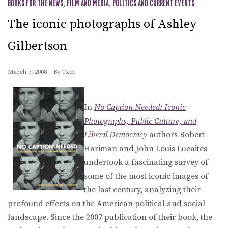
BOOKS FOR THE NEWS
,
FILM AND MEDIA
,
POLITICS AND CURRENT EVENTS
The iconic photographs of Ashley
Gilbertson
March 7, 2008
By
Txm
In
No Caption Needed: Iconic
Photographs, Public Culture, and
Liberal Democracy
authors Robert
Hariman and John Louis Lucaites
undertook a fascinating survey of
some of the most iconic images of
the last century, analyzing their
profound effects on the American political and social
landscape. Since the 2007 publication of their book, the