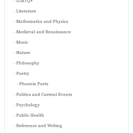
LGBTQ+
Literature
Mathematics and Physics
Medieval and Renaissance
Music
Nature
Philosophy
Poetry
Phoenix Poets
Politics and Current Events
Psychology
Public Health
Reference and Writing