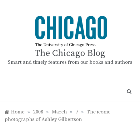
Skip
to
content
The Chicago Blog
Smart and timely features from our books and authors
Home
»
2008
»
March
»
7
»
The iconic
photographs of Ashley Gilbertson