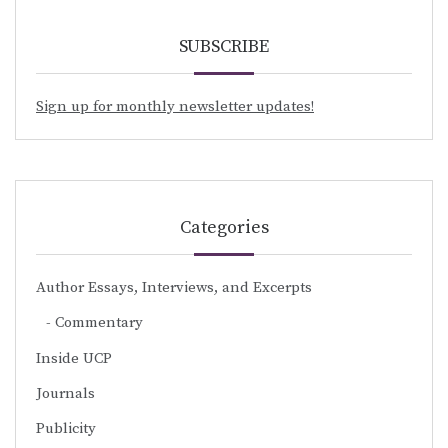
SUBSCRIBE
Sign up for monthly newsletter updates!
Categories
Author Essays, Interviews, and Excerpts
Commentary
Inside UCP
Journals
Publicity