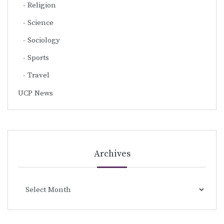
Religion
Science
Sociology
Sports
Travel
UCP News
Archives
Archives