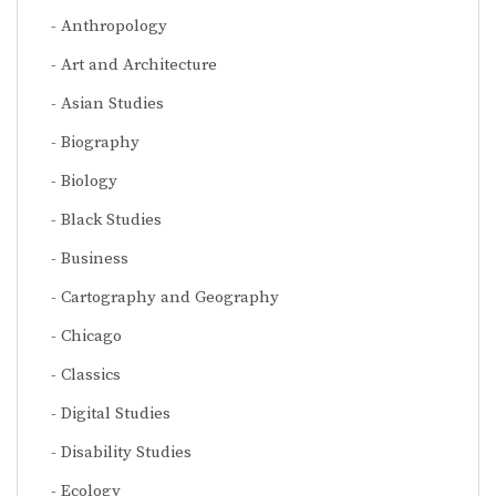
Anthropology
Art and Architecture
Asian Studies
Biography
Biology
Black Studies
Business
Cartography and Geography
Chicago
Classics
Digital Studies
Disability Studies
Ecology