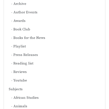
Archive
Author Events
Awards
Book Club
Books for the News
Playlist
Press Releases
Reading list
Reviews
Youtube
Subjects
African Studies
Animals