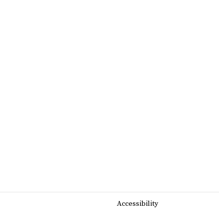
Accessibility