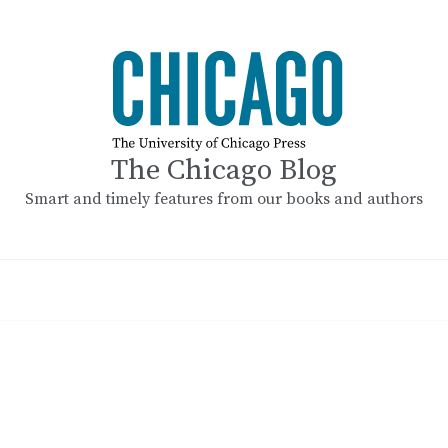
The Chicago Blog
Smart and timely features from our books and authors