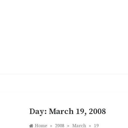
Skip
to
content
Day:
March 19, 2008
Home
»
2008
»
March
»
19