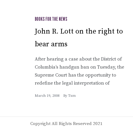
BOOKS FOR THE NEWS
John R. Lott on the right to
bear arms
After hearing a case about the District of
Columbia’s handgun ban on Tuesday, the
Supreme Court has the opportunity to
redefine the legal interpretation of
March 19, 2008
By
Txm
Copyright All Rights Reserved 2021