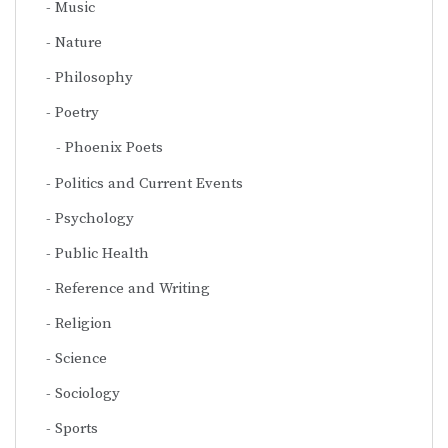
Music
Nature
Philosophy
Poetry
Phoenix Poets
Politics and Current Events
Psychology
Public Health
Reference and Writing
Religion
Science
Sociology
Sports