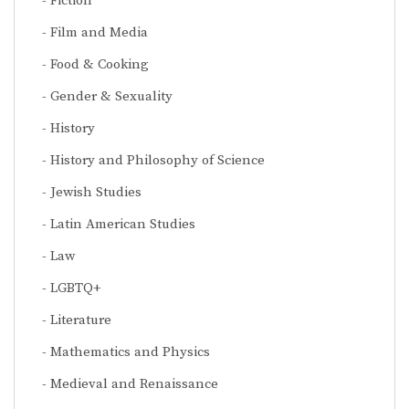
Fiction
Film and Media
Food & Cooking
Gender & Sexuality
History
History and Philosophy of Science
Jewish Studies
Latin American Studies
Law
LGBTQ+
Literature
Mathematics and Physics
Medieval and Renaissance