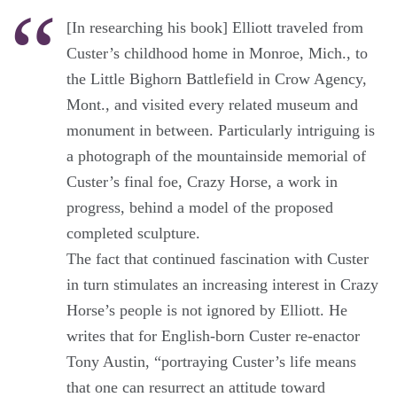
[In researching his book] Elliott traveled from
Custer’s childhood home in Monroe, Mich., to
the Little Bighorn Battlefield in Crow Agency,
Mont., and visited every related museum and
monument in between. Particularly intriguing is
a photograph of the mountainside memorial of
Custer’s final foe, Crazy Horse, a work in
progress, behind a model of the proposed
completed sculpture.
The fact that continued fascination with Custer
in turn stimulates an increasing interest in Crazy
Horse’s people is not ignored by Elliott. He
writes that for English-born Custer re-enactor
Tony Austin, “portraying Custer’s life means
that one can resurrect an attitude toward