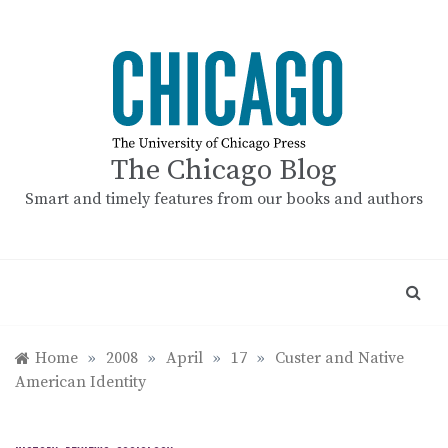
Skip
to
content
The Chicago Blog
Smart and timely features from our books and authors
Home
»
2008
»
April
»
17
»
Custer and Native
American Identity