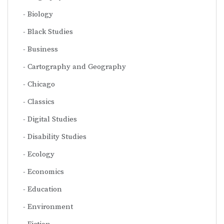
Biology
Black Studies
Business
Cartography and Geography
Chicago
Classics
Digital Studies
Disability Studies
Ecology
Economics
Education
Environment