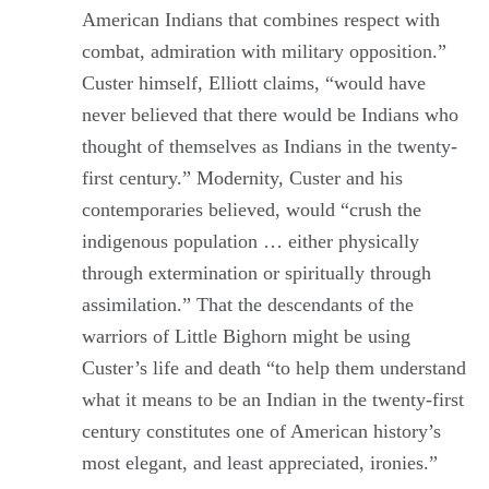
American Indians that combines respect with
combat, admiration with military opposition.”
Custer himself, Elliott claims, “would have
never believed that there would be Indians who
thought of themselves as Indians in the twenty-
first century.” Modernity, Custer and his
contemporaries believed, would “crush the
indigenous population … either physically
through extermination or spiritually through
assimilation.” That the descendants of the
warriors of Little Bighorn might be using
Custer’s life and death “to help them understand
what it means to be an Indian in the twenty-first
century constitutes one of American history’s
most elegant, and least appreciated, ironies.”