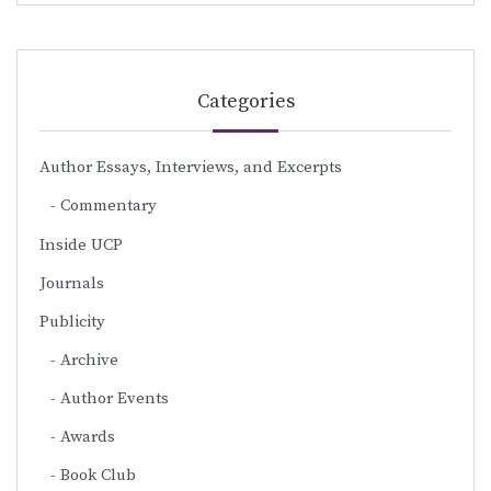
Categories
Author Essays, Interviews, and Excerpts
Commentary
Inside UCP
Journals
Publicity
Archive
Author Events
Awards
Book Club