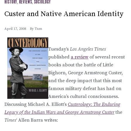
HISTORY
,
REVIEWS
,
SOCIOLOGY
Custer and Native American Identity
April 17, 2008
By
Txm
Tuesday’s
Los Angeles Times
published
a review
of several recent
books about the battle of Little
Bighorn, George Armstrong Custer,
and the deep impact that this most
famous military defeat has had on
America’s cultural consciousness.
Discussing Michael A. Elliott’s
Custerology: The Enduring
Legacy of the Indian Wars and George Armstrong Custer
the
Times
‘ Allen Barra writes: