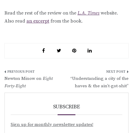
Read the rest of the review on the
L.A. Times
website.
Also read
an excerpt
from the book.
Post
Newton Minow on
Eight
“Understanding a city of the
navigation
Forty-Eight
haves & the ain’t-got-shit”
SUBSCRIBE
Sign up for monthly newsletter updates!