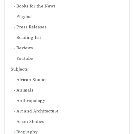
Books for the News
Playlist
Press Releases
Reading list
Reviews
Youtube
Subjects
African Studies
Animals
Anthropology
Art and Architecture
Asian Studies
Biography