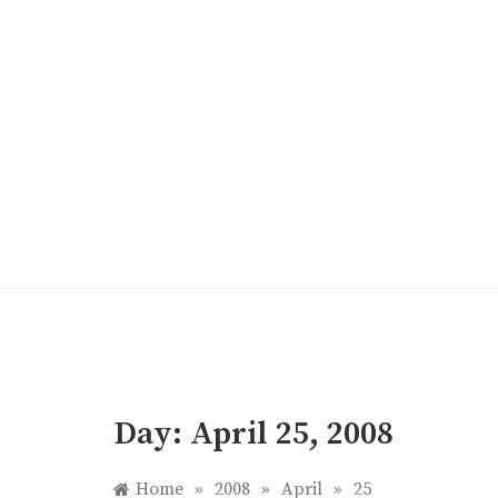
Skip
to
content
Day:
April 25, 2008
Home
»
2008
»
April
»
25