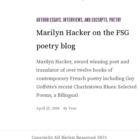
AUTHOR ESSAYS, INTERVIEWS, AND EXCERPTS
,
POETRY
Marilyn Hacker on the FSG
poetry blog
Marilyn Hacker, award winning poet and
translator of over twelve books of
contemporary French poetry including Guy
Goffette’s recent Charlestown Blues: Selected
Poems, a Bilingual
April 25, 2008
By
Txm
Copyright All Rights Reserved 2021