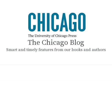
The Chicago Blog
Smart and timely features from our books and authors