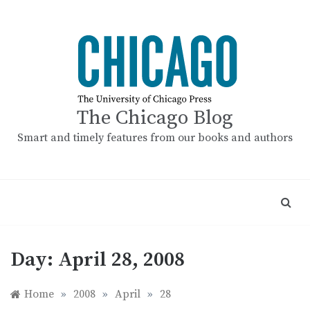
Skip
to
content
The Chicago Blog
Smart and timely features from our books and authors
Day:
April 28, 2008
Home
»
2008
»
April
»
28