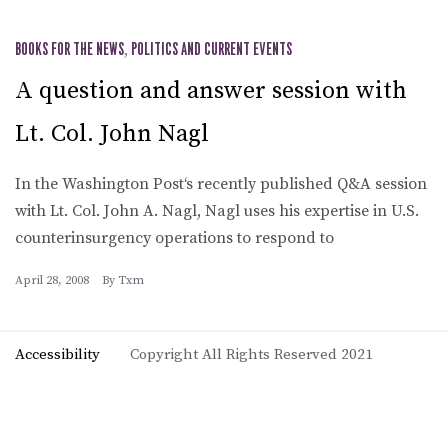
BOOKS FOR THE NEWS
,
POLITICS AND CURRENT EVENTS
A question and answer session with
Lt. Col. John Nagl
In the Washington Post‘s recently published Q&A session
with Lt. Col. John A. Nagl, Nagl uses his expertise in U.S.
counterinsurgency operations to respond to
April 28, 2008
By
Txm
Accessibility
Copyright All Rights Reserved 2021