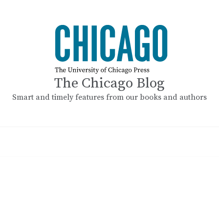
The Chicago Blog
Smart and timely features from our books and authors