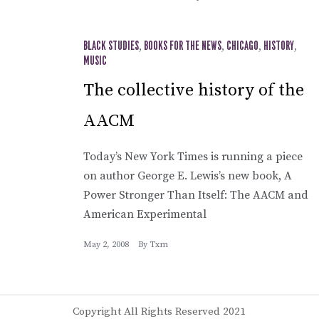
BLACK STUDIES
,
BOOKS FOR THE NEWS
,
CHICAGO
,
HISTORY
,
MUSIC
The collective history of the
AACM
Today’s New York Times is running a piece
on author George E. Lewis’s new book, A
Power Stronger Than Itself: The AACM and
American Experimental
May 2, 2008
By
Txm
Copyright All Rights Reserved 2021