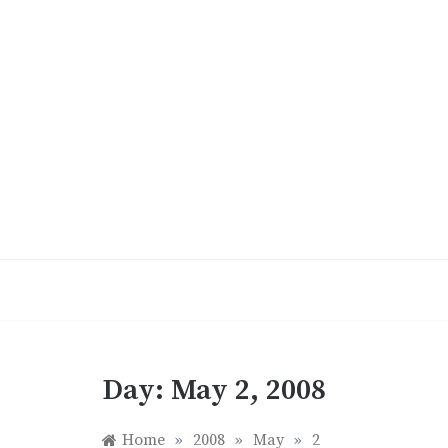
Skip
to
content
Day:
May 2, 2008
Home
»
2008
»
May
»
2