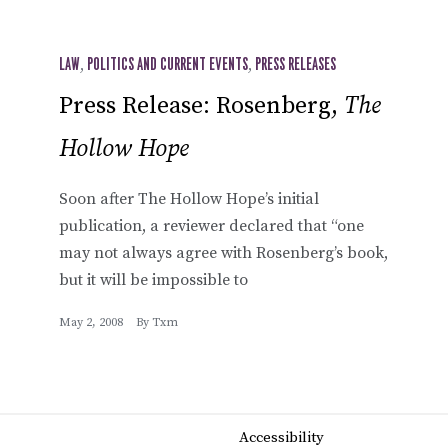
LAW
,
POLITICS AND CURRENT EVENTS
,
PRESS RELEASES
Press Release: Rosenberg,
The
Hollow Hope
Soon after The Hollow Hope’s initial
publication, a reviewer declared that “one
may not always agree with Rosenberg’s book,
but it will be impossible to
May 2, 2008
By
Txm
Accessibility