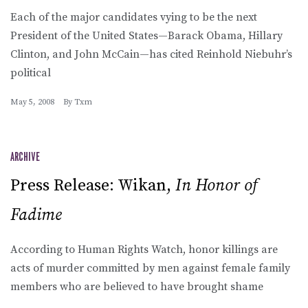
Each of the major candidates vying to be the next
President of the United States—Barack Obama, Hillary
Clinton, and John McCain—has cited Reinhold Niebuhr’s
political
May 5, 2008
By
Txm
ARCHIVE
Press Release: Wikan,
In Honor of
Fadime
According to Human Rights Watch, honor killings are
acts of murder committed by men against female family
members who are believed to have brought shame