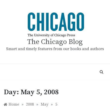
Skip
to
content
The Chicago Blog
Smart and timely features from our books and authors
Day:
May 5, 2008
Home
»
2008
»
May
»
5