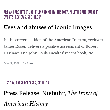
ART AND ARCHITECTURE
,
FILM AND MEDIA
,
HISTORY
,
POLITICS AND CURRENT
EVENTS
,
REVIEWS
,
SOCIOLOGY
Uses and abuses of iconic images
In the current edition of the American Interest, reviewer
James Rosen delivers a positive assessment of Robert
Hariman and John Louis Lucaites’ recent book, No
May 5, 2008
By
Txm
HISTORY
,
PRESS RELEASES
,
RELIGION
Press Release: Niebuhr,
The Irony of
American History