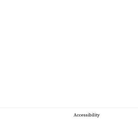
Accessibility