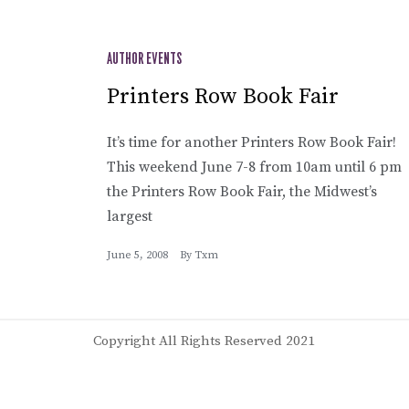
AUTHOR EVENTS
Printers Row Book Fair
It’s time for another Printers Row Book Fair!
This weekend June 7-8 from 10am until 6 pm
the Printers Row Book Fair, the Midwest’s
largest
June 5, 2008
By
Txm
Copyright All Rights Reserved 2021