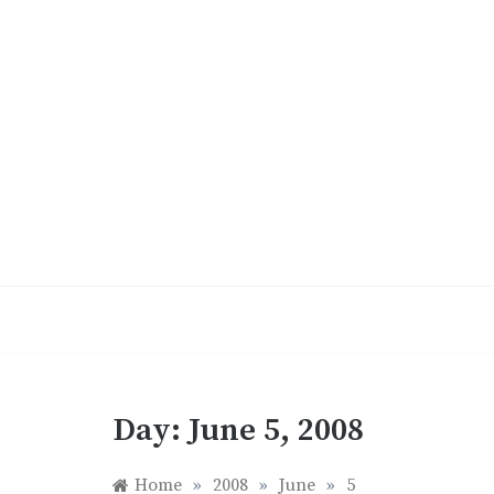
Skip
to
content
Day:
June 5, 2008
Home
»
2008
»
June
»
5