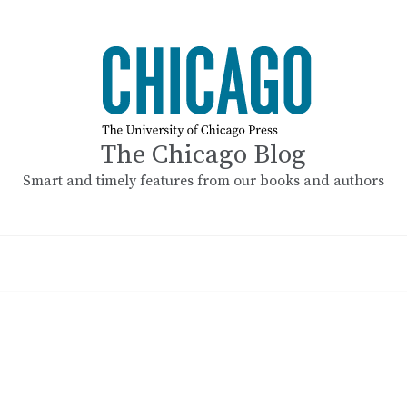
The Chicago Blog
Smart and timely features from our books and authors