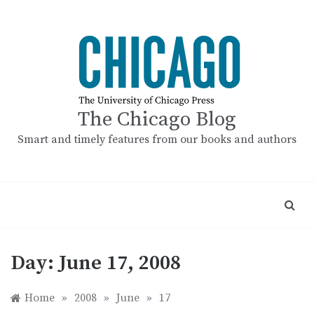
Skip
to
content
The Chicago Blog
Smart and timely features from our books and authors
Day:
June 17, 2008
Home
»
2008
»
June
»
17