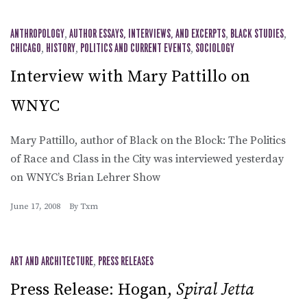
ANTHROPOLOGY
,
AUTHOR ESSAYS, INTERVIEWS, AND EXCERPTS
,
BLACK STUDIES
,
CHICAGO
,
HISTORY
,
POLITICS AND CURRENT EVENTS
,
SOCIOLOGY
Interview with Mary Pattillo on
WNYC
Mary Pattillo, author of Black on the Block: The Politics
of Race and Class in the City was interviewed yesterday
on WNYC’s Brian Lehrer Show
June 17, 2008
By
Txm
ART AND ARCHITECTURE
,
PRESS RELEASES
Press Release: Hogan,
Spiral Jetta