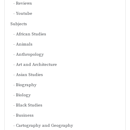
Reviews
Youtube
Subjects
African Studies
Animals
Anthropology
Art and Architecture
Asian Studies
Biography
Biology
Black Studies
Business
Cartography and Geography