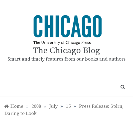
Skip
to
content
The Chicago Blog
Smart and timely features from our books and authors
Home
»
2008
»
July
»
15
»
Press Release: Spirn,
Daring to Look