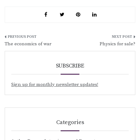
Post
The economics of war
Physics for sale?
navigation
SUBSCRIBE
Sign up for monthly newsletter updates!
Categories