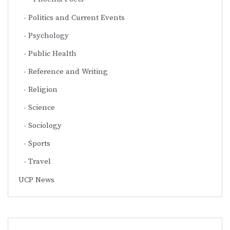
Politics and Current Events
Psychology
Public Health
Reference and Writing
Religion
Science
Sociology
Sports
Travel
UCP News