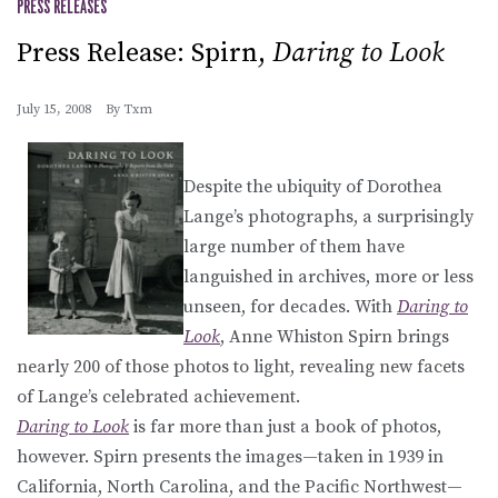
PRESS RELEASES
Press Release: Spirn,
Daring to Look
July 15, 2008
By
Txm
Despite the ubiquity of Dorothea
Lange’s photographs, a surprisingly
large number of them have
languished in archives, more or less
unseen, for decades. With
Daring to
Look
, Anne Whiston Spirn brings
nearly 200 of those photos to light, revealing new facets
of Lange’s celebrated achievement.
Daring to Look
is far more than just a book of photos,
however. Spirn presents the images—taken in 1939 in
California, North Carolina, and the Pacific Northwest—