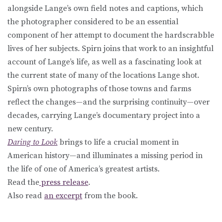
alongside Lange’s own field notes and captions, which
the photographer considered to be an essential
component of her attempt to document the hardscrabble
lives of her subjects. Spirn joins that work to an insightful
account of Lange’s life, as well as a fascinating look at
the current state of many of the locations Lange shot.
Spirn’s own photographs of those towns and farms
reflect the changes—and the surprising continuity—over
decades, carrying Lange’s documentary project into a
new century.
Daring to Look
brings to life a crucial moment in
American history—and illuminates a missing period in
the life of one of America’s greatest artists.
Read the
press release
.
Also read
an excerpt
from the book.