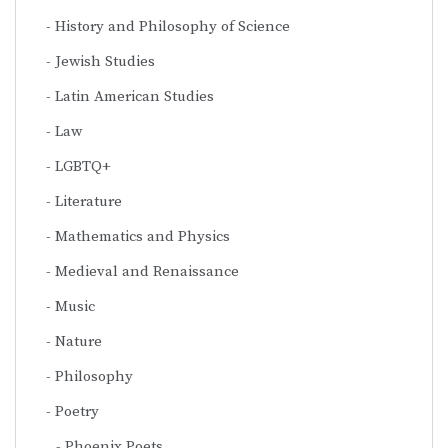
History and Philosophy of Science
Jewish Studies
Latin American Studies
Law
LGBTQ+
Literature
Mathematics and Physics
Medieval and Renaissance
Music
Nature
Philosophy
Poetry
Phoenix Poets