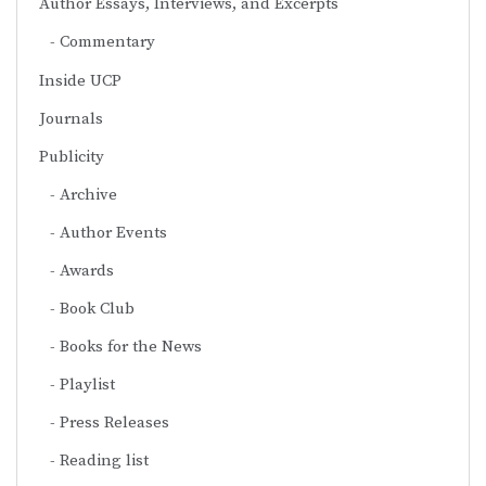
Author Essays, Interviews, and Excerpts
Commentary
Inside UCP
Journals
Publicity
Archive
Author Events
Awards
Book Club
Books for the News
Playlist
Press Releases
Reading list