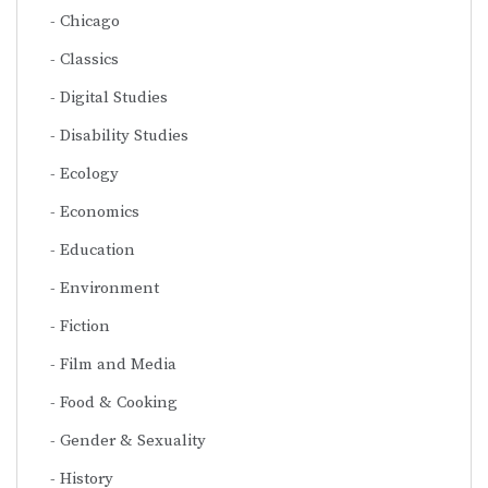
Chicago
Classics
Digital Studies
Disability Studies
Ecology
Economics
Education
Environment
Fiction
Film and Media
Food & Cooking
Gender & Sexuality
History