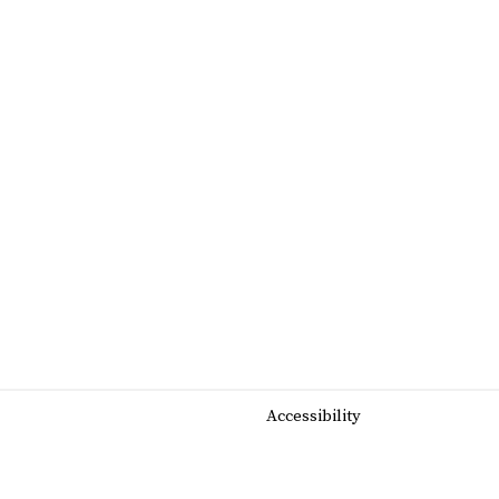
Accessibility