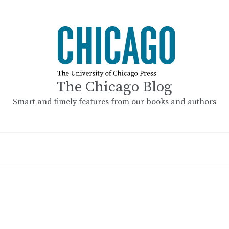
The Chicago Blog
Smart and timely features from our books and authors