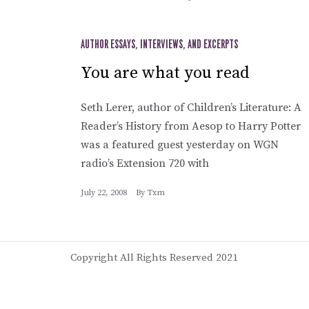
AUTHOR ESSAYS, INTERVIEWS, AND EXCERPTS
You are what you read
Seth Lerer, author of Children’s Literature: A
Reader’s History from Aesop to Harry Potter
was a featured guest yesterday on WGN
radio’s Extension 720 with
July 22, 2008
By
Txm
Copyright All Rights Reserved 2021