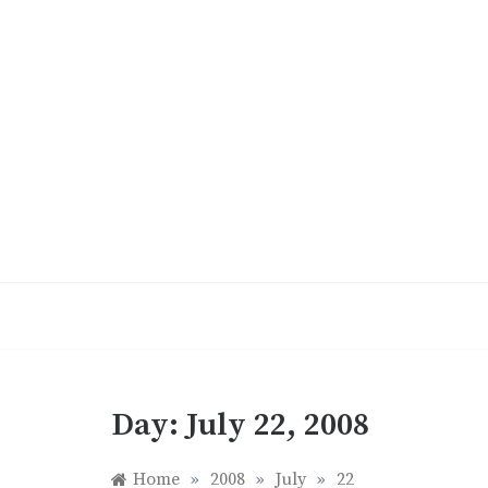
Skip
to
content
Day:
July 22, 2008
Home
»
2008
»
July
»
22