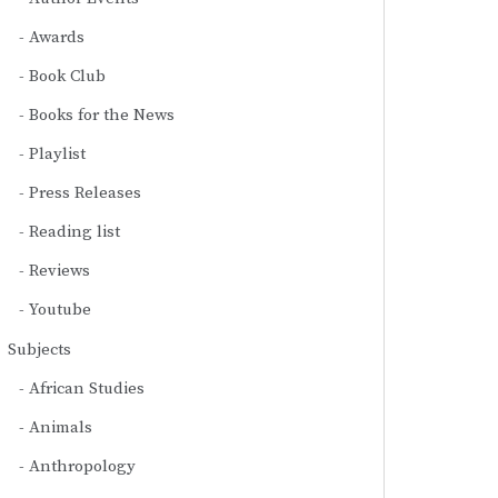
Awards
Book Club
Books for the News
Playlist
Press Releases
Reading list
Reviews
Youtube
Subjects
African Studies
Animals
Anthropology