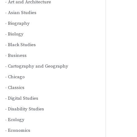
Art and Architecture
Asian Studies
Biography
Biology
Black Studies
Business
Cartography and Geography
Chicago
Classics
Digital Studies
Disability Studies
Ecology
Economics