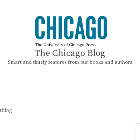
The Chicago Blog
Smart and timely features from our books and authors
othing