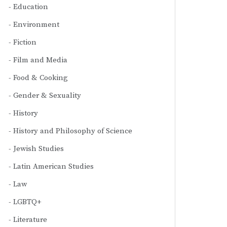
Education
Environment
Fiction
Film and Media
Food & Cooking
Gender & Sexuality
History
History and Philosophy of Science
Jewish Studies
Latin American Studies
Law
LGBTQ+
Literature