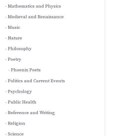
Mathematics and Physics
Medieval and Renaissance
Music
Nature
Philosophy
Poetry
Phoenix Poets
Politics and Current Events
Psychology
Public Health
Reference and Writing
Religion
Science