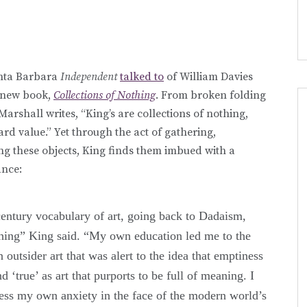
anta Barbara
Independent
talked to
of William Davies
s new book,
Collections of Nothing
. From broken folding
Marshall writes, “King’s are collections of nothing,
ward value.” Yet through the act of gathering,
ng these objects, King finds them imbued with a
ance:
century vocabulary of art, going back to Dadaism,
thing” King said. “My own education led me to the
n outsider art that was alert to the idea that emptiness
 ‘true’ as art that purports to be full of meaning. I
ess my own anxiety in the face of the modern world’s