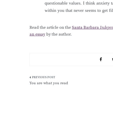
questionable values. I think anxiety t
within you that never seems to get fi
Read the article on the
Santa Barbara
Indepe
an essay
by the author.
Post
You are what you read
navigation