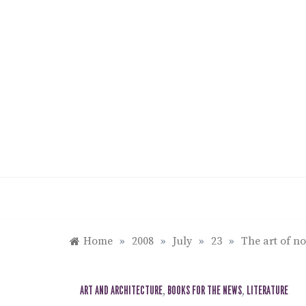
Skip
to
content
Home
»
2008
»
July
»
23
»
The art of n
ART AND ARCHITECTURE
,
BOOKS FOR THE NEWS
,
LITERATURE