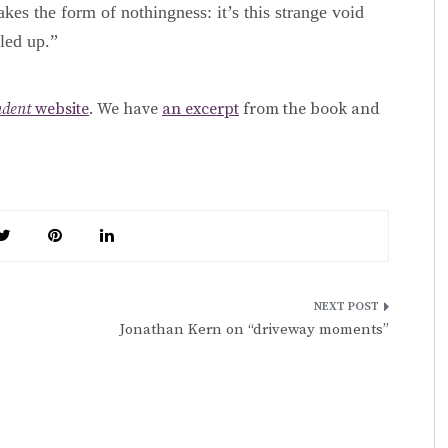
akes the form of nothingness: it’s this strange void
lled up.”
ndent
website
. We have
an excerpt
from the book and
Jonathan Kern on “driveway moments”