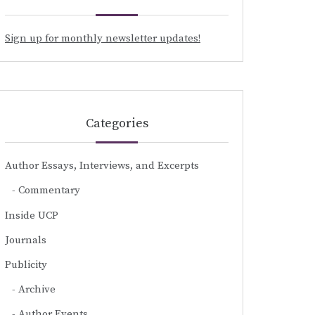
Sign up for monthly newsletter updates!
Categories
Author Essays, Interviews, and Excerpts
Commentary
Inside UCP
Journals
Publicity
Archive
Author Events