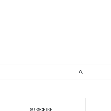
SUBSCRIBE