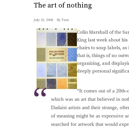
The art of nothing
July 23, 2008
By
Txm
Colin Marshall of the S
King last week about hi
chairs to soup labels, as 
that is, things of no out
organizing, and displayi
deeply personal signific
“It comes out of a 20th-
which was an art that believed in no
Dadaist artists and their strange, ofte
of meaning might be as expressive and
searched for artwork that would expr