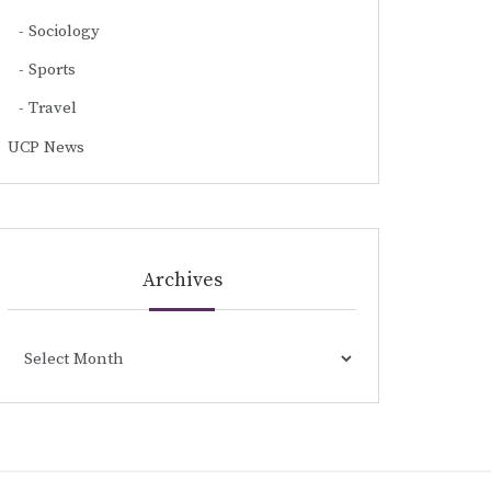
Sociology
Sports
Travel
UCP News
Archives
Archives