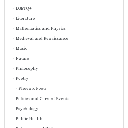
LGBTQ+
Literature
Mathematics and Physics
Medieval and Renaissance
Music
Nature
Philosophy
Poetry
Phoenix Poets
Politics and Current Events
Psychology
Public Health