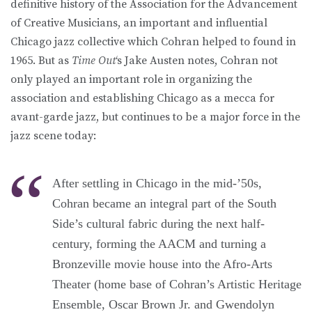
definitive history of the Association for the Advancement
of Creative Musicians, an important and influential
Chicago jazz collective which Cohran helped to found in
1965. But as
Time Out
‘s Jake Austen notes, Cohran not
only played an important role in organizing the
association and establishing Chicago as a mecca for
avant-garde jazz, but continues to be a major force in the
jazz scene today:
After settling in Chicago in the mid-’50s,
Cohran became an integral part of the South
Side’s cultural fabric during the next half-
century, forming the AACM and turning a
Bronzeville movie house into the Afro-Arts
Theater (home base of Cohran’s Artistic Heritage
Ensemble, Oscar Brown Jr. and Gwendolyn