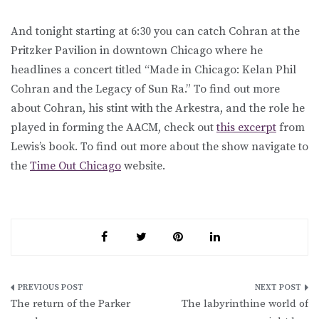
And tonight starting at 6:30 you can catch Cohran at the
Pritzker Pavilion in downtown Chicago where he
headlines a concert titled “Made in Chicago: Kelan Phil
Cohran and the Legacy of Sun Ra.” To find out more
about Cohran, his stint with the Arkestra, and the role he
played in forming the AACM, check out
this excerpt
from
Lewis’s book. To find out more about the show navigate to
the
Time Out Chicago
website.
Post
The return of the Parker
The labyrinthine world of