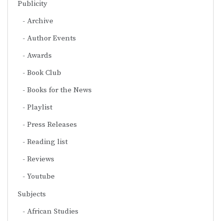
Publicity
Archive
Author Events
Awards
Book Club
Books for the News
Playlist
Press Releases
Reading list
Reviews
Youtube
Subjects
African Studies