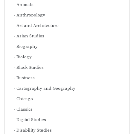
Animals
Anthropology
Art and Architecture
Asian Studies
Biography
Biology
Black Studies
Business
Cartography and Geography
Chicago
Classics
Digital Studies
Disability Studies