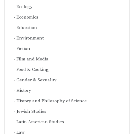
Ecology
Economics
Education
Environment
Fiction
Film and Media
Food & Cooking
Gender & Sexuality
History
History and Philosophy of Science
Jewish Studies
Latin American Studies
Law