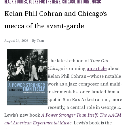
BLACK STUDIES
,
BOOKS FOR THE NEWS
,
CHICAGO
,
HISTORY
,
MUSIC
Kelan Phil Cohran and Chicago’s
mecca of the avant-garde
August 14, 2008
By
Txm
The latest edition of
Time Out
Chicago
is running
an article
about
Kelan Phil Cohran—whose notable
work as a jazz composer and multi-
instrumentalist once landed him a
spot in Sun Ra’s Arkestra and, more
recently, a central role in George E.
Lewis’s new book
A Power Stronger Than Itself: The AACM
and American Experimental Music
. Lewis’s book is the