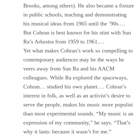
Brooks, among others). He also became a fixture
in public schools, teaching and demonstrating
his musical ideas from 1965 until the ’90s.…
But Cohran is best known for his stint with Sun
Ra’s Arkestra from 1959 to 1961.…
Yet what makes Cohran’s work so compelling to
contemporary audiences may be the ways he
veers away from Sun Ra and his AACM
colleagues. While Ra explored the spaceways,
Cohran… studied his own planet.… Cohran’s
interest in folk, as well as an activist’s desire to
serve the people, makes his music more populist
than most experimental sounds. “My music is an
expression of my community,” he says. “That’s
why it lasts: because it wasn’t for me.”