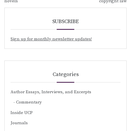
navigation
novels
copyright law
SUBSCRIBE
Sign up for monthly newsletter updates!
Categories
Author Essays, Interviews, and Excerpts
Commentary
Inside UCP
Journals