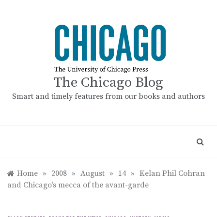
Skip
to
content
The Chicago Blog
Smart and timely features from our books and authors
Home
»
2008
»
August
»
14
»
Kelan Phil Cohran
and Chicago’s mecca of the avant-garde