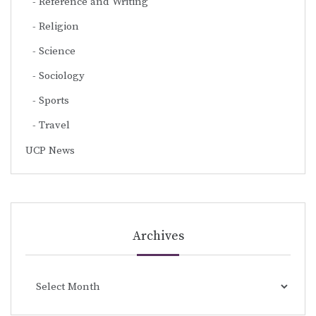
Reference and Writing
Religion
Science
Sociology
Sports
Travel
UCP News
Archives
Archives