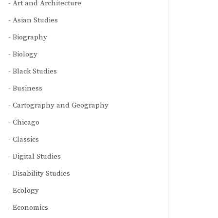
Art and Architecture
Asian Studies
Biography
Biology
Black Studies
Business
Cartography and Geography
Chicago
Classics
Digital Studies
Disability Studies
Ecology
Economics