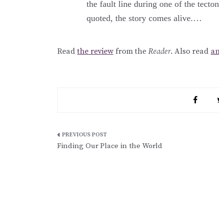
the fault line during one of the tecto
quoted, the story comes alive.…
Read
the review
from the
Reader
. Also read
an
Post
Finding Our Place in the World
navigation