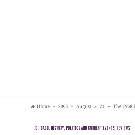
Skip
to
content
Home
»
2008
»
August
»
21
»
The 1968 
CHICAGO
,
HISTORY
,
POLITICS AND CURRENT EVENTS
,
REVIEWS