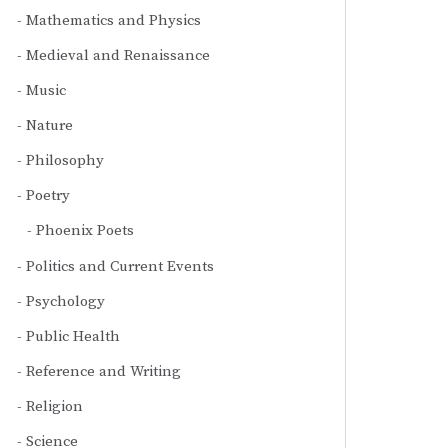
Mathematics and Physics
Medieval and Renaissance
Music
Nature
Philosophy
Poetry
Phoenix Poets
Politics and Current Events
Psychology
Public Health
Reference and Writing
Religion
Science