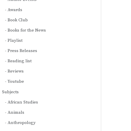
Awards
Book Club
Books for the News
Playlist
Press Releases
Reading list
Reviews
Youtube
Subjects
African Studies
Animals
Anthropology