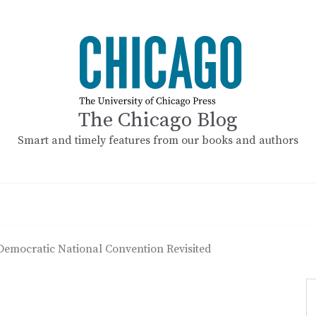
The Chicago Blog
Smart and timely features from our books and authors
Democratic National Convention Revisited