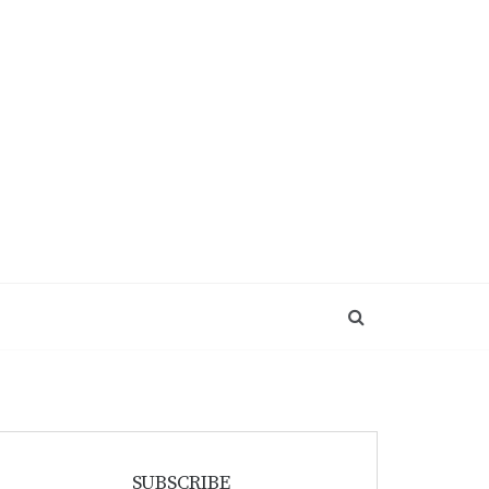
SUBSCRIBE