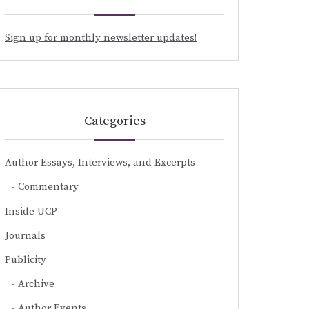
Sign up for monthly newsletter updates!
Categories
Author Essays, Interviews, and Excerpts
Commentary
Inside UCP
Journals
Publicity
Archive
Author Events