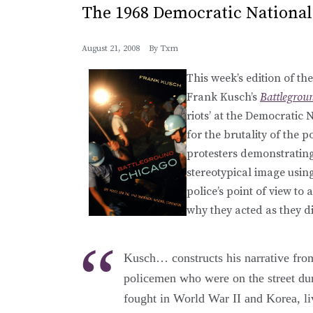
The 1968 Democratic National
August 21, 2008
By
Txm
This week’s edition of th
Frank Kusch’s
Battlegrou
riots’ at the Democratic
for the brutality of the 
protesters demonstrating
stereotypical image usin
police’s point of view t
why they acted as they d
Kusch… constructs his narrative fro
policemen who were on the street du
fought in World War II and Korea, li