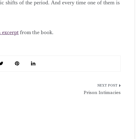
nic shifts of the period. And every time one of them is
 excerpt
from the book.
Prison Intimacies