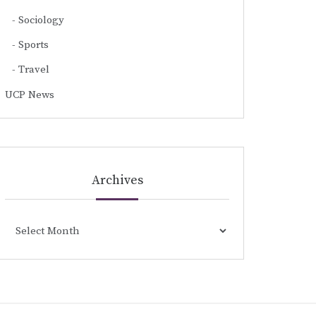
Sociology
Sports
Travel
UCP News
Archives
Archives