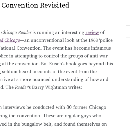
 Convention Revisited
e
Chicago Reader
is running an interesting
review
of
nd Chicago
—an unconventional look at the 1968 ‘police
 National Convention. The event has become infamous
police in attempting to control the groups of anti-war
 at the convention. But Kusch’s book goes beyond this
g seldom heard accounts of the event from the
o arrive at a more nuanced understanding of how and
id. The
Reader
‘s Barry Wightman writes:
m interviews he conducted with 80 former Chicago
ring the convention. These are regular guys who
ved in the bungalow belt, and found themselves on