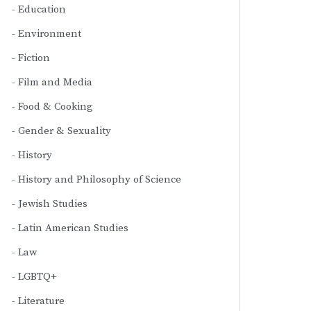
Education
Environment
Fiction
Film and Media
Food & Cooking
Gender & Sexuality
History
History and Philosophy of Science
Jewish Studies
Latin American Studies
Law
LGBTQ+
Literature