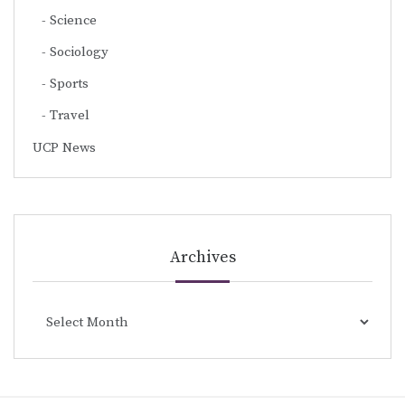
Science
Sociology
Sports
Travel
UCP News
Archives
Archives