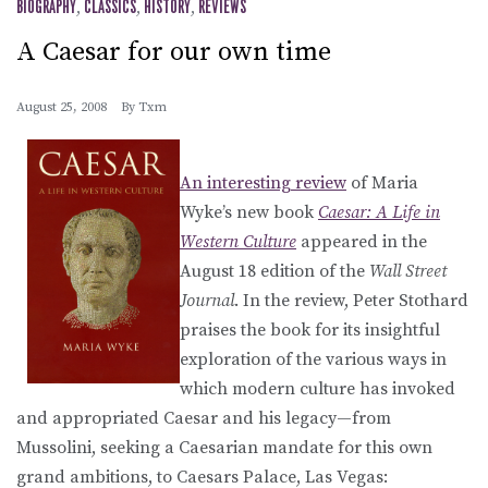
BIOGRAPHY
,
CLASSICS
,
HISTORY
,
REVIEWS
A Caesar for our own time
August 25, 2008
By
Txm
An interesting review
of Maria
Wyke’s new book
Caesar: A Life in
Western Culture
appeared in the
August 18 edition of the
Wall Street
Journal
. In the review, Peter Stothard
praises the book for its insightful
exploration of the various ways in
which modern culture has invoked
and appropriated Caesar and his legacy—from
Mussolini, seeking a Caesarian mandate for this own
grand ambitions, to Caesars Palace, Las Vegas: