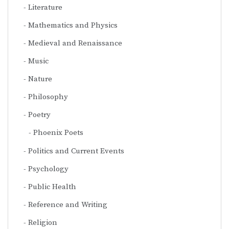
Literature
Mathematics and Physics
Medieval and Renaissance
Music
Nature
Philosophy
Poetry
Phoenix Poets
Politics and Current Events
Psychology
Public Health
Reference and Writing
Religion