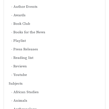
Author Events
Awards
Book Club
Books for the News
Playlist
Press Releases
Reading list
Reviews
Youtube
Subjects
African Studies
Animals