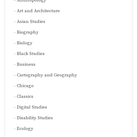
Anthropology
Art and Architecture
Asian Studies
Biography
Biology
Black Studies
Business
Cartography and Geography
Chicago
Classics
Digital Studies
Disability Studies
Ecology