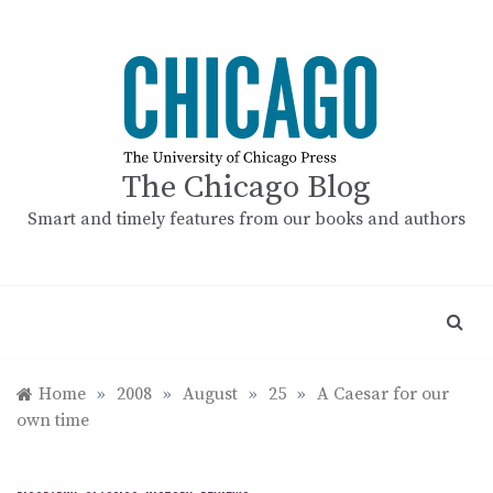
Skip
to
content
The Chicago Blog
Smart and timely features from our books and authors
Home
»
2008
»
August
»
25
»
A Caesar for our
own time