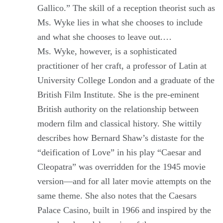
Gallico.” The skill of a reception theorist such as
Ms. Wyke lies in what she chooses to include
and what she chooses to leave out.…
Ms. Wyke, however, is a sophisticated
practitioner of her craft, a professor of Latin at
University College London and a graduate of the
British Film Institute. She is the pre-eminent
British authority on the relationship between
modern film and classical history. She wittily
describes how Bernard Shaw’s distaste for the
“deification of Love” in his play “Caesar and
Cleopatra” was overridden for the 1945 movie
version—and for all later movie attempts on the
same theme. She also notes that the Caesars
Palace Casino, built in 1966 and inspired by the