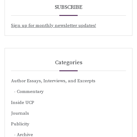
SUBSCRIBE
Sign up for monthly newsletter updates!
Categories
Author Essays, Interviews, and Excerpts
Commentary
Inside UCP
Journals
Publicity
Archive