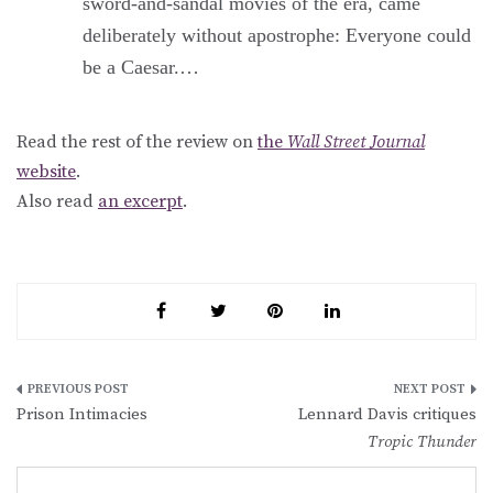
sword-and-sandal movies of the era, came
deliberately without apostrophe: Everyone could
be a Caesar.…
Read the rest of the review on
the
Wall Street Journal
website
.
Also read
an excerpt
.
Post
Prison Intimacies
Lennard Davis critiques
navigation
Tropic Thunder