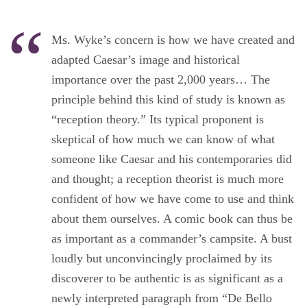
Ms. Wyke’s concern is how we have created and
adapted Caesar’s image and historical
importance over the past 2,000 years… The
principle behind this kind of study is known as
“reception theory.” Its typical proponent is
skeptical of how much we can know of what
someone like Caesar and his contemporaries did
and thought; a reception theorist is much more
confident of how we have come to use and think
about them ourselves. A comic book can thus be
as important as a commander’s campsite. A bust
loudly but unconvincingly proclaimed by its
discoverer to be authentic is as significant as a
newly interpreted paragraph from “De Bello