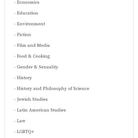
Economics
Education
Environment
Fiction
Film and Media
Food & Cooking
Gender & Sexuality
History
History and Philosophy of Science
Jewish Studies
Latin American Studies
Law
LGBTQ+