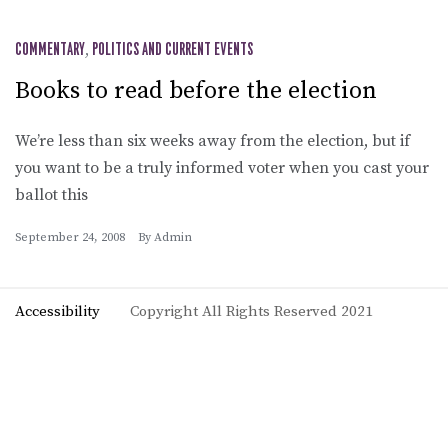
COMMENTARY
,
POLITICS AND CURRENT EVENTS
Books to read before the election
We’re less than six weeks away from the election, but if
you want to be a truly informed voter when you cast your
ballot this
September 24, 2008
By
Admin
Accessibility
Copyright All Rights Reserved 2021