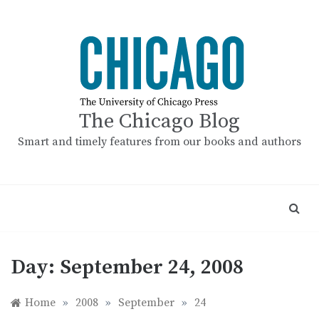
Skip
to
content
The Chicago Blog
Smart and timely features from our books and authors
Day:
September 24, 2008
Home
»
2008
»
September
»
24