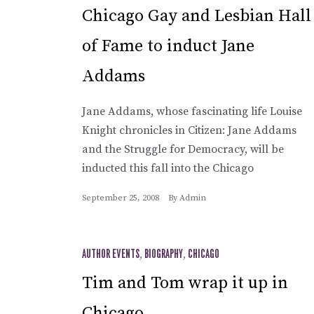
Chicago Gay and Lesbian Hall
of Fame to induct Jane
Addams
Jane Addams, whose fascinating life Louise
Knight chronicles in Citizen: Jane Addams
and the Struggle for Democracy, will be
inducted this fall into the Chicago
September 25, 2008
By
Admin
AUTHOR EVENTS
,
BIOGRAPHY
,
CHICAGO
Tim and Tom wrap it up in
Chicago