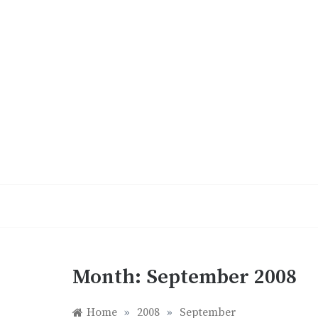
Skip
to
content
Month:
September 2008
Home
»
2008
»
September