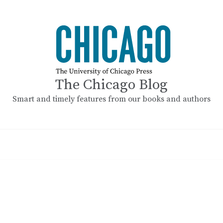
The Chicago Blog
Smart and timely features from our books and authors