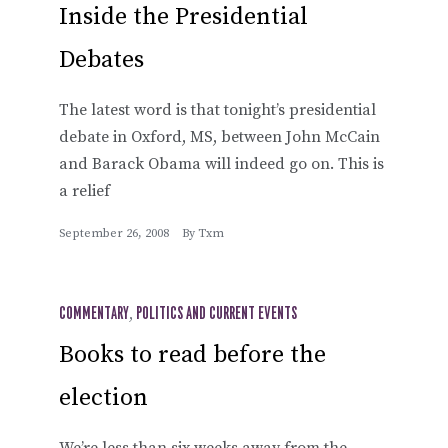
Inside the Presidential
Debates
The latest word is that tonight’s presidential
debate in Oxford, MS, between John McCain
and Barack Obama will indeed go on. This is
a relief
September 26, 2008
By
Txm
COMMENTARY
,
POLITICS AND CURRENT EVENTS
Books to read before the
election
We’re less than six weeks away from the