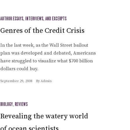
AUTHOR ESSAYS, INTERVIEWS, AND EXCERPTS
Genres of the Credit Crisis
In the last week, as the Wall Street bailout
plan was developed and debated, Americans
have struggled to visualize what $700 billion
dollars could buy.
September 29, 2008
By
Admin
BIOLOGY
,
REVIEWS
Revealing the watery world
of ocean scientists