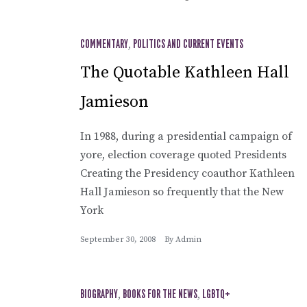
COMMENTARY
,
POLITICS AND CURRENT EVENTS
The Quotable Kathleen Hall
Jamieson
In 1988, during a presidential campaign of
yore, election coverage quoted Presidents
Creating the Presidency coauthor Kathleen
Hall Jamieson so frequently that the New
York
September 30, 2008
By
Admin
BIOGRAPHY
,
BOOKS FOR THE NEWS
,
LGBTQ+