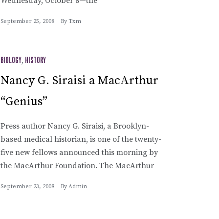
Wednesday, October 8—the
September 25, 2008
By
Txm
BIOLOGY
,
HISTORY
Nancy G. Siraisi a MacArthur
“Genius”
Press author Nancy G. Siraisi, a Brooklyn-
based medical historian, is one of the twenty-
five new fellows announced this morning by
the MacArthur Foundation. The MacArthur
September 23, 2008
By
Admin