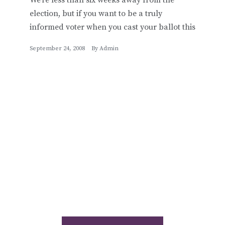
election, but if you want to be a truly
informed voter when you cast your ballot this
September 24, 2008
By
Admin