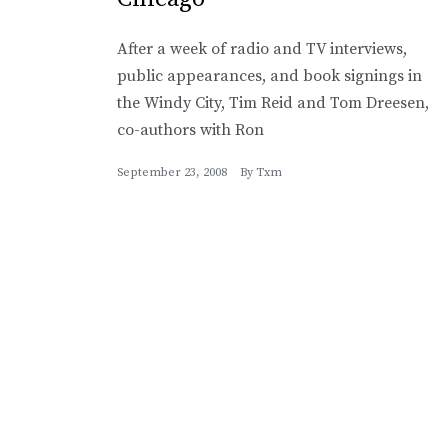
After a week of radio and TV interviews,
public appearances, and book signings in
the Windy City, Tim Reid and Tom Dreesen,
co-authors with Ron
September 23, 2008
By
Txm