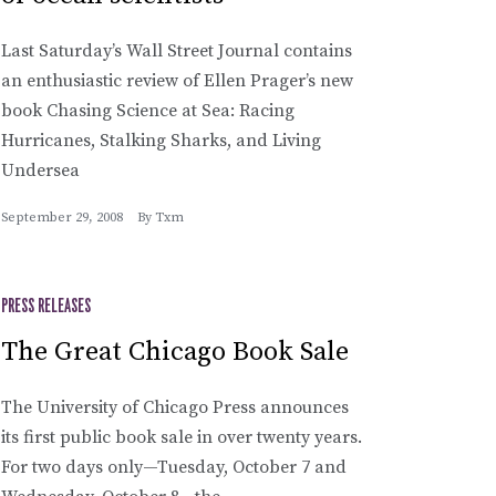
Last Saturday’s Wall Street Journal contains
an enthusiastic review of Ellen Prager’s new
book Chasing Science at Sea: Racing
Hurricanes, Stalking Sharks, and Living
Undersea
September 29, 2008
By
Txm
PRESS RELEASES
The Great Chicago Book Sale
The University of Chicago Press announces
its first public book sale in over twenty years.
For two days only—Tuesday, October 7 and