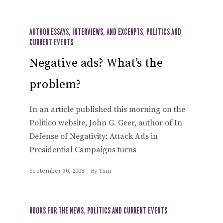
AUTHOR ESSAYS, INTERVIEWS, AND EXCERPTS
,
POLITICS AND
CURRENT EVENTS
Negative ads? What’s the
problem?
In an article published this morning on the
Politico website, John G. Geer, author of In
Defense of Negativity: Attack Ads in
Presidential Campaigns turns
September 30, 2008
By
Txm
BOOKS FOR THE NEWS
,
POLITICS AND CURRENT EVENTS