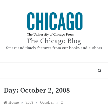
Skip
to
content
The Chicago Blog
Smart and timely features from our books and authors
Day:
October 2, 2008
Home
»
2008
»
October
»
2