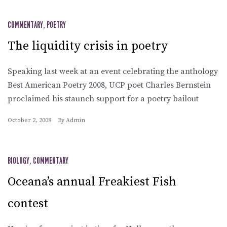
COMMENTARY
,
POETRY
The liquidity crisis in poetry
Speaking last week at an event celebrating the anthology
Best American Poetry 2008, UCP poet Charles Bernstein
proclaimed his staunch support for a poetry bailout
October 2, 2008
By
Admin
BIOLOGY
,
COMMENTARY
Oceana’s annual Freakiest Fish
contest