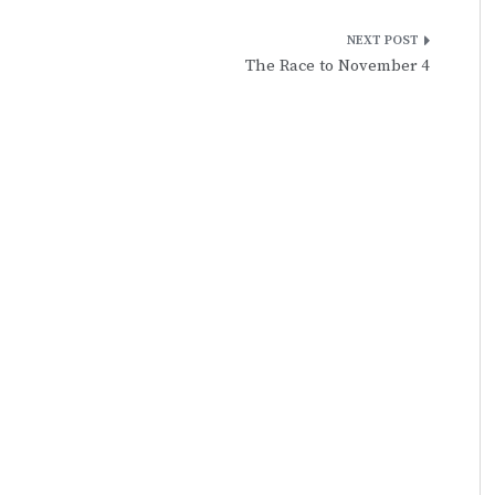
The Race to November 4