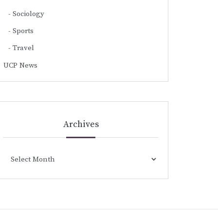
Sociology
Sports
Travel
UCP News
Archives
Archives