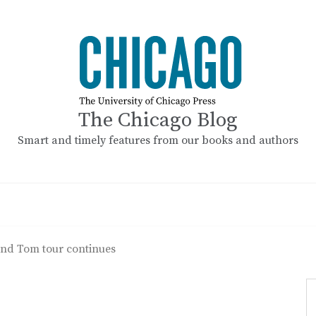
The Chicago Blog
Smart and timely features from our books and authors
nd Tom tour continues