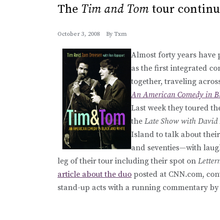
The
Tim and Tom
tour continu
October 3, 2008
By
Txm
Almost forty years have 
as the first integrated 
together, traveling acro
An American Comedy in Bl
Last week they toured t
the
Late Show with David
Island to talk about their
and seventies—with laugh
leg of their tour including their spot on
Lette
article about the duo
posted at CNN.com, con
stand-up acts with a running commentary by 