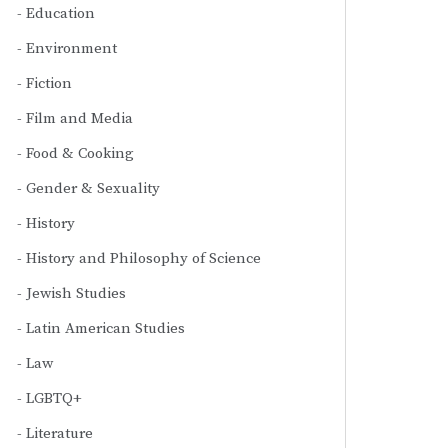
Education
Environment
Fiction
Film and Media
Food & Cooking
Gender & Sexuality
History
History and Philosophy of Science
Jewish Studies
Latin American Studies
Law
LGBTQ+
Literature