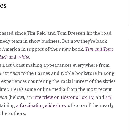
es
passed since Tim Reid and Tom Dreesen hit the road
comedy team in show business. But now they’re back
ss America in support of their new book,
Tim and Tom:
ack and White
.
he East Coast making appearances everywhere from
 Letterman
to the Barnes and Noble bookstore in Long
 experiences countering the racial unrest of the sixties
ter. Here’s some online media from the most recent
rman
(below), an
interview on Boston’s Fox TV
, and
an
taining
a fascinating slideshow
of some of their early
the authors.