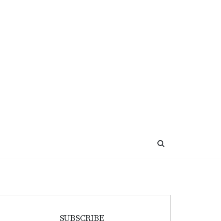
SUBSCRIBE