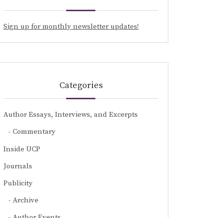
Sign up for monthly newsletter updates!
Categories
Author Essays, Interviews, and Excerpts
Commentary
Inside UCP
Journals
Publicity
Archive
Author Events