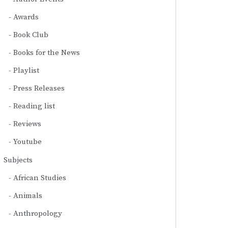
Awards
Book Club
Books for the News
Playlist
Press Releases
Reading list
Reviews
Youtube
Subjects
African Studies
Animals
Anthropology