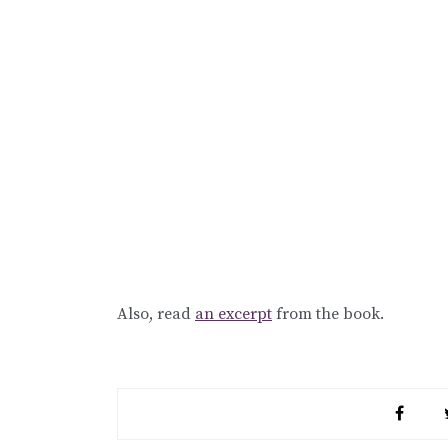
Also, read
an excerpt
from the book.