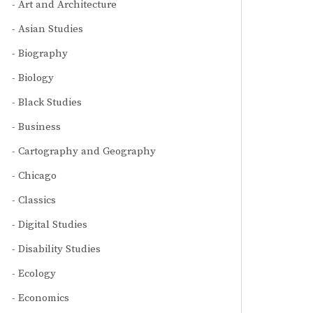
Art and Architecture
Asian Studies
Biography
Biology
Black Studies
Business
Cartography and Geography
Chicago
Classics
Digital Studies
Disability Studies
Ecology
Economics