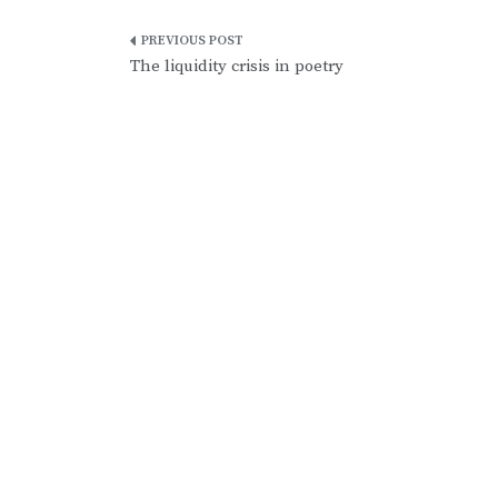
Post
The liquidity crisis in poetry
navigation