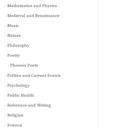
Mathematics and Physics
Medieval and Renaissance
Music
Nature
Philosophy
Poetry
Phoenix Poets
Politics and Current Events
Psychology
Public Health
Reference and Writing
Religion
Science