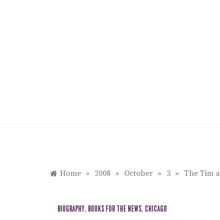
Skip
to
content
Home
»
2008
»
October
»
3
»
The Tim a
BIOGRAPHY
,
BOOKS FOR THE NEWS
,
CHICAGO