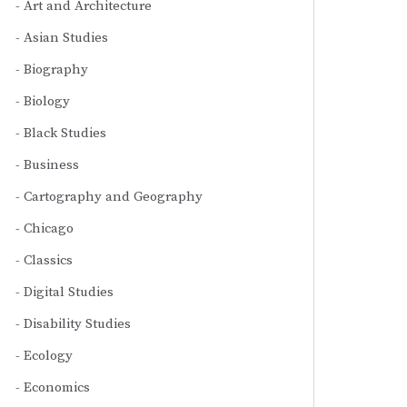
Art and Architecture
Asian Studies
Biography
Biology
Black Studies
Business
Cartography and Geography
Chicago
Classics
Digital Studies
Disability Studies
Ecology
Economics