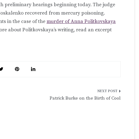
th preliminary hearings beginning today. The judge
. Moskalenko recovered from mercury poisoning.
ts in the case of the
murder of Anna Politkovskaya
more about Politkovskaya’s writing, read an excerpt
Patrick Burke on the Birth of Cool