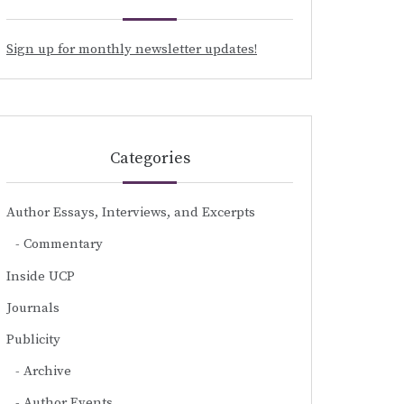
Sign up for monthly newsletter updates!
Categories
Author Essays, Interviews, and Excerpts
Commentary
Inside UCP
Journals
Publicity
Archive
Author Events