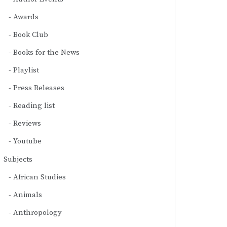
Awards
Book Club
Books for the News
Playlist
Press Releases
Reading list
Reviews
Youtube
Subjects
African Studies
Animals
Anthropology