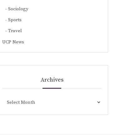
Sociology
Sports
Travel
UCP News
Archives
Archives