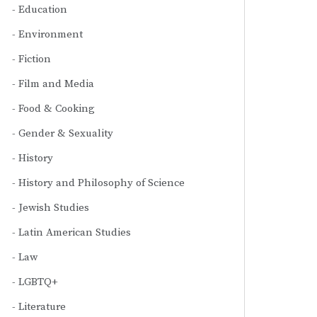
Education
Environment
Fiction
Film and Media
Food & Cooking
Gender & Sexuality
History
History and Philosophy of Science
Jewish Studies
Latin American Studies
Law
LGBTQ+
Literature