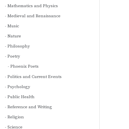
Mathematics and Physics
Medieval and Renaissance
Music
Nature
Philosophy
Poetry
Phoenix Poets
Politics and Current Events
Psychology
Public Health
Reference and Writing
Religion
Science