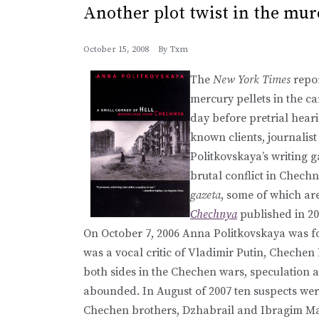
Another plot twist in the mu
October 15, 2008
By
Txm
The
New York Times
repor
mercury pellets in the 
day before pretrial hear
known clients, journalis
Politkovskaya’s writing 
brutal conflict in Chech
gazeta
, some of which ar
Chechnya
published in 20
On October 7, 2006 Anna Politkovskaya was f
was a vocal critic of Vladimir Putin, Cheche
both sides in the Chechen wars, speculation as
abounded. In August of 2007 ten suspects wer
Chechen brothers, Dzhabrail and Ibragim Ma