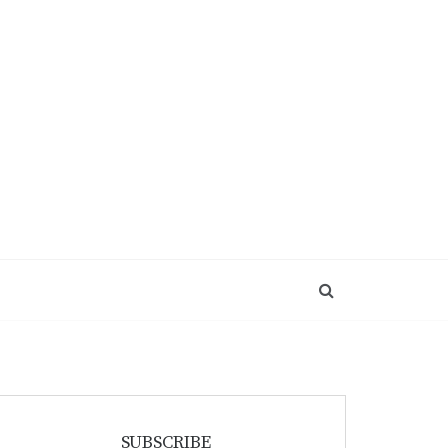
SUBSCRIBE