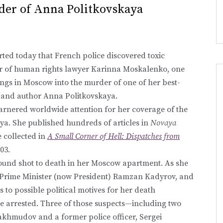
rder of Anna Politkovskaya
ted today that French police discovered toxic
car of human rights lawyer Karinna Moskalenko, one
ings in Moscow into the murder of one of her best-
t and author Anna Politkovskaya.
garnered worldwide attention for her coverage of the
nya. She published hundreds of articles in
Novaya
e collected in
A Small Corner of Hell: Dispatches from
03.
ound shot to death in her Moscow apartment. As she
n Prime Minister (now President) Ramzan Kadyrov, and
 to possible political motives for her death
e arrested. Three of those suspects—including two
khmudov and a former police officer, Sergei