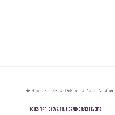
Skip
to
content
Home
»
2008
»
October
»
15
»
Another 
BOOKS FOR THE NEWS
,
POLITICS AND CURRENT EVENTS