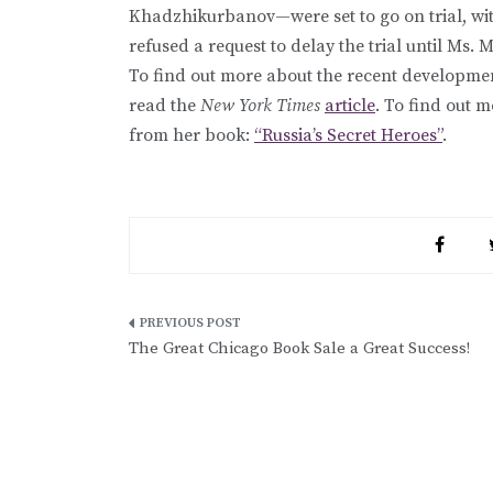
Khadzhikurbanov—were set to go on trial, wi
refused a request to delay the trial until Ms
To find out more about the recent developmen
read the
New York Times
article
. To find out 
from her book:
“Russia’s Secret Heroes”
.
Post
The Great Chicago Book Sale a Great Success!
navigation