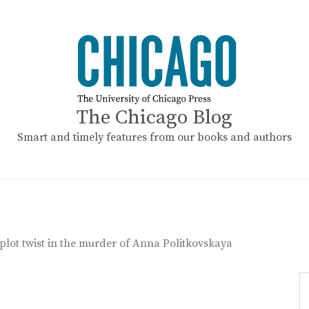
The Chicago Blog
Smart and timely features from our books and authors
plot twist in the murder of Anna Politkovskaya