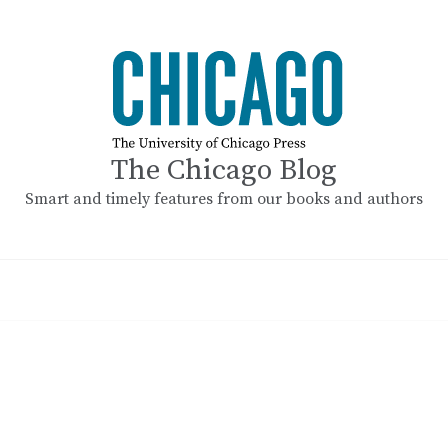
The Chicago Blog
Smart and timely features from our books and authors