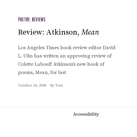
POETRY
,
REVIEWS
Review: Atkinson,
Mean
Los Angeles Times book review editor David
L. Ulin has written an approving review of
Colette Labouff Atkinson’s new book of
poems, Mean, for last
October 20, 2008
By
Txm
Accessibility