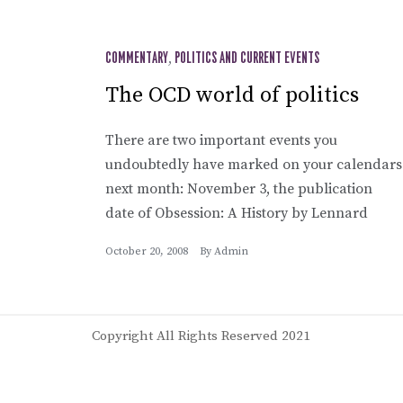
COMMENTARY
,
POLITICS AND CURRENT EVENTS
The OCD world of politics
There are two important events you
undoubtedly have marked on your calendars
next month: November 3, the publication
date of Obsession: A History by Lennard
October 20, 2008
By
Admin
Copyright All Rights Reserved 2021