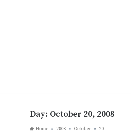
Skip
to
content
Day:
October 20, 2008
Home
»
2008
»
October
»
20