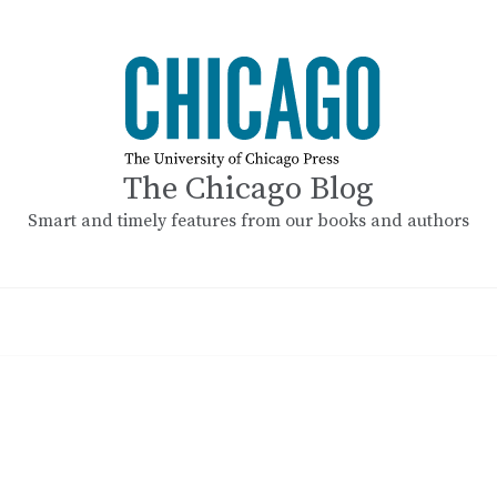
The Chicago Blog
Smart and timely features from our books and authors