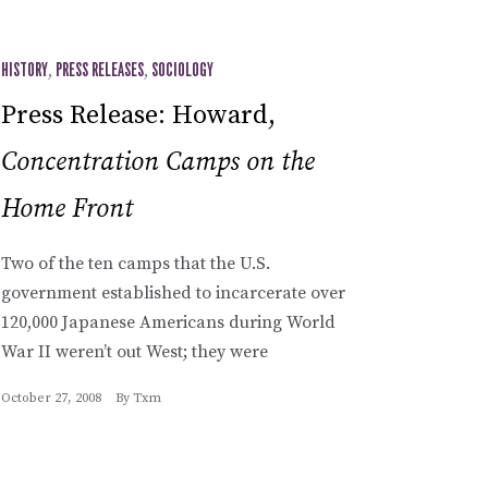
HISTORY
,
PRESS RELEASES
,
SOCIOLOGY
Press Release: Howard,
Concentration Camps on the
Home Front
Two of the ten camps that the U.S.
government established to incarcerate over
120,000 Japanese Americans during World
War II weren’t out West; they were
October 27, 2008
By
Txm