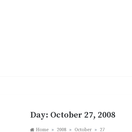
Skip
to
content
Day:
October 27, 2008
Home
»
2008
»
October
»
27