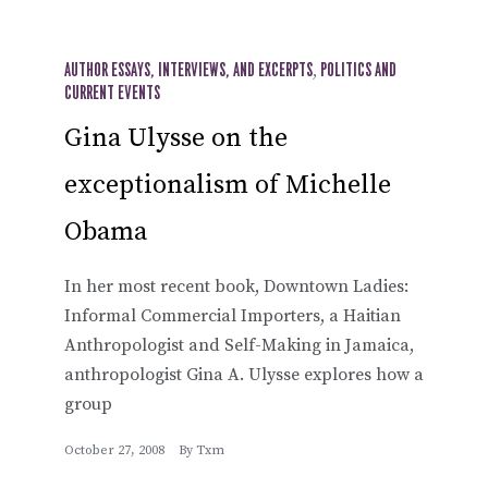
AUTHOR ESSAYS, INTERVIEWS, AND EXCERPTS
,
POLITICS AND
CURRENT EVENTS
Gina Ulysse on the
exceptionalism of Michelle
Obama
In her most recent book, Downtown Ladies:
Informal Commercial Importers, a Haitian
Anthropologist and Self-Making in Jamaica,
anthropologist Gina A. Ulysse explores how a
group
October 27, 2008
By
Txm