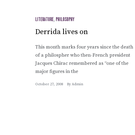
LITERATURE
,
PHILOSOPHY
Derrida lives on
This month marks four years since the death
of a philospher who then-French president
Jacques Chirac remembered as “one of the
major figures in the
October 27, 2008
By
Admin