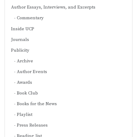
Author Essays, Interviews, and Excerpts
Commentary
Inside UCP
Journals
Publicity
Archive
Author Events
Awards
Book Club
Books for the News
Playlist
Press Releases
Reading list