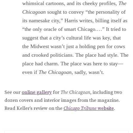
whimsical cartoons, and its cheeky profiles,
The
Chicagoan
sought to convey “the personality of
its namesake city,” Harris writes, billing itself as
“the only oracle of smart Chicago.…” It tried to
suggest that a city’s cultural life was key, that
the Midwest wasn’t just a holding pen for cows
and crooked politicians. The place had style. The
place had charm. The place was here to stay—
even if
The Chicagoan
, sadly, wasn’t.
See our
online gallery
for
The Chicagoan
, including two
dozen covers and interior images from the magazine.
Read Keller’s review on the
Chicago Tribune
website
.