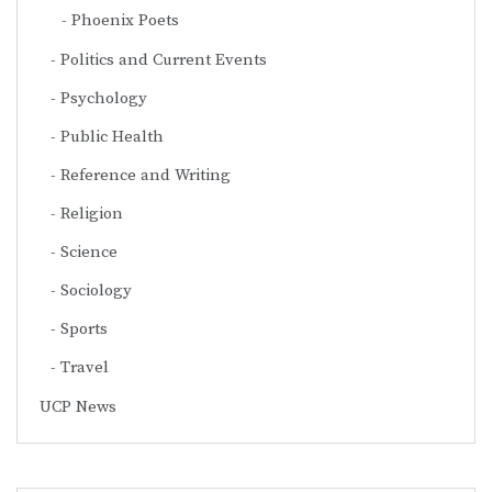
Phoenix Poets
Politics and Current Events
Psychology
Public Health
Reference and Writing
Religion
Science
Sociology
Sports
Travel
UCP News