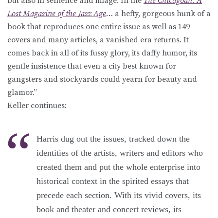
but also in sentence and image. In the
The Chicagoan: A
Lost Magazine of the Jazz Age
… a hefty, gorgeous hunk of a
book that reproduces one entire issue as well as 149
covers and many articles, a vanished era returns. It
comes back in all of its fussy glory, its daffy humor, its
gentle insistence that even a city best known for
gangsters and stockyards could yearn for beauty and
glamor.”
Keller continues:
Harris dug out the issues, tracked down the
identities of the artists, writers and editors who
created them and put the whole enterprise into
historical context in the spirited essays that
precede each section. With its vivid covers, its
book and theater and concert reviews, its