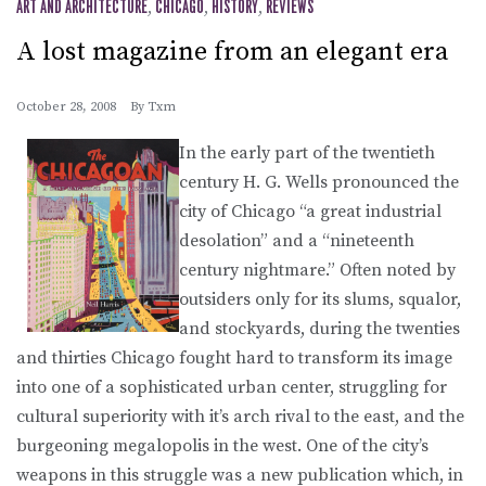
ART AND ARCHITECTURE
,
CHICAGO
,
HISTORY
,
REVIEWS
A lost magazine from an elegant era
October 28, 2008
By
Txm
In the early part of the twentieth
century H. G. Wells pronounced the
city of Chicago “a great industrial
desolation” and a “nineteenth
century nightmare.” Often noted by
outsiders only for its slums, squalor,
and stockyards, during the twenties
and thirties Chicago fought hard to transform its image
into one of a sophisticated urban center, struggling for
cultural superiority with it’s arch rival to the east, and the
burgeoning megalopolis in the west. One of the city’s
weapons in this struggle was a new publication which, in