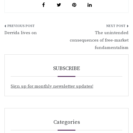
Post
Derrida lives on
The unintended
navigation
consequences of free-market
fundamentalism
SUBSCRIBE
Sign up for monthly newsletter updates!
Categories