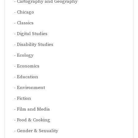
Cartography and Geography
Chicago
Classics
Digital Studies
Disability Studies
Ecology
Economics
Education
Environment
Fiction
Film and Media
Food & Cooking
Gender & Sexuality