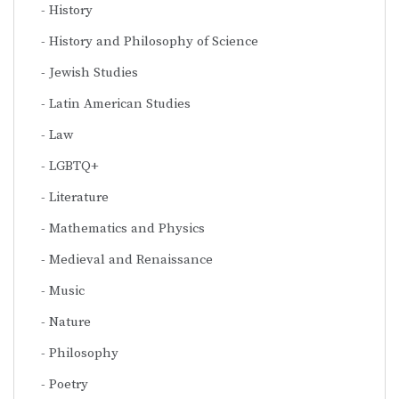
History
History and Philosophy of Science
Jewish Studies
Latin American Studies
Law
LGBTQ+
Literature
Mathematics and Physics
Medieval and Renaissance
Music
Nature
Philosophy
Poetry