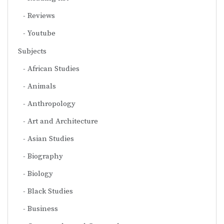
Reviews
Youtube
Subjects
African Studies
Animals
Anthropology
Art and Architecture
Asian Studies
Biography
Biology
Black Studies
Business