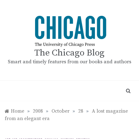
Skip
to
content
The Chicago Blog
Smart and timely features from our books and authors
Home
»
2008
»
October
»
28
»
A lost magazine
from an elegant era