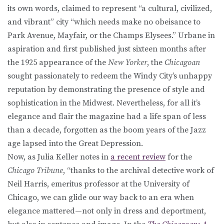
its own words, claimed to represent “a cultural, civilized,
and vibrant” city “which needs make no obeisance to
Park Avenue, Mayfair, or the Champs Elysees.” Urbane in
aspiration and first published just sixteen months after
the 1925 appearance of the
New Yorker
, the
Chicagoan
sought passionately to redeem the Windy City’s unhappy
reputation by demonstrating the presence of style and
sophistication in the Midwest. Nevertheless, for all it’s
elegance and flair the magazine had a life span of less
than a decade, forgotten as the boom years of the Jazz
age lapsed into the Great Depression.
Now, as Julia Keller notes in
a recent review
for the
Chicago Tribune
, “thanks to the archival detective work of
Neil Harris, emeritus professor at the University of
Chicago, we can glide our way back to an era when
elegance mattered—not only in dress and deportment,