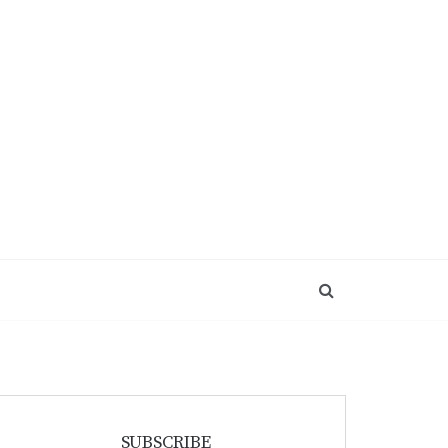
SUBSCRIBE