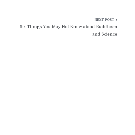
Six Things You May Not Know about Buddhism
and Science