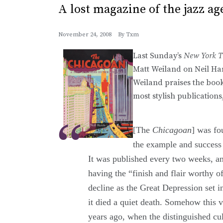
A lost magazine of the jazz ag
November 24, 2008
By
Txm
Last Sunday’s
New York T
Matt Weiland on Neil Har
Weiland praises the book
most stylish publications
[The
Chicagoan
] was fo
the example and success
It was published every two weeks, a
having the “finish and flair worthy of
decline as the Great Depression set 
it died a quiet death. Somehow this 
years ago, when the distinguished cul