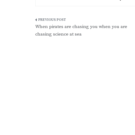
Post
When pirates are chasing you when you are
navigation
chasing science at sea