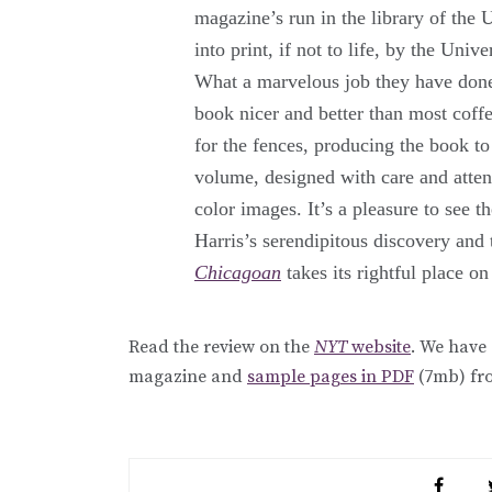
magazine’s run in the library of the
into print, if not to life, by the Univ
What a marvelous job they have done!
book nicer and better than most coff
for the fences, producing the book t
volume, designed with care and attent
color images. It’s a pleasure to see t
Harris’s serendipitous discovery and 
Chicagoan
takes its rightful place on
Read the review on the
NYT
website
. We have
magazine and
sample pages in PDF
(7mb) fr