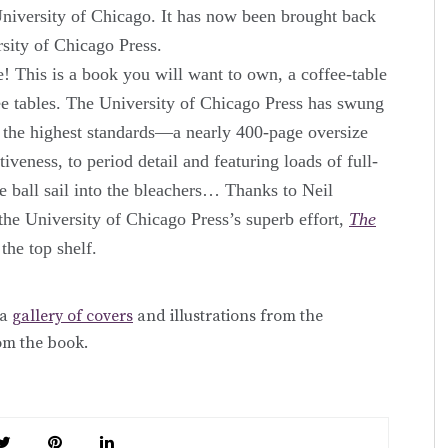
 University of Chicago. It has now been brought back
ersity of Chicago Press.
 This is a book you will want to own, a coffee-table
ee tables. The University of Chicago Press has swung
o the highest standards—a nearly 400-page oversize
iveness, to period detail and featuring loads of full-
he ball sail into the bleachers… Thanks to Neil
the University of Chicago Press’s superb effort,
The
 the top shelf.
 a
gallery of covers
and illustrations from the
om the book.