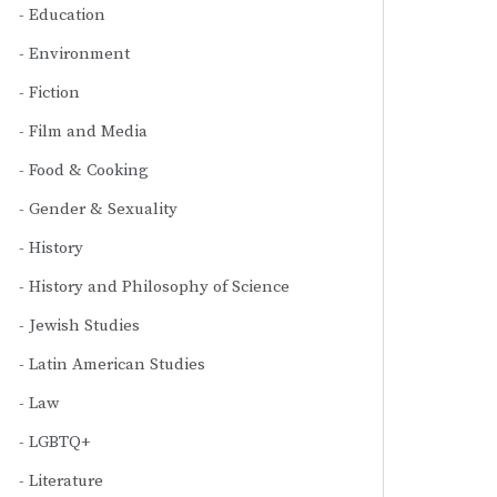
Education
Environment
Fiction
Film and Media
Food & Cooking
Gender & Sexuality
History
History and Philosophy of Science
Jewish Studies
Latin American Studies
Law
LGBTQ+
Literature