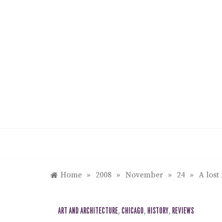
Skip
to
content
Home
»
2008
»
November
»
24
»
A lost
ART AND ARCHITECTURE
,
CHICAGO
,
HISTORY
,
REVIEWS