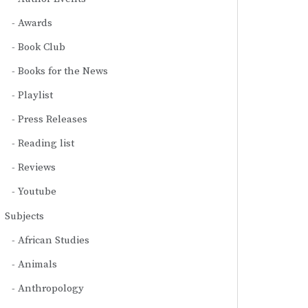
Awards
Book Club
Books for the News
Playlist
Press Releases
Reading list
Reviews
Youtube
Subjects
African Studies
Animals
Anthropology