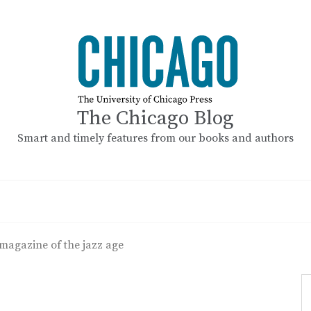
The Chicago Blog
Smart and timely features from our books and authors
 magazine of the jazz age