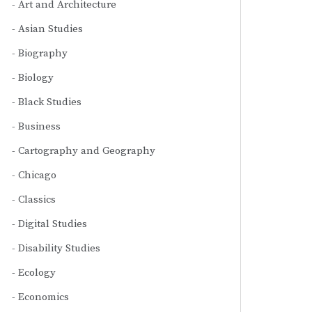
Art and Architecture
Asian Studies
Biography
Biology
Black Studies
Business
Cartography and Geography
Chicago
Classics
Digital Studies
Disability Studies
Ecology
Economics