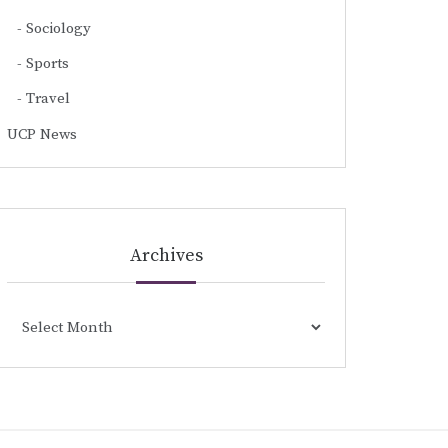
Sociology
Sports
Travel
UCP News
Archives
Archives