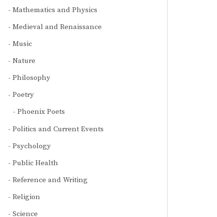
Mathematics and Physics
Medieval and Renaissance
Music
Nature
Philosophy
Poetry
Phoenix Poets
Politics and Current Events
Psychology
Public Health
Reference and Writing
Religion
Science