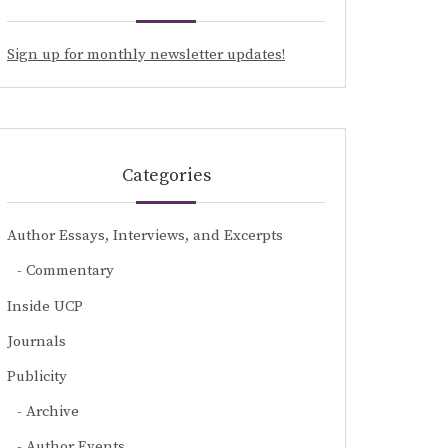
Sign up for monthly newsletter updates!
Categories
Author Essays, Interviews, and Excerpts
Commentary
Inside UCP
Journals
Publicity
Archive
Author Events