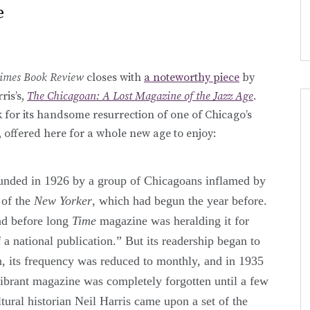
e
imes Book Review
closes with
a noteworthy piece
by
ris’s,
The Chicagoan: A Lost Magazine of the Jazz Age
.
 for its handsome resurrection of one of Chicago’s
, offered here for a whole new age to enjoy:
unded in 1926 by a group of Chicagoans inflamed by
 of the
New Yorker
, which had begun the year before.
nd before long
Time
magazine was heralding it for
 a national publication.” But its readership began to
in, its frequency was reduced to monthly, and in 1935
vibrant magazine was completely forgotten until a few
tural historian Neil Harris came upon a set of the