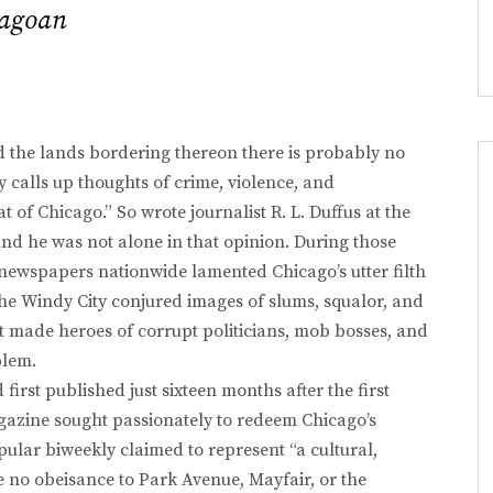
cagoan
nd the lands bordering thereon there is probably no
calls up thoughts of crime, violence, and
 of Chicago.” So wrote journalist R. L. Duffus at the
nd he was not alone in that opinion. During those
newspapers nationwide lamented Chicago’s utter filth
 the Windy City conjured images of slums, squalor, and
t made heroes of corrupt politicians, mob bosses, and
blem.
first published just sixteen months after the first
gazine sought passionately to redeem Chicago’s
ular biweekly claimed to represent “a cultural,
e no obeisance to Park Avenue, Mayfair, or the