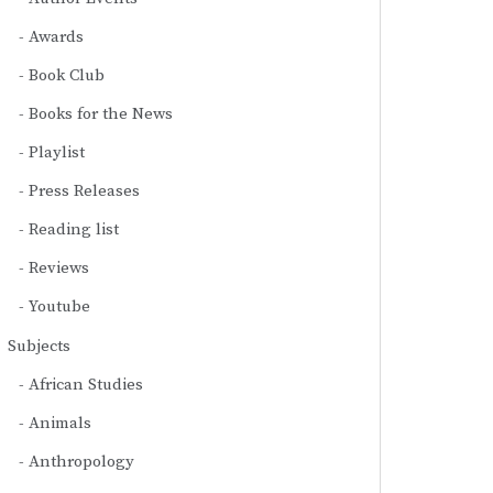
Awards
Book Club
Books for the News
Playlist
Press Releases
Reading list
Reviews
Youtube
Subjects
African Studies
Animals
Anthropology