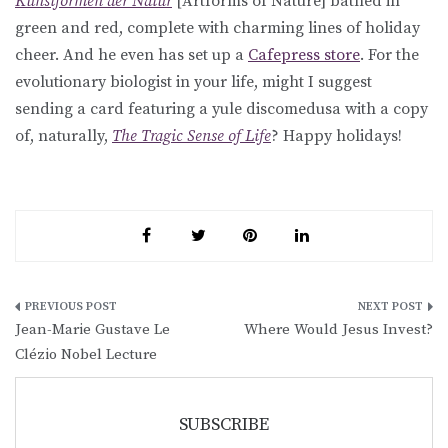
Kunstformen der Natur
[Artforms of Nature] bathed in
green and red, complete with charming lines of holiday
cheer. And he even has set up a
Cafepress store
. For the
evolutionary biologist in your life, might I suggest
sending a card featuring a yule discomedusa with a copy
of, naturally,
The Tragic Sense of Life
? Happy holidays!
Post
Jean-Marie Gustave Le
Where Would Jesus Invest?
navigation
Clézio Nobel Lecture
SUBSCRIBE