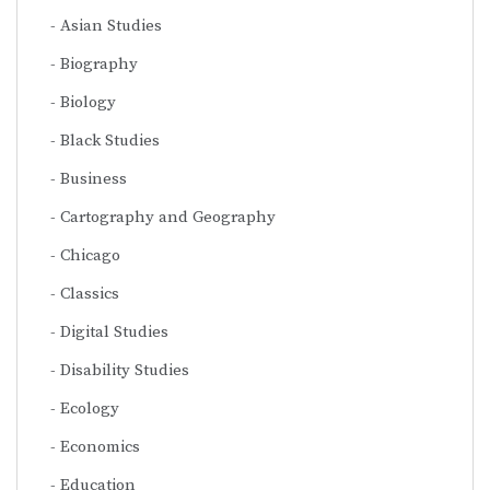
Asian Studies
Biography
Biology
Black Studies
Business
Cartography and Geography
Chicago
Classics
Digital Studies
Disability Studies
Ecology
Economics
Education