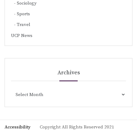
Sociology
Sports
Travel
UCP News
Archives
Archives
Accessibility
Copyright All Rights Reserved 2021