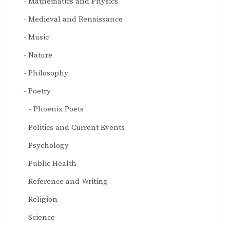
Mathematics and Physics
Medieval and Renaissance
Music
Nature
Philosophy
Poetry
Phoenix Poets
Politics and Current Events
Psychology
Public Health
Reference and Writing
Religion
Science