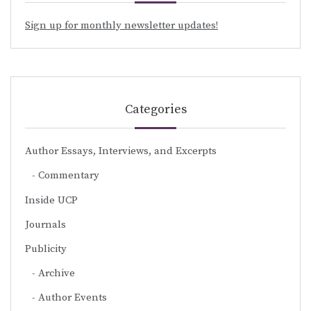
Sign up for monthly newsletter updates!
Categories
Author Essays, Interviews, and Excerpts
Commentary
Inside UCP
Journals
Publicity
Archive
Author Events