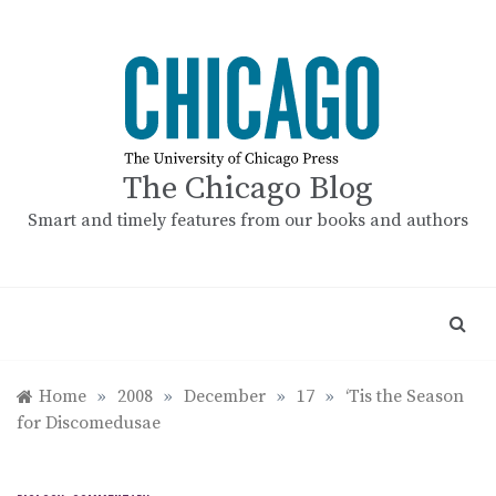
Skip
to
content
The Chicago Blog
Smart and timely features from our books and authors
Home
»
2008
»
December
»
17
»
‘Tis the Season
for Discomedusae