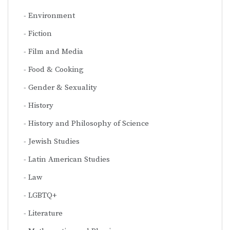
Environment
Fiction
Film and Media
Food & Cooking
Gender & Sexuality
History
History and Philosophy of Science
Jewish Studies
Latin American Studies
Law
LGBTQ+
Literature