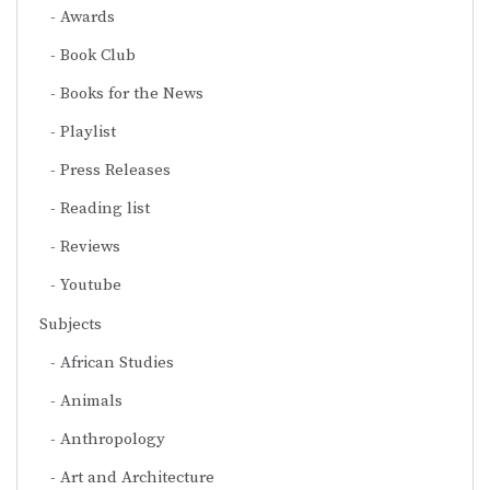
Awards
Book Club
Books for the News
Playlist
Press Releases
Reading list
Reviews
Youtube
Subjects
African Studies
Animals
Anthropology
Art and Architecture