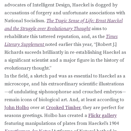
advocates of Intelligent Design, Haeckel is dogged by
accusations of forgery and unfortunate associations with
National Socialism.
The Tragic Sense of Life: Ernst Haeckel
and the Struggle over Evolutionary Thought
aims to
rehabilitate this tattered reputation, and, as the
Times
Literary Supplement
noted earlier this year, “[Robert J.]
Richards suceeds brilliantly in re-establishing Haeckel as
a significant scientist and a major figure in the history of
evolutionary thought.”
In the field, a sketch pad was as essential to Haeckel as a
microscope, and his extraordinary scientific illustrations
—of undulating siphonophorae and crouched embryos—
remain icons of biological art. And, at least according to
John Holbo
over at
Crooked Timber
, they are perfect for
seasons greetings. Holbo has created a
Flickr gallery
featuring manipulations of plates from Haeckel’s 1904