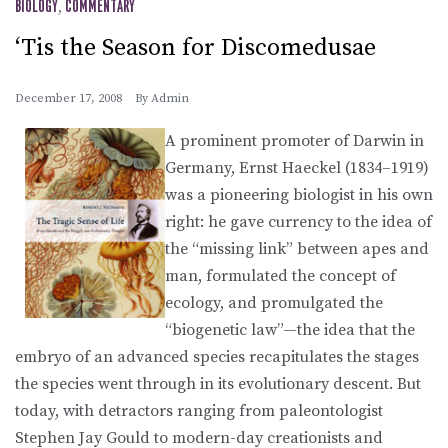
BIOLOGY
,
COMMENTARY
‘Tis the Season for Discomedusae
December 17, 2008
By
Admin
A prominent promoter of Darwin in
Germany, Ernst Haeckel (1834–1919)
was a pioneering biologist in his own
right: he gave currency to the idea of
the “missing link” between apes and
man, formulated the concept of
ecology, and promulgated the
“biogenetic law”—the idea that the
embryo of an advanced species recapitulates the stages
the species went through in its evolutionary descent. But
today, with detractors ranging from paleontologist
Stephen Jay Gould to modern-day creationists and